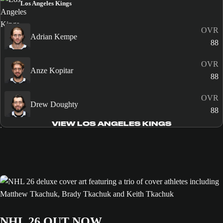
Los Angeles Kings
OVR
Adrian Kempe
88
OVR
Anze Kopitar
88
OVR
Drew Doughty
88
VIEW LOS ANGELES KINGS
NHL 26 OUT NOW