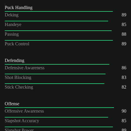
Puck Handling
Deking
89
Handeye
85
Passing
88
Puck Control
89
Defending
Defensive Awareness
86
Shot Blocking
83
Stick Checking
82
Offense
Offensive Awareness
90
Slapshot Accuracy
85
Slapshot Power
89