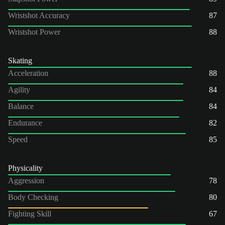
Wristshot Accuracy
87
Wristshot Power
88
Skating
Acceleration
88
Agility
84
Balance
84
Endurance
82
Speed
85
Physicality
Aggression
78
Body Checking
80
Fighting Skill
67