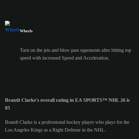
Wheels
Turn on the jets and blow past opponents after hitting top
speed with increased Speed and Acceleration.
Brandt Clarke's overall rating in EA SPORTS™ NHL 26 is
85
Brandt Clarke is a professional hockey player who plays for the
Los Angeles Kings as a Right Defense in the NHL.