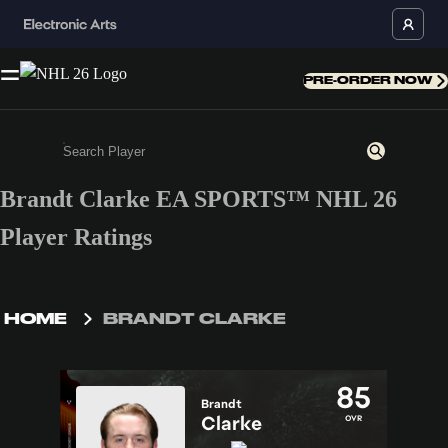
PRE-ORDER NOW
Brandt Clarke EA SPORTS™ NHL 26
Enter a minimum of 3 characters or numbers
Player Ratings
HOME
BRANDT CLARKE
85
Brandt
Clarke
OVR