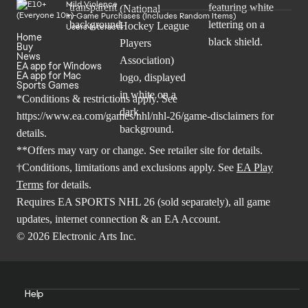
Mild Violence
In-Game Purchases (Includes Random Items)
Users Interact
Home
Buy
News
EA app for Windows
EA app for Mac
Sports Games
*Conditions & restrictions apply. See
https://www.ea.com/games/nhl/nhl-26/game-disclaimers
for
details.
**Offers may vary or change. See retailer site for details.
†Conditions, limitations and exclusions apply. See
EA Play
Terms
for details.
Requires EA SPORTS NHL 26 (sold separately), all game
updates, internet connection & an EA Account.
© 2026 Electronic Arts Inc.
Help