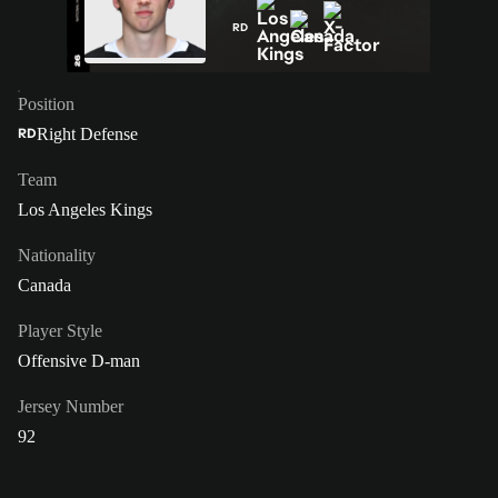
RD
Position
Right Defense
RD
Team
Los Angeles Kings
Nationality
Canada
Player Style
Offensive D-man
Jersey Number
92