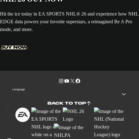
Hit the ice today in EA SPORTS NHL® 26 and experience how NHL
EDGE data powers your favorite superstars, a reimagined Be A Pro
mode, and more.
BUY NOW
Language
BACK TO TOP