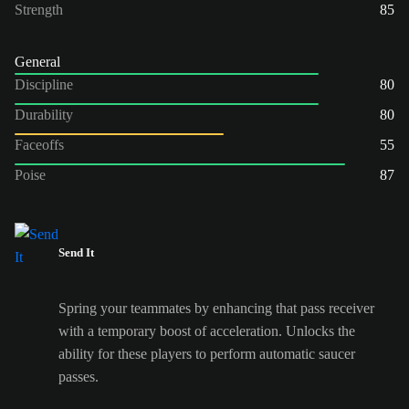
Strength
85
General
Discipline
80
Durability
80
Faceoffs
55
Poise
87
Send It
Spring your teammates by enhancing that pass receiver
with a temporary boost of acceleration. Unlocks the
ability for these players to perform automatic saucer
passes.