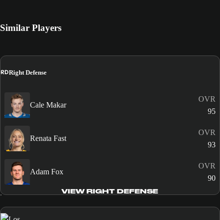
Similar Players
RD
Right Defense
OVR
Cale Makar
95
OVR
Renata Fast
93
OVR
Adam Fox
90
VIEW RIGHT DEFENSE