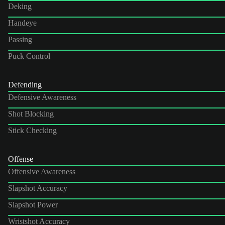
Deking
Handeye
Passing
Puck Control
Defending
Defensive Awareness
Shot Blocking
Stick Checking
Offense
Offensive Awareness
Slapshot Accuracy
Slapshot Power
Wristshot Accuracy