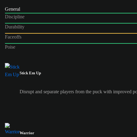
General
Discipline
Durability
Faceoffs
Poise
Stick Em Up
Disrupt and separate players from the puck with improved po
Warrior