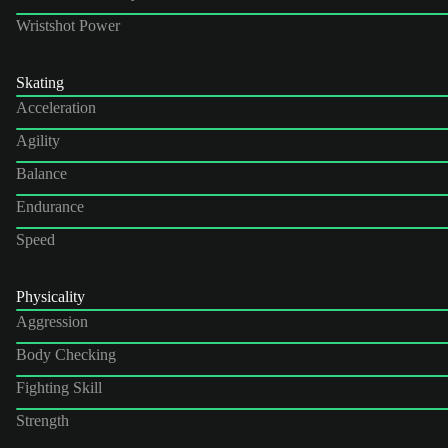
Wristshot Power
Skating
Acceleration
Agility
Balance
Endurance
Speed
Physicality
Aggression
Body Checking
Fighting Skill
Strength