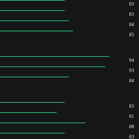
83
83
84
85
94
93
84
83
81
88
83