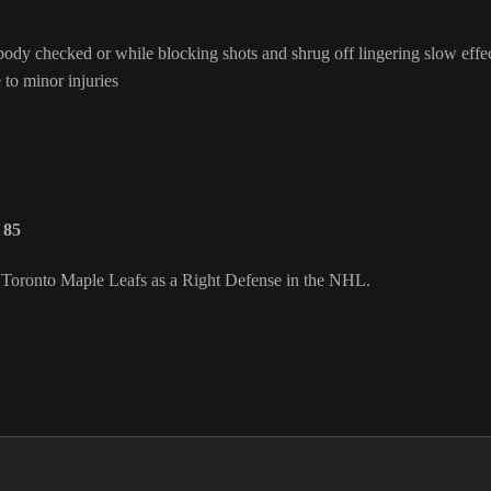
body checked or while blocking shots and shrug off lingering slow effe
 to minor injuries
 85
e Toronto Maple Leafs as a Right Defense in the NHL.