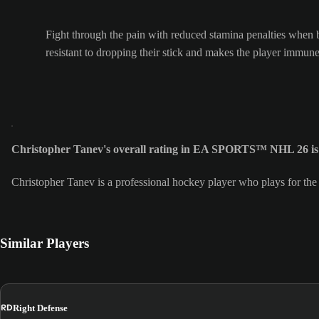
Fight through the pain with reduced stamina penalties when 
resistant to dropping their stick and makes the player immune
Christopher Tanev's overall rating in EA SPORTS™ NHL 26 is
Christopher Tanev is a professional hockey player who plays for th
Similar Players
RD
Right Defense