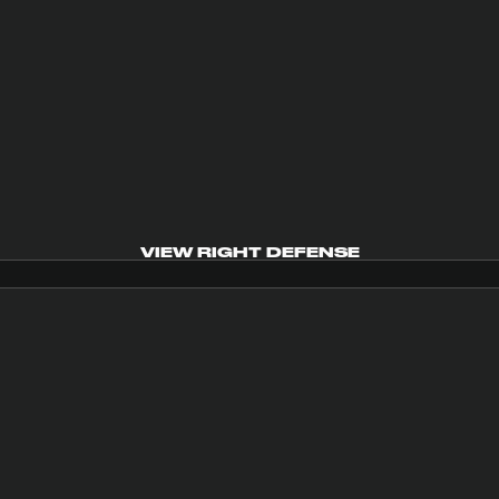
VIEW RIGHT DEFENSE