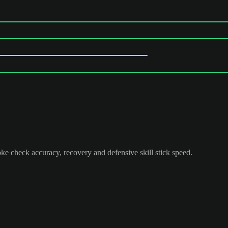
ke check accuracy, recovery and defensive skill stick speed.