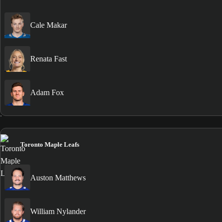
Cale Makar
Renata Fast
Adam Fox
Toronto Maple Leafs
Auston Matthews
William Nylander