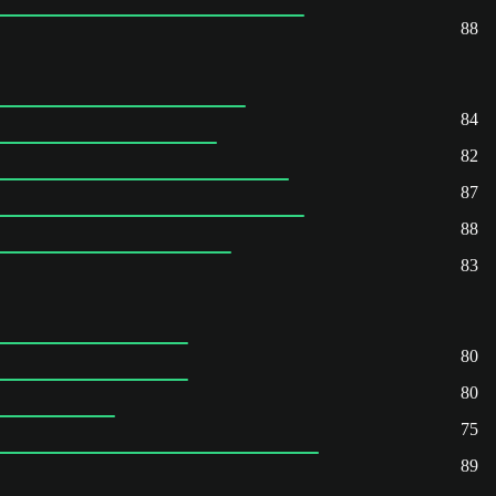
88
84
82
87
88
83
80
80
75
89