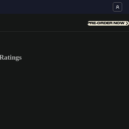
PRE-ORDER NOW
Ratings