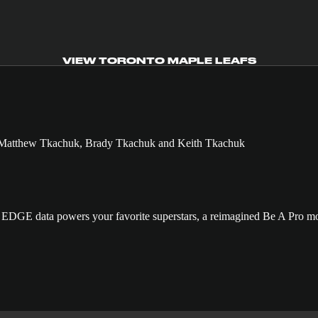
VIEW TORONTO MAPLE LEAFS
GE data powers your favorite superstars, a reimagined Be A Pro mo