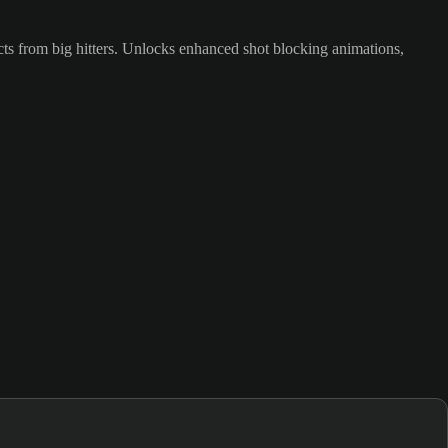
cts from big hitters. Unlocks enhanced shot blocking animations,