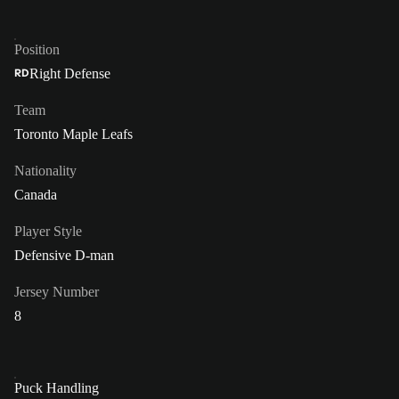
Position
Right Defense
RD
Team
Toronto Maple Leafs
Nationality
Canada
Player Style
Defensive D-man
Jersey Number
8
Puck Handling