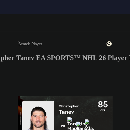
opher Tanev EA SPORTS™ NHL 26 Player 
Enter a minimum of 3 characters or numbers
85
Christopher
Tanev
OVR
RD