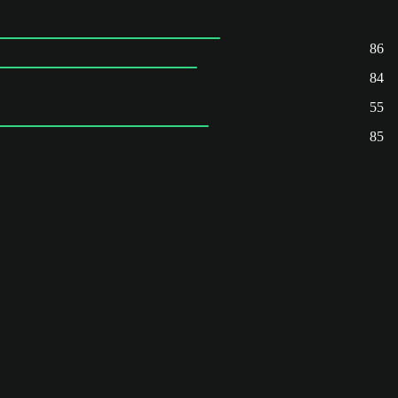
86
84
55
85