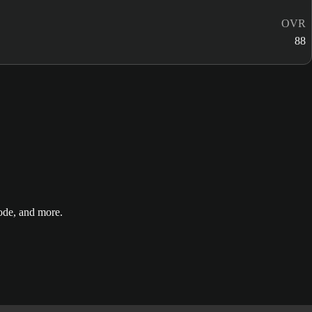
OVR
88
de, and more.