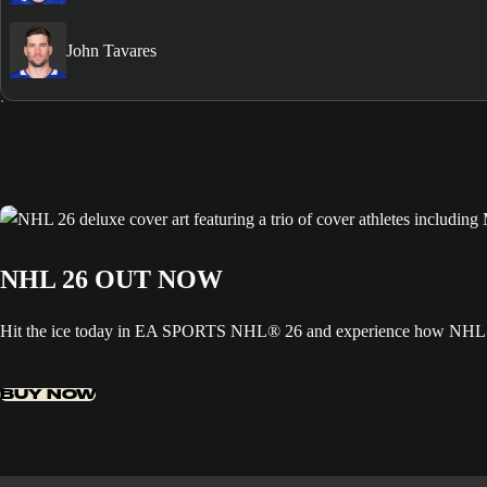
John Tavares
NHL 26 OUT NOW
Hit the ice today in EA SPORTS NHL® 26 and experience how NHL ED
BUY NOW