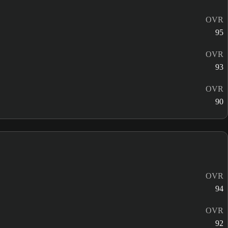
OVR
95
OVR
93
OVR
90
OVR
94
OVR
92