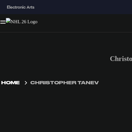
Christ
HOME
CHRISTOPHER TANEV