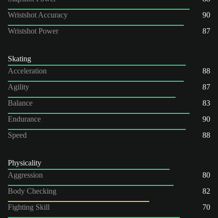
Wristshot Accuracy
90
Wristshot Power
87
Skating
Acceleration
88
Agility
87
Balance
83
Endurance
90
Speed
88
Physicality
Aggression
80
Body Checking
82
Fighting Skill
70