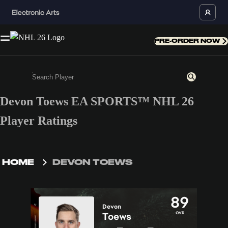
PRE-ORDER NOW
Devon Toews EA SPORTS™ NHL 26
Enter a minimum of 3 characters or numbers
Player Ratings
HOME
DEVON TOEWS
89
Devon
OVR
Toews