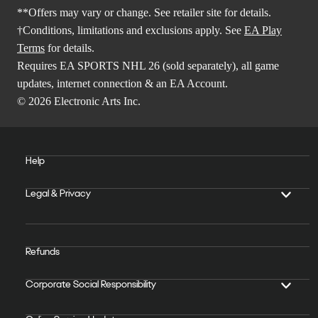
**Offers may vary or change. See retailer site for details.
†Conditions, limitations and exclusions apply. See
EA Play
Terms
for details.
Requires EA SPORTS NHL 26 (sold separately), all game
updates, internet connection & an EA Account.
© 2026 Electronic Arts Inc.
Help
Legal & Privacy
Refunds
Corporate Social Responsibility