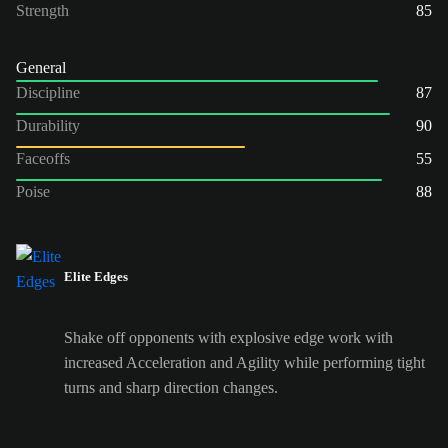
Strength
85
General
Discipline
87
Durability
90
Faceoffs
55
Poise
88
Elite Edges
Shake off opponents with explosive edge work with
increased Acceleration and Agility while performing tight
turns and sharp direction changes.