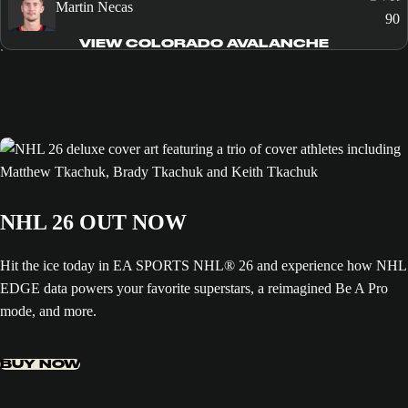
Martin Necas
90
VIEW COLORADO AVALANCHE
NHL 26 OUT NOW
Hit the ice today in EA SPORTS NHL® 26 and experience how NHL
EDGE data powers your favorite superstars, a reimagined Be A Pro
mode, and more.
BUY NOW