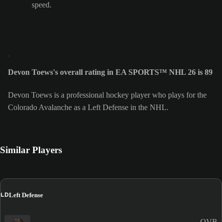
speed.
Devon Toews's overall rating in EA SPORTS™ NHL 26 is 89
Devon Toews is a professional hockey player who plays for the
Colorado Avalanche as a Left Defense in the NHL.
Similar Players
LD
Left Defense
OVR