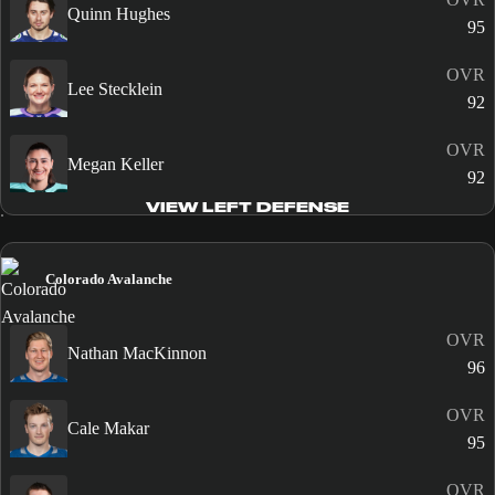
Quinn Hughes
95
OVR
Lee Stecklein
92
OVR
Megan Keller
92
VIEW LEFT DEFENSE
Colorado Avalanche
OVR
Nathan MacKinnon
96
OVR
Cale Makar
95
OVR