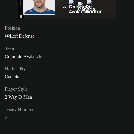
LD
Position
Left Defense
LD
Team
Colorado Avalanche
Nationality
Canada
Player Style
2 Way D-Man
Jersey Number
7