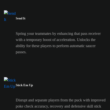
Send It
Spring your teammates by enhancing that pass receiver
with a temporary boost of acceleration. Unlocks the
ability for these players to perform automatic saucer
passes.
Stick Em Up
Disrupt and separate players from the puck with improved
poke check accuracy, recovery and defensive skill stick