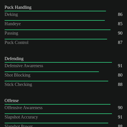
Puck Handling
Deking
86
Handeye
85
Passing
90
Puck Control
87
Defending
Defensive Awareness
91
Shot Blocking
80
Stick Checking
88
Offense
Offensive Awareness
90
Slapshot Accuracy
91
Slapshot Power
88