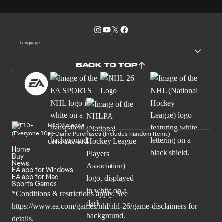
Language
BACK TO TOP
Mild Violence
In-Game Purchases (Includes Random Items)
Users Interact
Home
Buy
News
EA app for Windows
EA app for Mac
Sports Games
*Conditions & restrictions apply. See
https://www.ea.com/games/nhl/nhl-26/game-disclaimers
for
details.