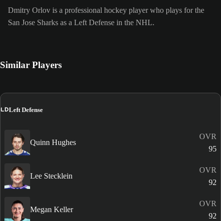
Dmitry Orlov is a professional hockey player who plays for the
San Jose Sharks as a Left Defense in the NHL.
Similar Players
LD
Left Defense
OVR
Quinn Hughes
95
OVR
Lee Stecklein
92
OVR
Megan Keller
92