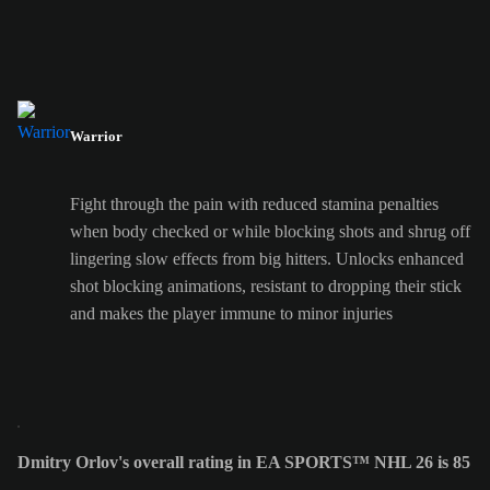
Warrior
Fight through the pain with reduced stamina penalties
when body checked or while blocking shots and shrug off
lingering slow effects from big hitters. Unlocks enhanced
shot blocking animations, resistant to dropping their stick
and makes the player immune to minor injuries
Dmitry Orlov's overall rating in EA SPORTS™ NHL 26 is 85