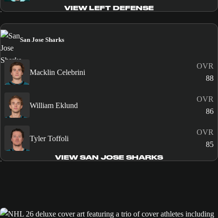
VIEW LEFT DEFENSE
San Jose Sharks
OVR
Macklin Celebrini
88
OVR
William Eklund
86
OVR
Tyler Toffoli
85
VIEW SAN JOSE SHARKS