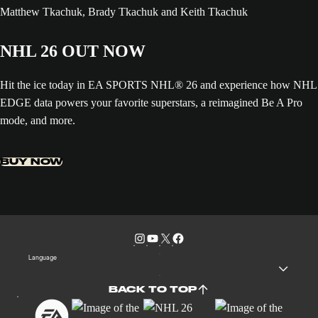
NHL 26 OUT NOW
Hit the ice today in EA SPORTS NHL® 26 and experience how NHL
EDGE data powers your favorite superstars, a reimagined Be A Pro
mode, and more.
BUY NOW
Language
BACK TO TOP