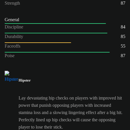
Strength
87
General
Discipline
84
Durability
85
Faceoffs
55
Poise
87
Hipster
Lay devastating hip checks on players with improved hit
power that punish opposing players with increased
stamina loss and a slowing lingering effect after a big hit.
Perfectly lined up hip checks will cause the opposing
player to lose their stick.