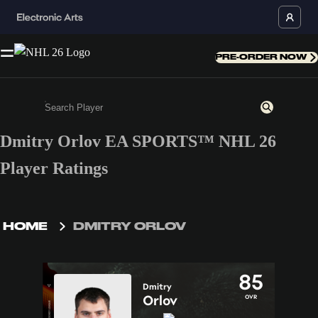
PRE-ORDER NOW
Dmitry Orlov EA SPORTS™ NHL 26
Enter a minimum of 3 characters or numbers
Player Ratings
HOME
DMITRY ORLOV
85
Dmitry
Orlov
OVR