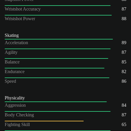
Wristshot Accuracy
87
Wristshot Power
88
Skating
Acceleration
89
Agility
87
Balance
85
Endurance
82
Speed
86
Physicality
Aggression
84
Body Checking
87
Fighting Skill
65