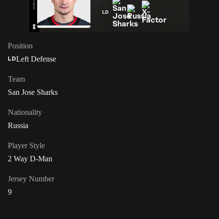
LD
Position
Left Defense
LD
Team
San Jose Sharks
Nationality
Russia
Player Style
2 Way D-Man
Jersey Number
9