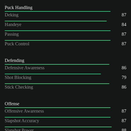
Puck Handling
Deking
87
Handeye
84
Passing
87
Puck Control
87
Defending
Defensive Awareness
86
Shot Blocking
79
Stick Checking
86
Offense
Offensive Awareness
87
Slapshot Accuracy
87
Slapshot Power
88