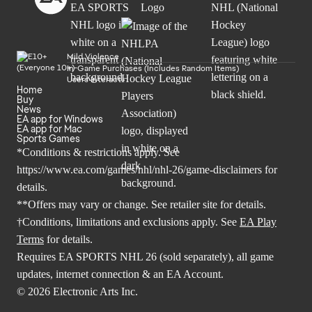
Mild Violence
In-Game Purchases (Includes Random Items)
Users Interact
Home
Buy
News
EA app for Windows
EA app for Mac
Sports Games
*Conditions & restrictions apply. See
https://www.ea.com/games/nhl/nhl-26/game-disclaimers
for
details.
**Offers may vary or change. See retailer site for details.
†Conditions, limitations and exclusions apply. See
EA Play
Terms
for details.
Requires EA SPORTS NHL 26 (sold separately), all game
updates, internet connection & an EA Account.
© 2026 Electronic Arts Inc.