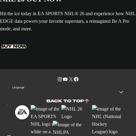
Hit the ice today in EA SPORTS NHL® 26 and experience how NHL
EDGE data powers your favorite superstars, a reimagined Be A Pro
mode, and more.
BUY NOW
Language
BACK TO TOP