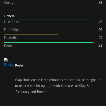
Strength
88
General
Discipline
86
Durability
89
Faceoffs
55
Poise
91
Rocket
Slap shots create large rebounds and can cause the goalie
to react when hit up high with increases to Slap Shot
Accuracy and Power.