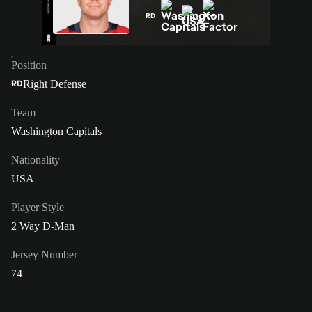
RD
Position
Right Defense
RD
Team
Washington Capitals
Nationality
USA
Player Style
2 Way D-Man
Jersey Number
74