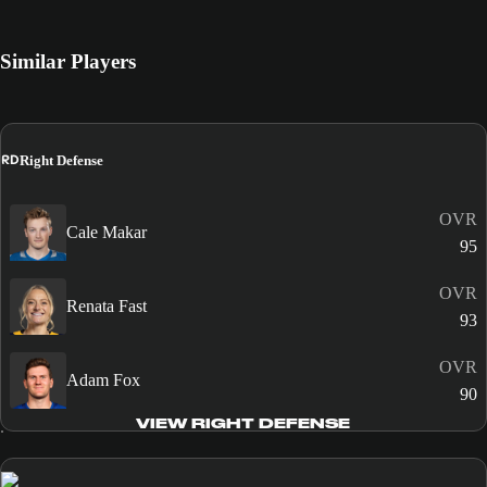
Similar Players
RD
Right Defense
OVR
Cale Makar
95
OVR
Renata Fast
93
OVR
Adam Fox
90
VIEW RIGHT DEFENSE