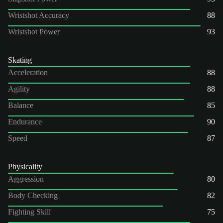
Wristshot Accuracy
88
Wristshot Power
93
Skating
Acceleration
88
Agility
88
Balance
85
Endurance
90
Speed
87
Physicality
Aggression
80
Body Checking
82
Fighting Skill
75