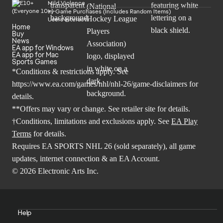
Mild Violence
In-Game Purchases (Includes Random Items)
Users Interact
Home
Buy
News
EA app for Windows
EA app for Mac
Sports Games
*Conditions & restrictions apply. See
https://www.ea.com/games/nhl/nhl-26/game-disclaimers
for
details.
**Offers may vary or change. See retailer site for details.
†Conditions, limitations and exclusions apply. See
EA Play
Terms
for details.
Requires EA SPORTS NHL 26 (sold separately), all game
updates, internet connection & an EA Account.
© 2026 Electronic Arts Inc.
Help