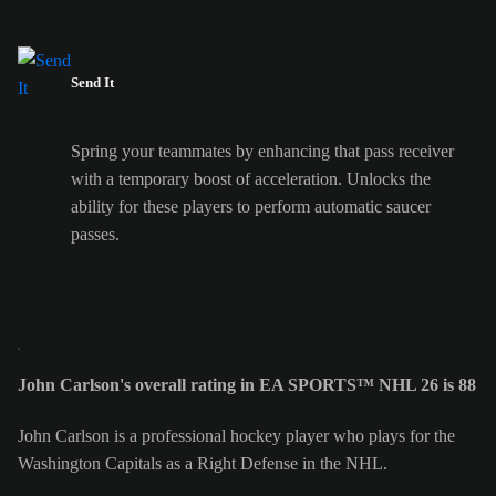
Send It
Spring your teammates by enhancing that pass receiver
with a temporary boost of acceleration. Unlocks the
ability for these players to perform automatic saucer
passes.
John Carlson's overall rating in EA SPORTS™ NHL 26 is 88
John Carlson is a professional hockey player who plays for the
Washington Capitals as a Right Defense in the NHL.