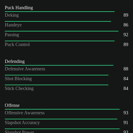
Puck Handling
Deking
89
Handeye
86
Passing
92
Puck Control
89
Defending
Defensive Awareness
88
Shot Blocking
84
Stick Checking
84
Offense
Offensive Awareness
93
Slapshot Accuracy
91
Slapshot Power
93