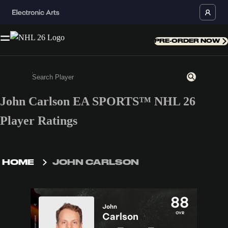
PRE-ORDER NOW
John Carlson EA SPORTS™ NHL 26
Enter a minimum of 3 characters or numbers
Player Ratings
HOME
JOHN CARLSON
88
John
OVR
Carlson