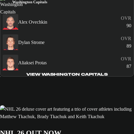
Washington Capitals
OVR
Alex Ovechkin
90
OVR
Dylan Strome
89
OVR
Aliaksei Protas
87
VIEW WASHINGTON CAPITALS
NHL 26 OUT NOW