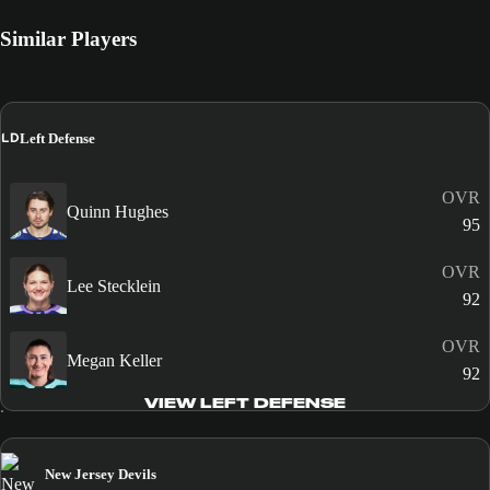
Similar Players
LD
Left Defense
OVR
Quinn Hughes
95
OVR
Lee Stecklein
92
OVR
Megan Keller
92
VIEW LEFT DEFENSE
New Jersey Devils