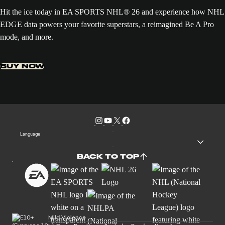
Hit the ice today in EA SPORTS NHL® 26 and experience how NHL
EDGE data powers your favorite superstars, a reimagined Be A Pro
mode, and more.
BUY NOW
Language
BACK TO TOP
Mild Violence