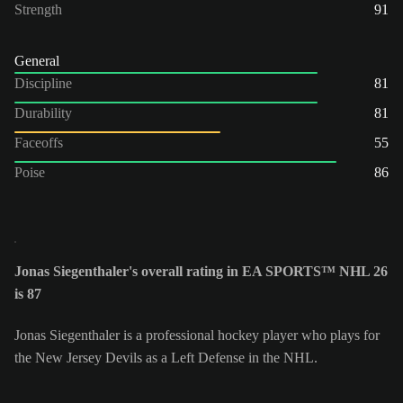
Strength
91
General
Discipline
81
Durability
81
Faceoffs
55
Poise
86
Jonas Siegenthaler's overall rating in EA SPORTS™ NHL 26
is 87
Jonas Siegenthaler is a professional hockey player who plays for
the New Jersey Devils as a Left Defense in the NHL.