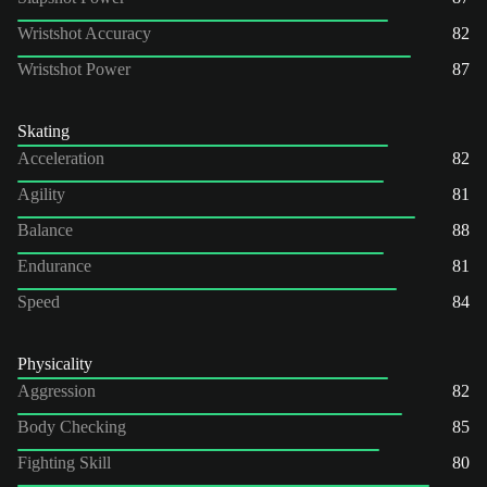
Wristshot Accuracy
82
Wristshot Power
87
Skating
Acceleration
82
Agility
81
Balance
88
Endurance
81
Speed
84
Physicality
Aggression
82
Body Checking
85
Fighting Skill
80