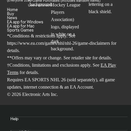
In-Game Purchases (Includes Random Items)
Users Interact
Home
Buy
News
EA app for Windows
EA app for Mac
Sports Games
*Conditions & restrictions apply. See
https://www.ea.com/games/nhl/nhl-26/game-disclaimers
for
details.
**Offers may vary or change. See retailer site for details.
†Conditions, limitations and exclusions apply. See
EA Play
Terms
for details.
Requires EA SPORTS NHL 26 (sold separately), all game
updates, internet connection & an EA Account.
© 2026 Electronic Arts Inc.
Help