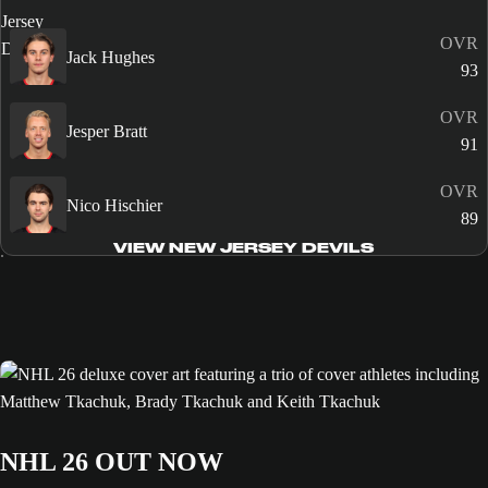
OVR
Jack Hughes
93
OVR
Jesper Bratt
91
OVR
Nico Hischier
89
VIEW NEW JERSEY DEVILS
NHL 26 OUT NOW