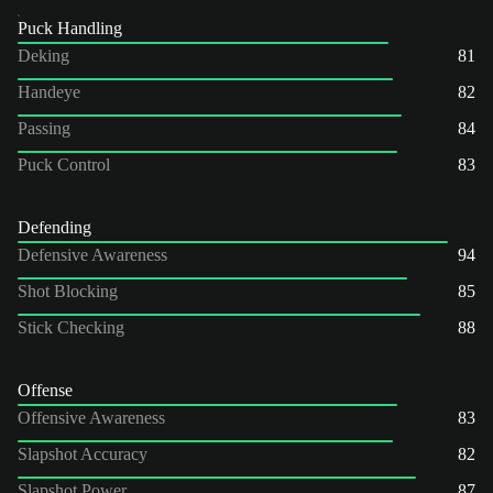
Puck Handling
Deking
81
Handeye
82
Passing
84
Puck Control
83
Defending
Defensive Awareness
94
Shot Blocking
85
Stick Checking
88
Offense
Offensive Awareness
83
Slapshot Accuracy
82
Slapshot Power
87