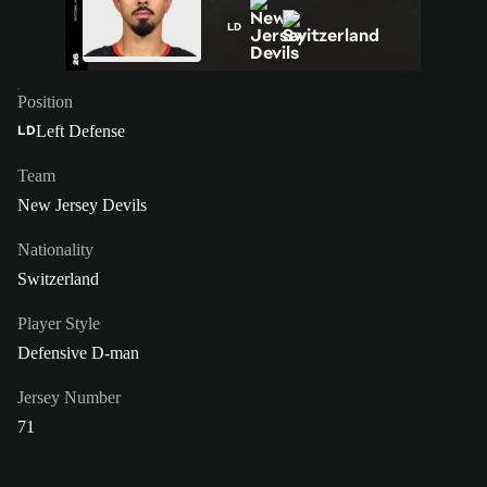
LD
Position
Left Defense
LD
Team
New Jersey Devils
Nationality
Switzerland
Player Style
Defensive D-man
Jersey Number
71