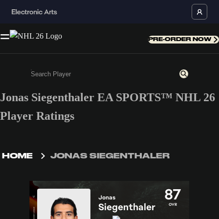
PRE-ORDER NOW
Jonas Siegenthaler EA SPORTS™ NHL 26
Enter a minimum of 3 characters or numbers
Player Ratings
HOME
JONAS SIEGENTHALER
87
Jonas
Siegenthaler
OVR