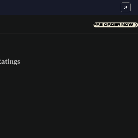
PRE-ORDER NOW
atings