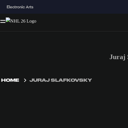
Juraj
HOME
JURAJ SLAFKOVSKY