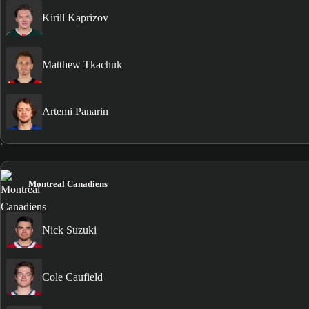
Kirill Kaprizov
Matthew Tkachuk
Artemi Panarin
Montreal Canadiens
Nick Suzuki
Cole Caufield