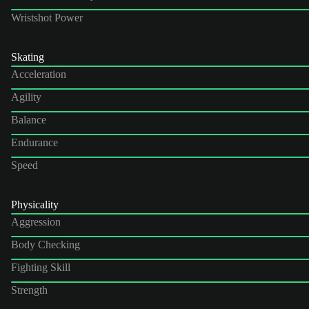
Wristshot Power
Skating
Acceleration
Agility
Balance
Endurance
Speed
Physicality
Aggression
Body Checking
Fighting Skill
Strength