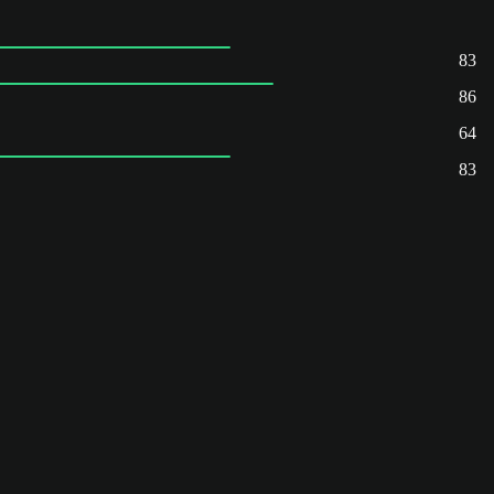
83
86
64
83