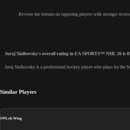
Reverse the fortune on opposing players with stronger revers
Juraj Slafkovsky's overall rating in EA SPORTS™ NHL 26 is 8
Juraj Slafkovsky is a professional hockey player who plays for the
Similar Players
LW
Left Wing