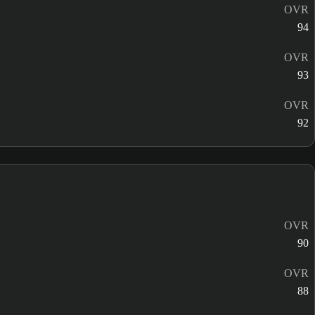
OVR
94
OVR
93
OVR
92
OVR
90
OVR
88