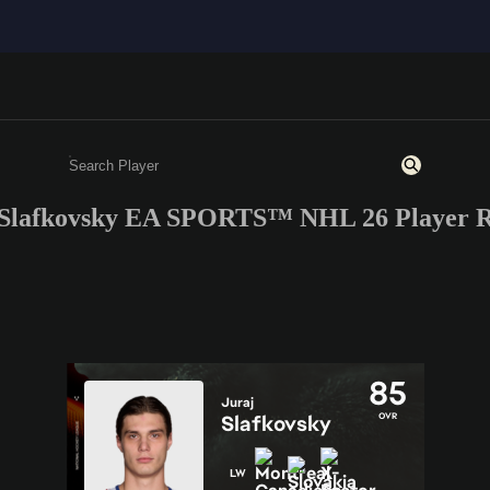
 Slafkovsky EA SPORTS™ NHL 26 Player R
Enter a minimum of 3 characters or numbers
85
Juraj
OVR
Slafkovsky
LW