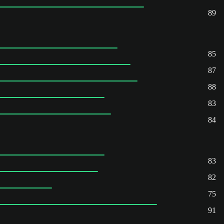
89
85
87
88
83
84
83
82
75
91