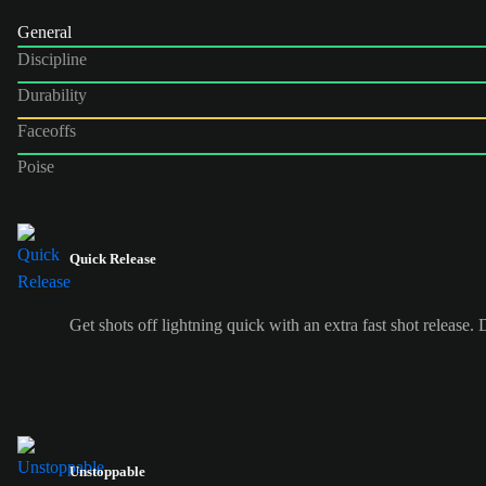
General
Discipline
Durability
Faceoffs
Poise
Quick Release
Get shots off lightning quick with an extra fast shot release.
Unstoppable