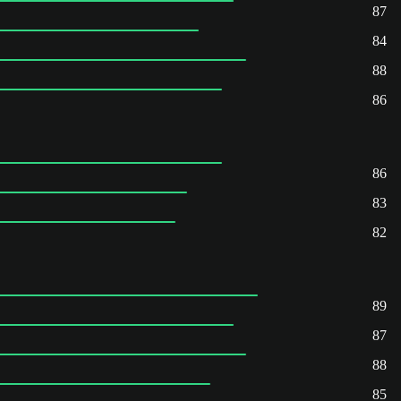
87
84
88
86
86
83
82
89
87
88
85