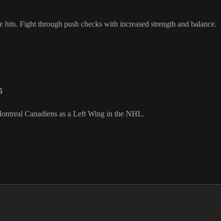
e hits. Fight through push checks with increased strength and balance.
5
 Montreal Canadiens as a Left Wing in the NHL.