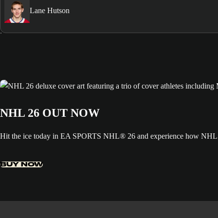
Lane Hutson
NHL 26 OUT NOW
Hit the ice today in EA SPORTS NHL® 26 and experience how NHL ED
BUY NOW