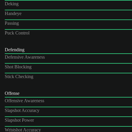
Deking
Handeye
Passing
Puck Control
Defending
Defensive Awareness
Shot Blocking
Stick Checking
Offense
Offensive Awareness
Slapshot Accuracy
Slapshot Power
Wristshot Accuracy