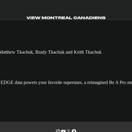
VIEW MONTREAL CANADIENS
GE data powers your favorite superstars, a reimagined Be A Pro mo