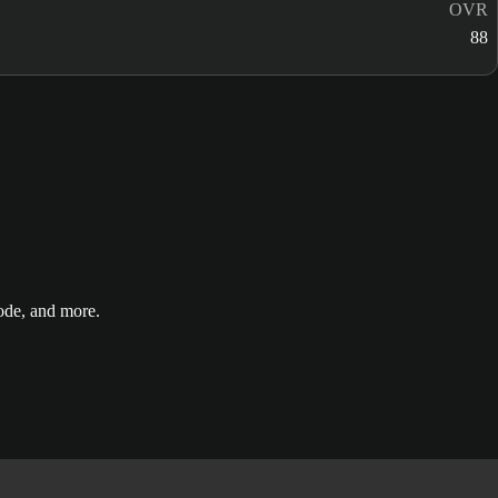
OVR
88
de, and more.