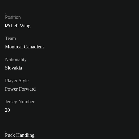
Position
Left Wing
LW
Team
Montreal Canadiens
Nationality
Slovakia
Player Style
Power Forward
Jersey Number
20
Puck Handling