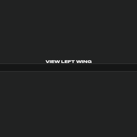
VIEW LEFT WING