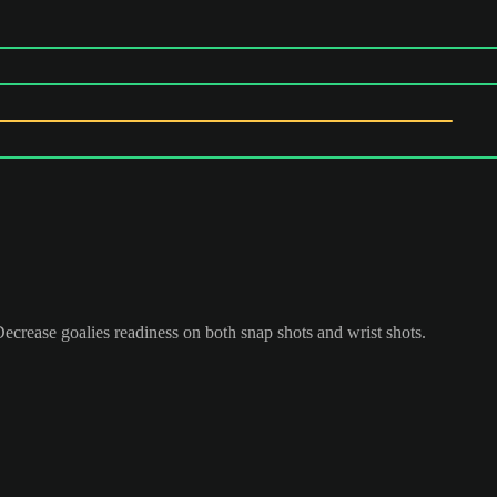
 Decrease goalies readiness on both snap shots and wrist shots.