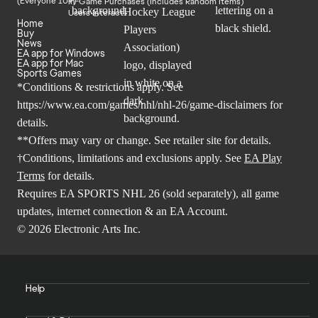
In-Game Purchases (Includes Random Items)
Users Interact
Home
Buy
News
EA app for Windows
EA app for Mac
Sports Games
*Conditions & restrictions apply. See
https://www.ea.com/games/nhl/nhl-26/game-disclaimers
for
details.
**Offers may vary or change. See retailer site for details.
†Conditions, limitations and exclusions apply. See
EA Play
Terms
for details.
Requires EA SPORTS NHL 26 (sold separately), all game
updates, internet connection & an EA Account.
© 2026 Electronic Arts Inc.
Help