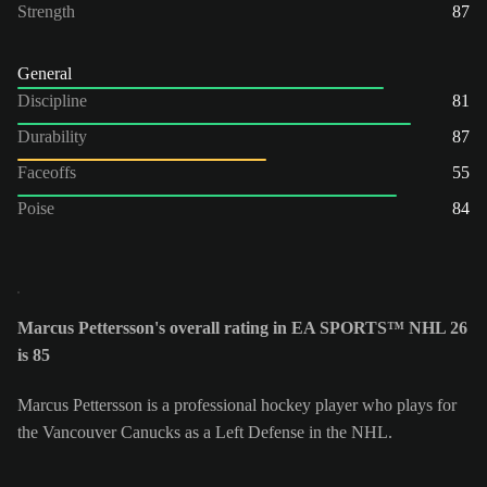
Strength
87
General
Discipline
81
Durability
87
Faceoffs
55
Poise
84
Marcus Pettersson's overall rating in EA SPORTS™ NHL 26
is 85
Marcus Pettersson is a professional hockey player who plays for
the Vancouver Canucks as a Left Defense in the NHL.