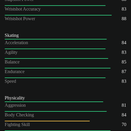
Wristshot Accuracy
83
Wristshot Power
88
Skating
Acceleration
84
Agility
83
Balance
85
Endurance
87
Speed
83
Physicality
Aggression
81
Body Checking
84
Fighting Skill
70