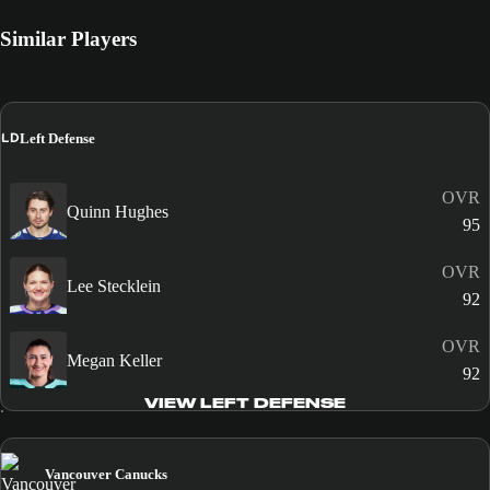
Similar Players
LD
Left Defense
OVR
Quinn Hughes
95
OVR
Lee Stecklein
92
OVR
Megan Keller
92
VIEW LEFT DEFENSE
Vancouver Canucks