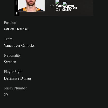
LD
Position
Left Defense
LD
Team
Vancouver Canucks
Nationality
Sweden
Player Style
Defensive D-man
Jersey Number
29