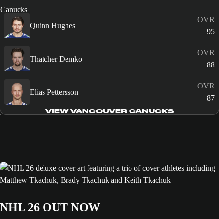
OVR
Quinn Hughes
95
OVR
Thatcher Demko
88
OVR
Elias Pettersson
87
VIEW VANCOUVER CANUCKS
NHL 26 OUT NOW