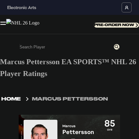
PRE-ORDER NOW
Marcus Pettersson EA SPORTS™ NHL 26
Enter a minimum of 3 characters or numbers
Player Ratings
HOME
MARCUS PETTERSSON
85
Marcus
OVR
Pettersson