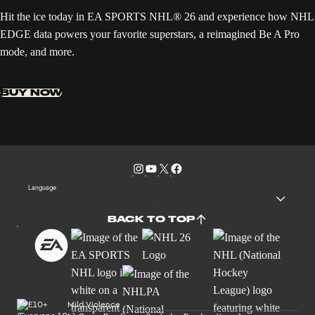
Hit the ice today in EA SPORTS NHL® 26 and experience how NHL
EDGE data powers your favorite superstars, a reimagined Be A Pro
mode, and more.
BUY NOW
Language
BACK TO TOP
Mild Violence