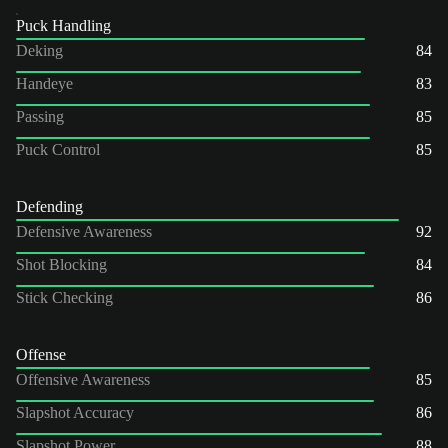
Puck Handling
Deking
84
Handeye
83
Passing
85
Puck Control
85
Defending
Defensive Awareness
92
Shot Blocking
84
Stick Checking
86
Offense
Offensive Awareness
85
Slapshot Accuracy
86
Slapshot Power
88