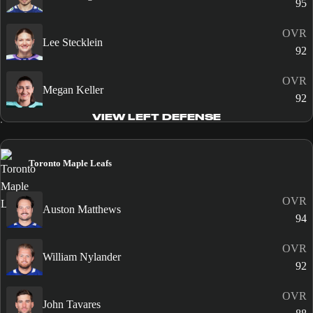
95
OVR
Lee Stecklein
92
OVR
Megan Keller
92
VIEW LEFT DEFENSE
Toronto Maple Leafs
OVR
Auston Matthews
94
OVR
William Nylander
92
OVR
John Tavares