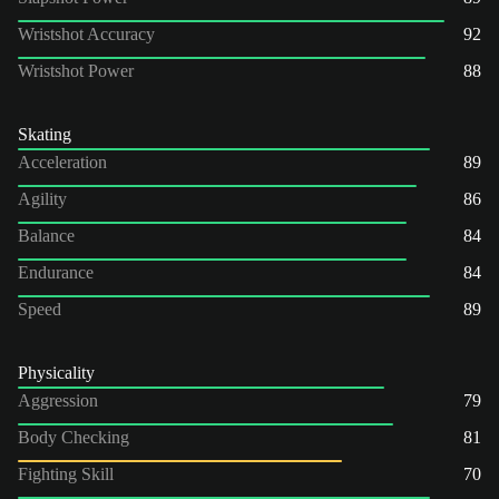
Wristshot Accuracy
92
Wristshot Power
88
Skating
Acceleration
89
Agility
86
Balance
84
Endurance
84
Speed
89
Physicality
Aggression
79
Body Checking
81
Fighting Skill
70