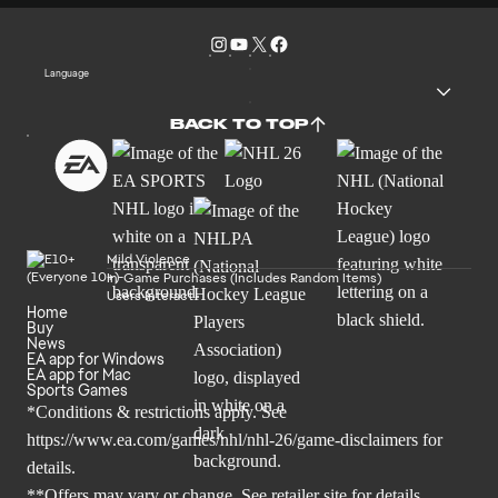
Language
BACK TO TOP
Mild Violence
In-Game Purchases (Includes Random Items)
Users Interact
Home
Buy
News
EA app for Windows
EA app for Mac
Sports Games
*Conditions & restrictions apply. See
https://www.ea.com/games/nhl/nhl-26/game-disclaimers
for
details.
**Offers may vary or change. See retailer site for details.