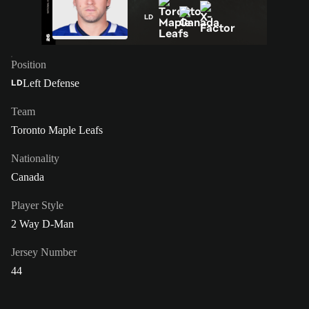
LD
Position
Left Defense
LD
Team
Toronto Maple Leafs
Nationality
Canada
Player Style
2 Way D-Man
Jersey Number
44