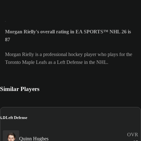
Morgan Rielly's overall rating in EA SPORTS™ NHL 26 is
87
Morgan Rielly is a professional hockey player who plays for the
Toronto Maple Leafs as a Left Defense in the NHL.
Similar Players
LD
Left Defense
OVR
Quinn Hughes