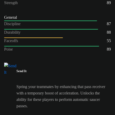
Strength
89
General
Discipline
87
Durability
88
Faceoffs
55
Poise
89
Send It
Spring your teammates by enhancing that pass receiver
with a temporary boost of acceleration. Unlocks the
ability for these players to perform automatic saucer
passes.