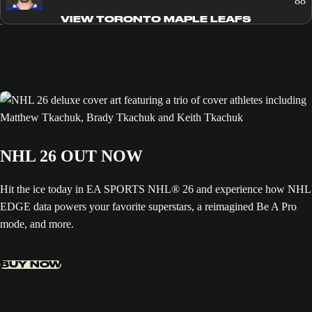
88
VIEW TORONTO MAPLE LEAFS
NHL 26 OUT NOW
Hit the ice today in EA SPORTS NHL® 26 and experience how NHL
EDGE data powers your favorite superstars, a reimagined Be A Pro
mode, and more.
BUY NOW