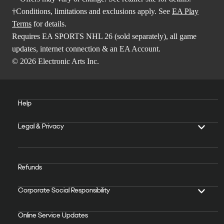
†Conditions, limitations and exclusions apply. See
EA Play
Terms
for details.
Requires EA SPORTS NHL 26 (sold separately), all game
updates, internet connection & an EA Account.
© 2026 Electronic Arts Inc.
Help
Legal & Privacy
Refunds
Corporate Social Responsibility
Online Service Updates