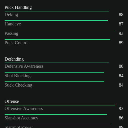
Puck Handling
Deking
88
Handeye
87
Passing
93
Puck Control
89
Defending
Defensive Awareness
88
Shot Blocking
84
Stick Checking
84
Offense
Offensive Awareness
93
Slapshot Accuracy
86
Slapshot Power
89