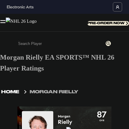
PRE-ORDER NOW
Morgan Rielly EA SPORTS™ NHL 26
Enter a minimum of 3 characters or numbers
Player Ratings
HOME
MORGAN RIELLY
87
Morgan
Rielly
OVR