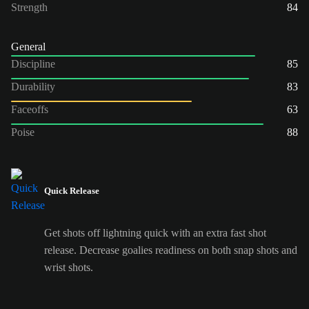
Strength
84
General
Discipline
85
Durability
83
Faceoffs
63
Poise
88
Quick Release
Get shots off lightning quick with an extra fast shot
release. Decrease goalies readiness on both snap shots and
wrist shots.