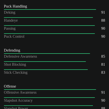
Puck Handling
Deking
91
Handeye
88
Passing
90
Puck Control
90
Defending
Defensive Awareness
85
Shot Blocking
81
Stick Checking
83
Offense
Offensive Awareness
91
Slapshot Accuracy
90
Slapshot Power
88