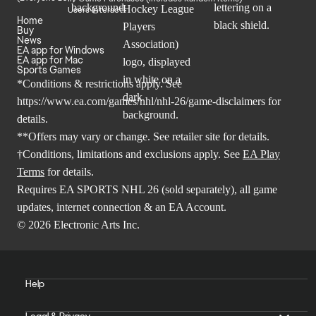
Users Interact
Home
Buy
News
EA app for Windows
EA app for Mac
Sports Games
*Conditions & restrictions apply. See
https://www.ea.com/games/nhl/nhl-26/game-disclaimers
for
details.
**Offers may vary or change. See retailer site for details.
†Conditions, limitations and exclusions apply. See
EA Play
Terms
for details.
Requires EA SPORTS NHL 26 (sold separately), all game
updates, internet connection & an EA Account.
© 2026 Electronic Arts Inc.
Help