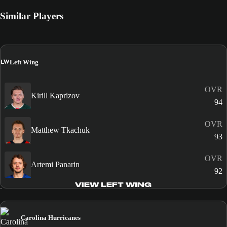
Similar Players
LW
Left Wing
OVR
Kirill Kaprizov
94
OVR
Matthew Tkachuk
93
OVR
Artemi Panarin
92
VIEW LEFT WING
Carolina Hurricanes