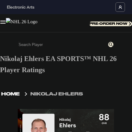
PRE-ORDER NOW
Nikolaj Ehlers EA SPORTS™ NHL 26
Enter a minimum of 3 characters or numbers
Player Ratings
HOME
NIKOLAJ EHLERS
88
Nikolaj
OVR
Ehlers