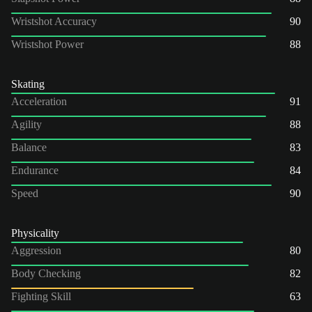
Wristshot Accuracy
90
Wristshot Power
88
Skating
Acceleration
91
Agility
88
Balance
83
Endurance
84
Speed
90
Physicality
Aggression
80
Body Checking
82
Fighting Skill
63