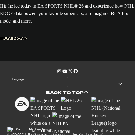
Hit the ice today in EA SPORTS NHL® 26 and experience how NHL
EDGE data powers your favorite superstars, a reimagined Be A Pro
mode, and more.
BUY NOW
Language
BACK TO TOP
Mild Violence
In-Game Purchases (Includes Random Items)