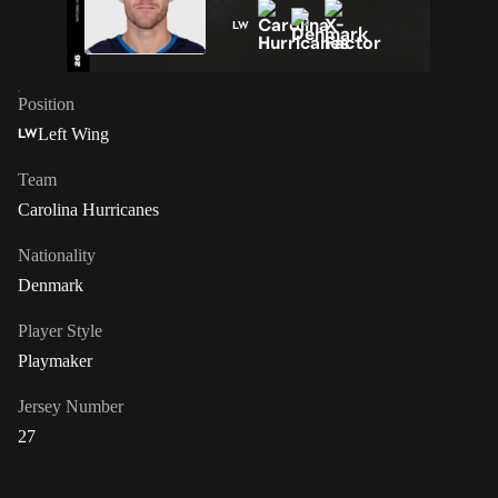
LW
Position
Left Wing
LW
Team
Carolina Hurricanes
Nationality
Denmark
Player Style
Playmaker
Jersey Number
27