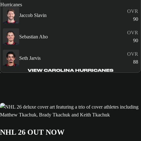
OVR
Jaccob Slavin
90
OVR
Sebastian Aho
90
OVR
Seth Jarvis
88
VIEW CAROLINA HURRICANES
NHL 26 OUT NOW