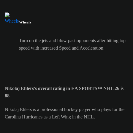
Wheels
Turn on the jets and blow past opponents after hitting top
speed with increased Speed and Acceleration.
Nikolaj Ehlers's overall rating in EA SPORTS™ NHL 26 is
88
Nikolaj Ehlers is a professional hockey player who plays for the
Carolina Hurricanes as a Left Wing in the NHL.