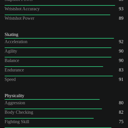
Wristshot Accuracy
93
Wristshot Power
89
Skating
Acceleration
92
Agility
90
Balance
90
Endurance
83
Speed
91
Physicality
Aggression
80
Body Checking
82
Fighting Skill
75