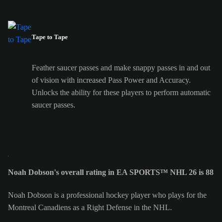
Tape to Tape
Feather saucer passes and make snappy passes in and out
of vision with increased Pass Power and Accuracy.
Unlocks the ability for these players to perform automatic
saucer passes.
Noah Dobson's overall rating in EA SPORTS™ NHL 26 is 88
Noah Dobson is a professional hockey player who plays for the
Montreal Canadiens as a Right Defense in the NHL.