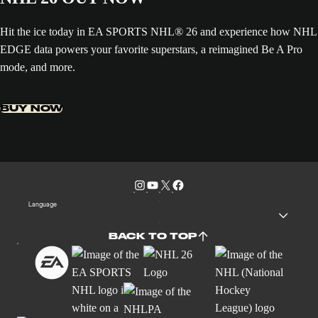
Hit the ice today in EA SPORTS NHL® 26 and experience how NHL
EDGE data powers your favorite superstars, a reimagined Be A Pro
mode, and more.
BUY NOW
Language
BACK TO TOP