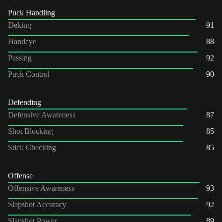
Puck Handling
Deking
91
Handeye
88
Passing
92
Puck Control
90
Defending
Defensive Awareness
87
Shot Blocking
85
Stick Checking
85
Offense
Offensive Awareness
93
Slapshot Accuracy
92
Slapshot Power
89