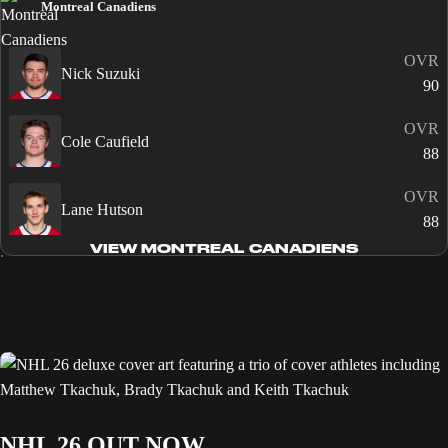
Montreal Canadiens
OVR
Nick Suzuki
90
OVR
Cole Caufield
88
OVR
Lane Hutson
88
VIEW MONTREAL CANADIENS
NHL 26 OUT NOW