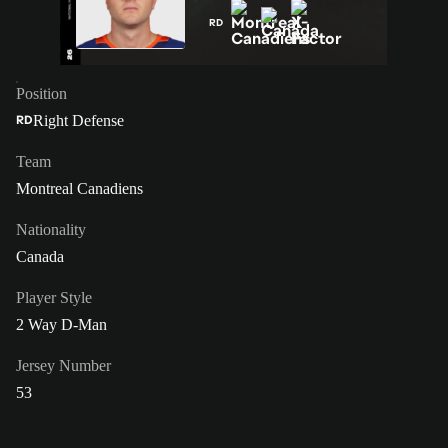
RD
Position
Right Defense
RD
Team
Montreal Canadiens
Nationality
Canada
Player Style
2 Way D-Man
Jersey Number
53