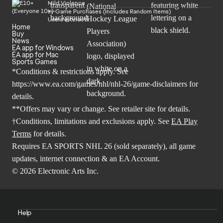
Mild Violence
In-Game Purchases (Includes Random Items)
Users Interact
Home
Buy
News
EA app for Windows
EA app for Mac
Sports Games
*Conditions & restrictions apply. See
https://www.ea.com/games/nhl/nhl-26/game-disclaimers
for
details.
**Offers may vary or change. See retailer site for details.
†Conditions, limitations and exclusions apply. See
EA Play
Terms
for details.
Requires EA SPORTS NHL 26 (sold separately), all game
updates, internet connection & an EA Account.
© 2026 Electronic Arts Inc.
Help