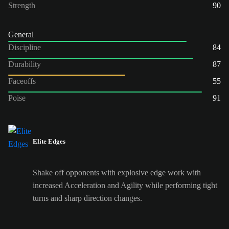
Strength
90
General
Discipline
84
Durability
87
Faceoffs
55
Poise
91
Elite Edges
Shake off opponents with explosive edge work with
increased Acceleration and Agility while performing tight
turns and sharp direction changes.