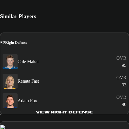
Similar Players
RD
Right Defense
OVR
Cale Makar
95
OVR
Renata Fast
93
OVR
Adam Fox
90
VIEW RIGHT DEFENSE