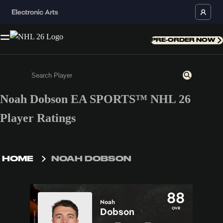
PRE-ORDER NOW
Noah Dobson EA SPORTS™ NHL 26
Enter a minimum of 3 characters or numbers
Player Ratings
HOME
NOAH DOBSON
88
Noah
OVR
Dobson