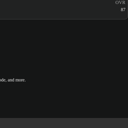
OVR
87
de, and more.