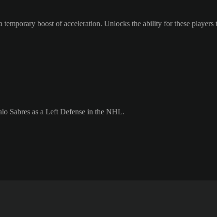
 temporary boost of acceleration. Unlocks the ability for these players 
alo Sabres as a Left Defense in the NHL.