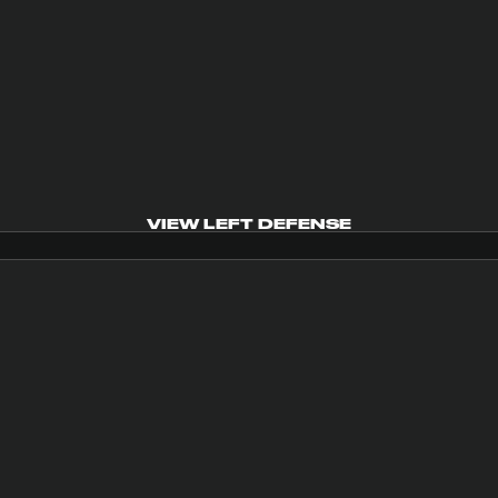
VIEW LEFT DEFENSE