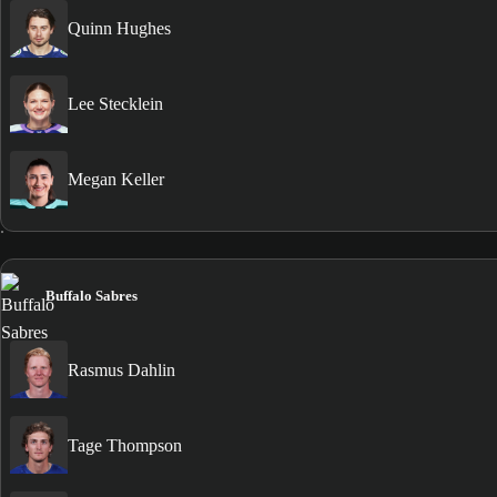
Quinn Hughes
Lee Stecklein
Megan Keller
Buffalo Sabres
Rasmus Dahlin
Tage Thompson