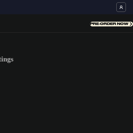
PRE-ORDER NOW
ings