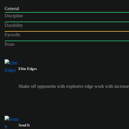
General
Discipline
Durability
Faceoffs
Poise
Elite Edges
Shake off opponents with explosive edge work with increased
Send It