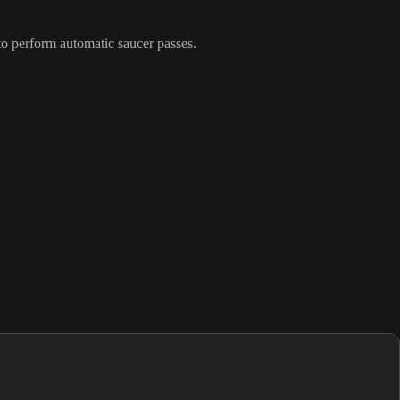
to perform automatic saucer passes.