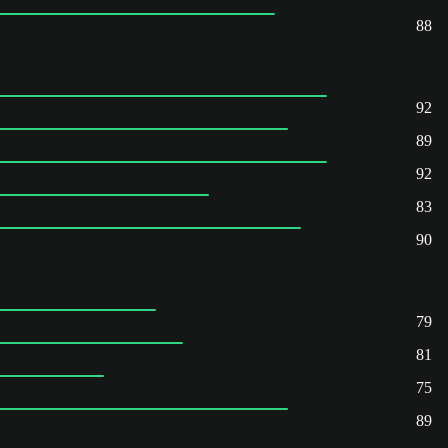
88
92
89
92
83
90
79
81
75
89