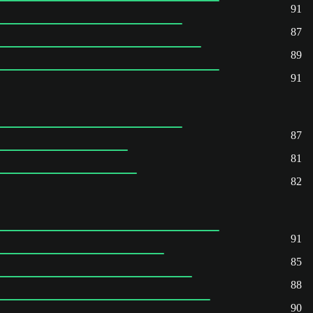
91
87
89
91
87
81
82
91
85
88
90