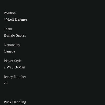
Position
Left Defense
LD
Team
Buffalo Sabres
Nationality
Canada
Player Style
2 Way D-Man
Jersey Number
25
Puck Handling