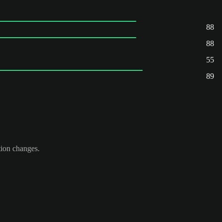
88
88
55
89
tion changes.