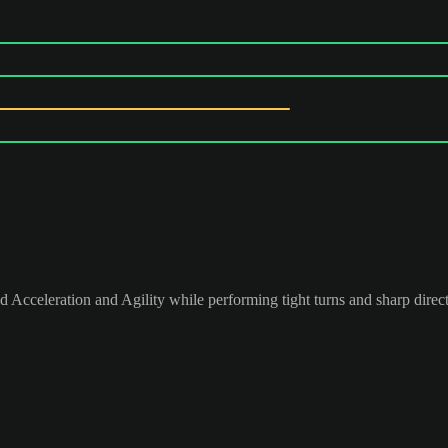
 Acceleration and Agility while performing tight turns and sharp direc