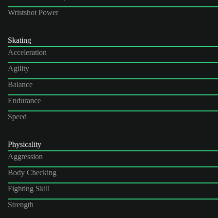
Wristshot Power
Skating
Acceleration
Agility
Balance
Endurance
Speed
Physicality
Aggression
Body Checking
Fighting Skill
Strength