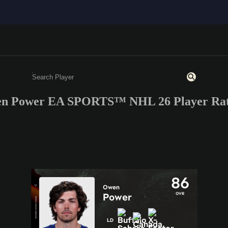
n Power EA SPORTS™ NHL 26 Player Rat
Enter a minimum of 3 characters or numbers
86
Owen
OVR
Power
LD