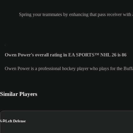
Spring your teammates by enhancing that pass receiver with a
Owen Power's overall rating in EA SPORTS™ NHL 26 is 86
Owen Power is a professional hockey player who plays for the Buff
Similar Players
LD
Left Defense