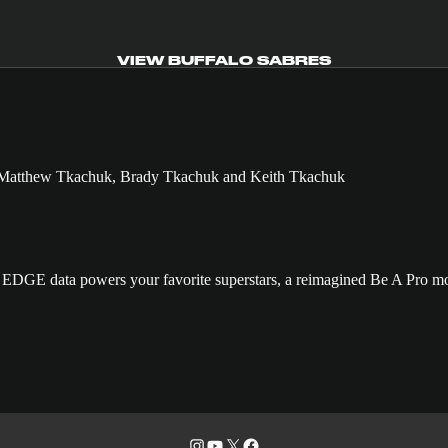
VIEW BUFFALO SABRES
GE data powers your favorite superstars, a reimagined Be A Pro mo