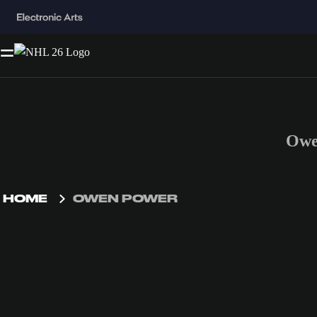
Owe
HOME
OWEN POWER