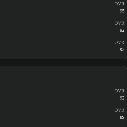
OVR
95
OVR
92
OVR
92
OVR
92
OVR
89