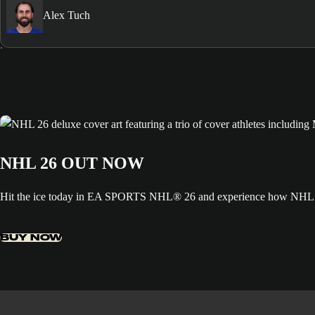
Alex Tuch
NHL 26 OUT NOW
Hit the ice today in EA SPORTS NHL® 26 and experience how NHL ED
BUY NOW