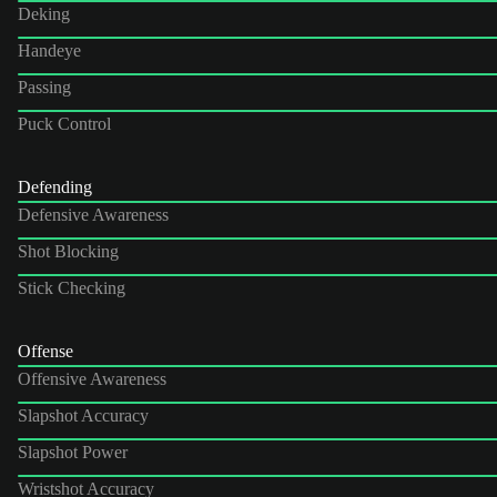
Deking
Handeye
Passing
Puck Control
Defending
Defensive Awareness
Shot Blocking
Stick Checking
Offense
Offensive Awareness
Slapshot Accuracy
Slapshot Power
Wristshot Accuracy