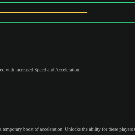
peed with increased Speed and Acceleration.
 temporary boost of acceleration. Unlocks the ability for these players 