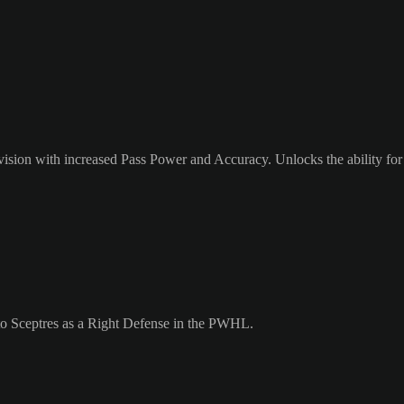
ision with increased Pass Power and Accuracy. Unlocks the ability for 
nto Sceptres as a Right Defense in the PWHL.