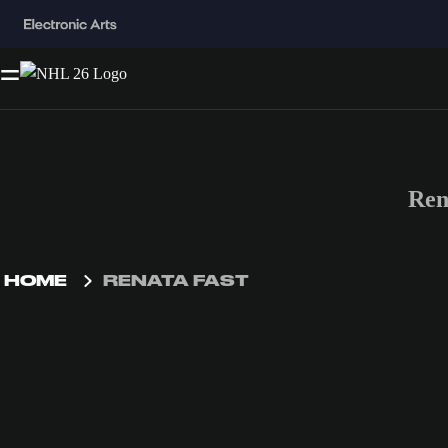
Ren
HOME
RENATA FAST