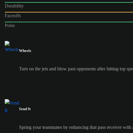
Durability
Faceoffs
Poise
Wheels
Turn on the jets and blow past opponents after hitting top s
Send It
Spring your teammates by enhancing that pass receiver with a