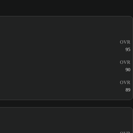
OVR
95
OVR
90
OVR
89