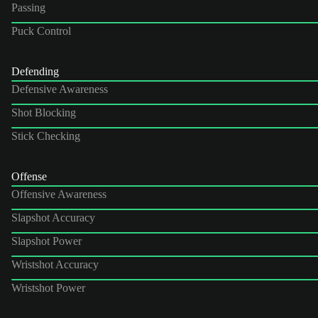
Passing
Puck Control
Defending
Defensive Awareness
Shot Blocking
Stick Checking
Offense
Offensive Awareness
Slapshot Accuracy
Slapshot Power
Wristshot Accuracy
Wristshot Power