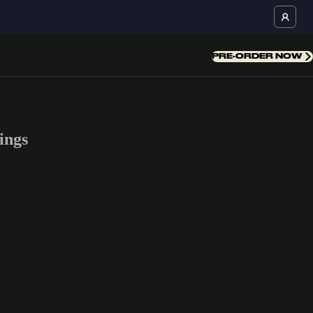
PRE-ORDER NOW
ings