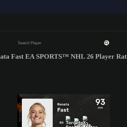
ata Fast EA SPORTS™ NHL 26 Player Rat
Enter a minimum of 3 characters or numbers
93
Renata
OVR
Fast
RD