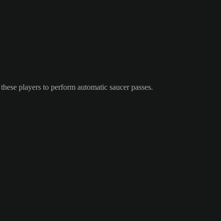
these players to perform automatic saucer passes.