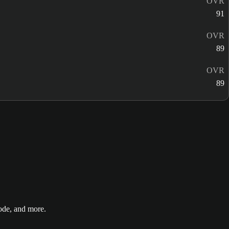
OVR
91
OVR
89
OVR
89
de, and more.