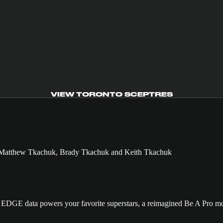
VIEW TORONTO SCEPTRES
GE data powers your favorite superstars, a reimagined Be A Pro mo