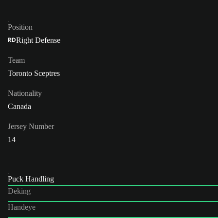
Position
Right Defense
RD
Team
Toronto Sceptres
Nationality
Canada
Jersey Number
14
Puck Handling
Deking
Handeye