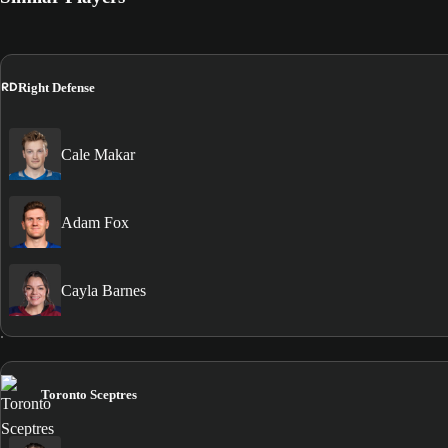
RD
Right Defense
Cale Makar
Adam Fox
Cayla Barnes
Toronto Sceptres