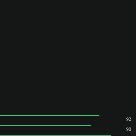
92
90