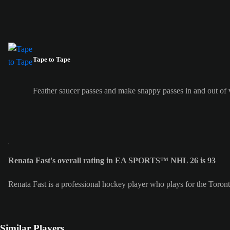
Tape to Tape
Feather saucer passes and make snappy passes in and out of v
Renata Fast's overall rating in EA SPORTS™ NHL 26 is 93
Renata Fast is a professional hockey player who plays for the Toro
Similar Players