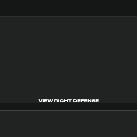
VIEW RIGHT DEFENSE