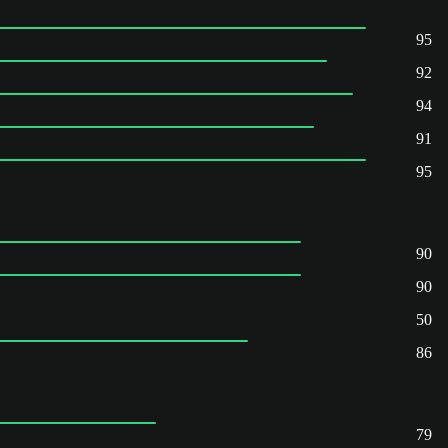
95
92
94
91
95
90
90
50
86
79