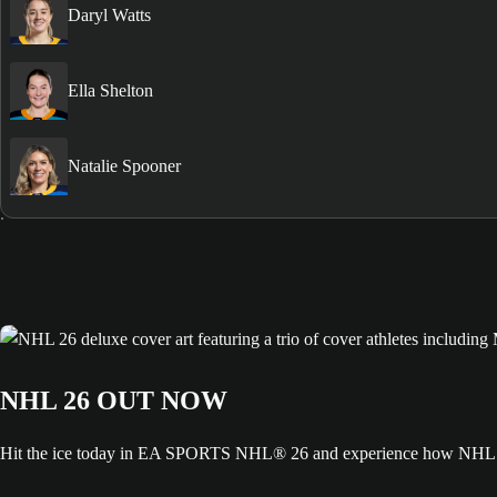
Daryl Watts
Ella Shelton
Natalie Spooner
NHL 26 OUT NOW
Hit the ice today in EA SPORTS NHL® 26 and experience how NHL ED