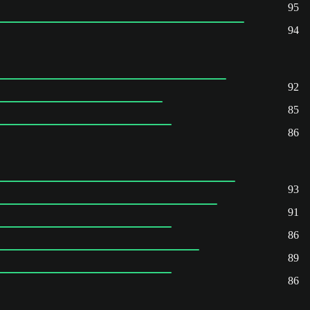
95
94
92
85
86
93
91
86
89
86