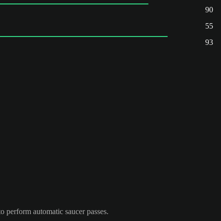
90
55
93
to perform automatic saucer passes.