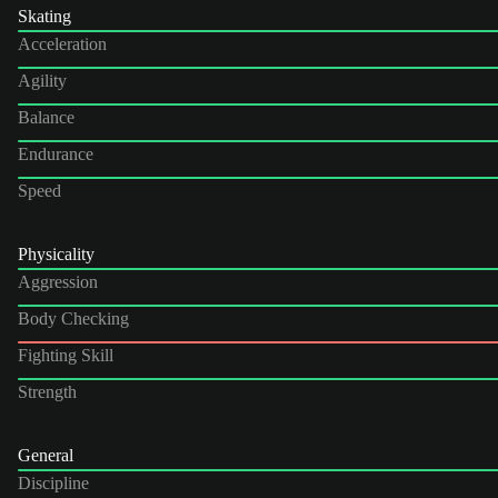
Skating
Acceleration
Agility
Balance
Endurance
Speed
Physicality
Aggression
Body Checking
Fighting Skill
Strength
General
Discipline