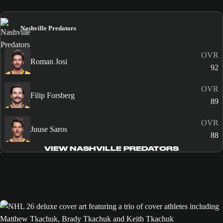
Nashville Predators
OVR
Roman Josi
92
OVR
Filip Forsberg
89
OVR
Juuse Saros
88
VIEW NASHVILLE PREDATORS