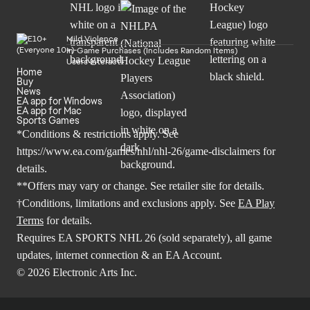
Mild Violence
In-Game Purchases (Includes Random Items)
Users Interact
Home
Buy
News
EA app for Windows
EA app for Mac
Sports Games
*Conditions & restrictions apply. See
https://www.ea.com/games/nhl/nhl-26/game-disclaimers
for
details.
**Offers may vary or change. See retailer site for details.
†Conditions, limitations and exclusions apply. See
EA Play
Terms
for details.
Requires EA SPORTS NHL 26 (sold separately), all game
updates, internet connection & an EA Account.
© 2026 Electronic Arts Inc.