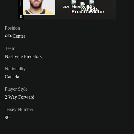
CEN
Position
Center
CEN
Team
Nashville Predators
Nationality
Canada
Player Style
2 Way Forward
Jersey Number
90