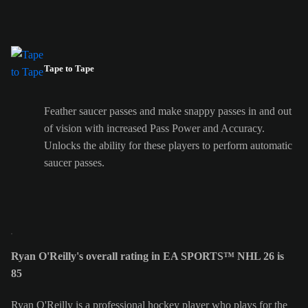
Tape to Tape
Feather saucer passes and make snappy passes in and out
of vision with increased Pass Power and Accuracy.
Unlocks the ability for these players to perform automatic
saucer passes.
Ryan O'Reilly's overall rating in EA SPORTS™ NHL 26 is
85
Ryan O'Reilly is a professional hockey player who plays for the