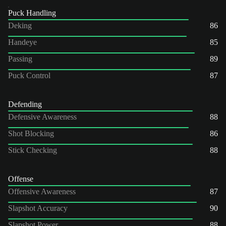
Puck Handling
Deking
86
Handeye
85
Passing
89
Puck Control
87
Defending
Defensive Awareness
88
Shot Blocking
86
Stick Checking
88
Offense
Offensive Awareness
87
Slapshot Accuracy
90
Slapshot Power
88