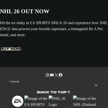
NHL 26 OUT NOW
Hit the ice today in EA SPORTS NHL® 26 and experience how NHL
EDGE data powers your favorite superstars, a reimagined Be A Pro
mode, and more.
BUY NOW
Language
BACK TO TOP