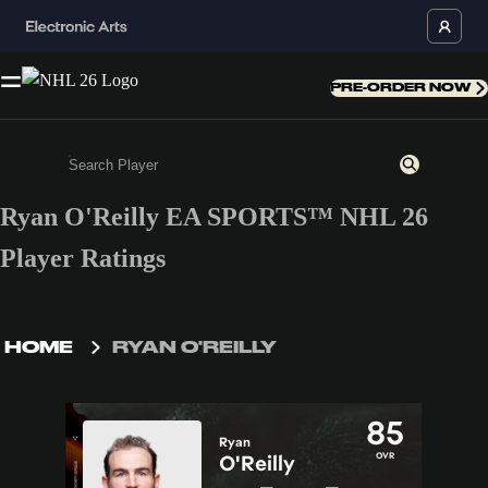
PRE-ORDER NOW
Ryan O'Reilly EA SPORTS™ NHL 26
Enter a minimum of 3 characters or numbers
Player Ratings
HOME
RYAN O'REILLY
85
Ryan
OVR
O'Reilly