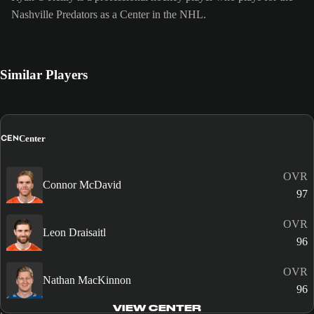
Nashville Predators as a Center in the NHL.
Similar Players
CEN
Center
OVR
Connor McDavid
97
OVR
Leon Draisaitl
96
OVR
Nathan MacKinnon
96
VIEW CENTER