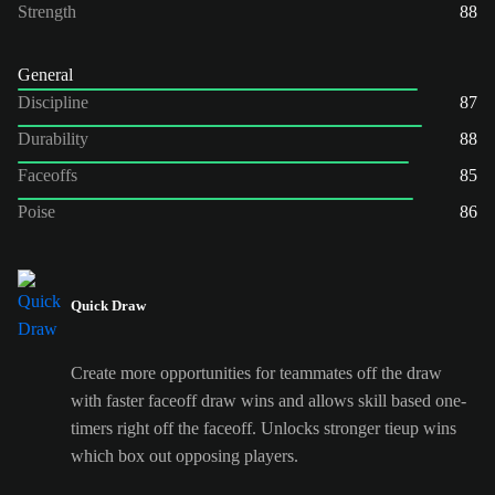
Strength
88
General
Discipline
87
Durability
88
Faceoffs
85
Poise
86
Quick Draw
Create more opportunities for teammates off the draw
with faster faceoff draw wins and allows skill based one-
timers right off the faceoff. Unlocks stronger tieup wins
which box out opposing players.