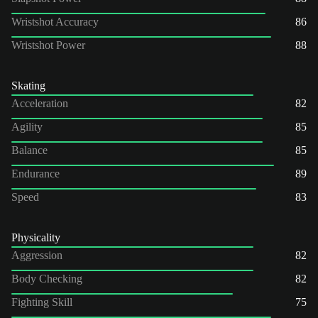
Wristshot Accuracy
86
Wristshot Power
88
Skating
Acceleration
82
Agility
85
Balance
85
Endurance
89
Speed
83
Physicality
Aggression
82
Body Checking
82
Fighting Skill
75