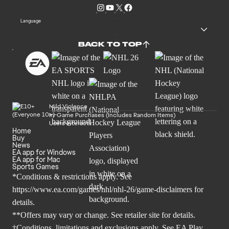
Language
BACK TO TOP
Mild Violence
In-Game Purchases (Includes Random Items)
Users Interact
Home
Buy
News
EA app for Windows
EA app for Mac
Sports Games
*Conditions & restrictions apply. See
https://www.ea.com/games/nhl/nhl-26/game-disclaimers
for
details.
**Offers may vary or change. See retailer site for details.
†Conditions, limitations and exclusions apply. See
EA Play