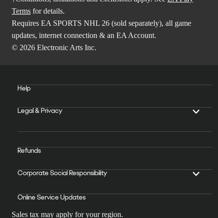
Terms
for details.
Requires EA SPORTS NHL 26 (sold separately), all game
updates, internet connection & an EA Account.
© 2026 Electronic Arts Inc.
Help
Legal & Privacy
Refunds
Corporate Social Responsibility
Online Service Updates
Sales tax may apply for your region.