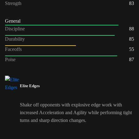
Strength
83
General
Discipline
88
Durability
85
Faceoffs
55
Poise
87
Elite Edges
Shake off opponents with explosive edge work with
increased Acceleration and Agility while performing tight
turns and sharp direction changes.