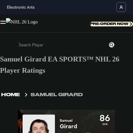
PRE-ORDER NOW
Samuel Girard EA SPORTS™ NHL 26
Enter a minimum of 3 characters or numbers
Player Ratings
HOME
SAMUEL GIRARD
86
Samuel
OVR
Girard