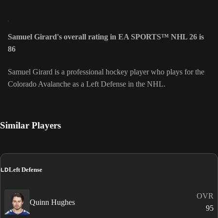
Samuel Girard's overall rating in EA SPORTS™ NHL 26 is
86
Samuel Girard is a professional hockey player who plays for the
Colorado Avalanche as a Left Defense in the NHL.
Similar Players
LD
Left Defense
OVR
Quinn Hughes
95