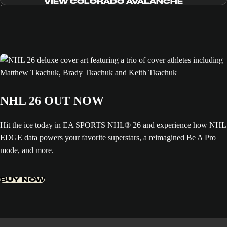
VIEW COLORADO AVALANCHE
NHL 26 OUT NOW
Hit the ice today in EA SPORTS NHL® 26 and experience how NHL
EDGE data powers your favorite superstars, a reimagined Be A Pro
mode, and more.
BUY NOW