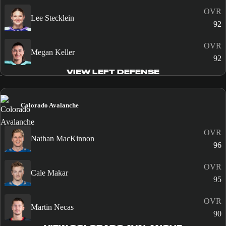
OVR
Lee Stecklein
92
OVR
Megan Keller
92
VIEW LEFT DEFENSE
Colorado Avalanche
OVR
Nathan MacKinnon
96
OVR
Cale Makar
95
OVR
Martin Necas
90