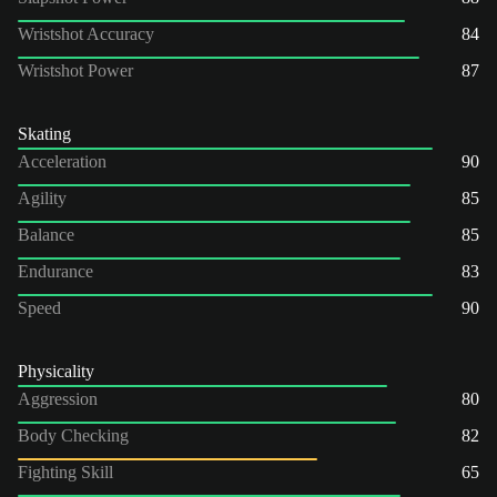
Wristshot Accuracy
84
Wristshot Power
87
Skating
Acceleration
90
Agility
85
Balance
85
Endurance
83
Speed
90
Physicality
Aggression
80
Body Checking
82
Fighting Skill
65