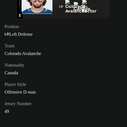
LD
Position
Left Defense
LD
Team
Colorado Avalanche
Nationality
Canada
Player Style
Offensive D-man
Jersey Number
49