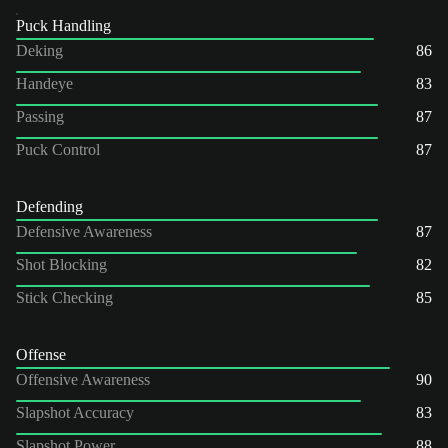
Puck Handling
Deking
86
Handeye
83
Passing
87
Puck Control
87
Defending
Defensive Awareness
87
Shot Blocking
82
Stick Checking
85
Offense
Offensive Awareness
90
Slapshot Accuracy
83
Slapshot Power
88