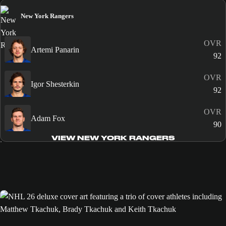
New York Rangers
OVR
Artemi Panarin
92
OVR
Igor Shesterkin
92
OVR
Adam Fox
90
VIEW NEW YORK RANGERS