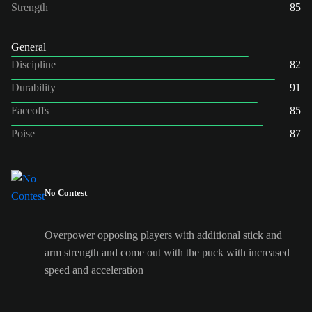
Strength
85
General
Discipline
82
Durability
91
Faceoffs
85
Poise
87
No Contest
Overpower opposing players with additional stick and
arm strength and come out with the puck with increased
speed and acceleration