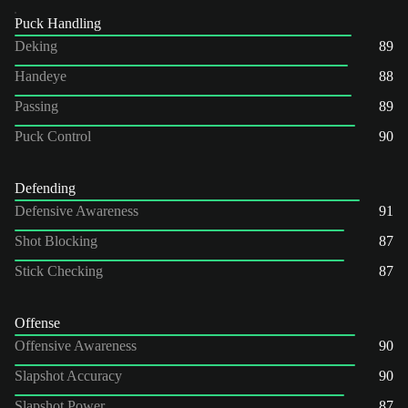
Puck Handling
Deking
89
Handeye
88
Passing
89
Puck Control
90
Defending
Defensive Awareness
91
Shot Blocking
87
Stick Checking
87
Offense
Offensive Awareness
90
Slapshot Accuracy
90
Slapshot Power
87