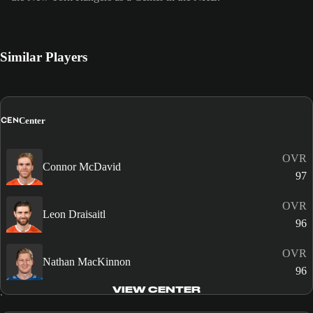
Similar Players
CEN
Center
OVR
Connor McDavid
97
OVR
Leon Draisaitl
96
OVR
Nathan MacKinnon
96
VIEW CENTER