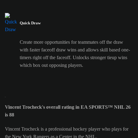
Quick Draw
Create more opportunities for teammates off the draw
with faster faceoff draw wins and allows skill based one-
timers right off the faceoff. Unlocks stronger tieup wins
which box out opposing players.
Vincent Trocheck's overall rating in EA SPORTS™ NHL 26
is 88
Vincent Trocheck is a professional hockey player who plays for
the New York Rangers as a Center in the NHL.