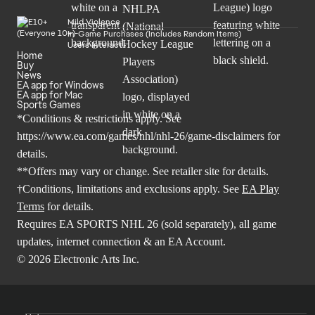
Mild Violence
In-Game Purchases (Includes Random Items)
Users Interact
Home
Buy
News
EA app for Windows
EA app for Mac
Sports Games
*Conditions & restrictions apply. See
https://www.ea.com/games/nhl/nhl-26/game-disclaimers
for
details.
**Offers may vary or change. See retailer site for details.
†Conditions, limitations and exclusions apply. See
EA Play
Terms
for details.
Requires EA SPORTS NHL 26 (sold separately), all game
updates, internet connection & an EA Account.
© 2026 Electronic Arts Inc.