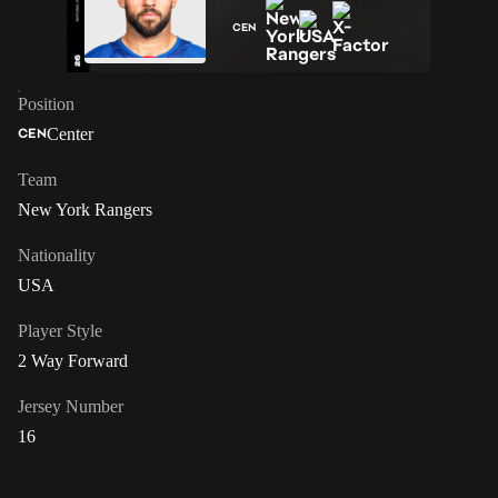
CEN
Position
Center
CEN
Team
New York Rangers
Nationality
USA
Player Style
2 Way Forward
Jersey Number
16