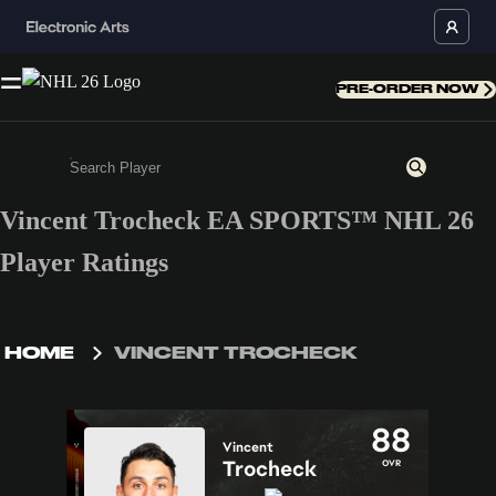
PRE-ORDER NOW
Vincent Trocheck EA SPORTS™ NHL 26
Enter a minimum of 3 characters or numbers
Player Ratings
HOME
VINCENT TROCHECK
88
Vincent
Trocheck
OVR