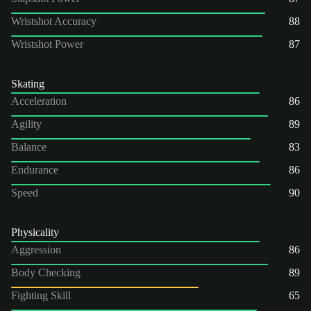
Wristshot Accuracy
88
Wristshot Power
87
Skating
Acceleration
86
Agility
89
Balance
83
Endurance
86
Speed
90
Physicality
Aggression
86
Body Checking
89
Fighting Skill
65