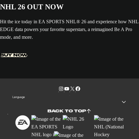
NHL 26 OUT NOW
Hit the ice today in EA SPORTS NHL® 26 and experience how NHL
EDGE data powers your favorite superstars, a reimagined Be A Pro
mode, and more.
BUY NOW
Language
BACK TO TOP