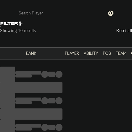
FILTER
Enter a minimum of 3 characters or numbers
Showing 10 results
Reset all
RANK
PLAYER
ABILITY
POS
TEAM