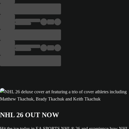
NHL 26 OUT NOW
Hit the ice today in EA SPORTS NHL® 26 and experience how NHL