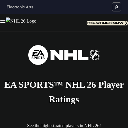
PRE-ORDER NOW
EA SPORTS™ NHL 26 Player
Ratings
See the highest-rated players in NHL 26!