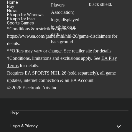
Home
Buy
News
EA app for Windows
EA app for Mac
Sports Games
*Conditions & restrictions apply. See
https://www.ea.com/games/nhl/nhl-26/game-disclaimers
for
details.
**Offers may vary or change. See retailer site for details.
†Conditions, limitations and exclusions apply. See
EA Play
Terms
for details.
Requires EA SPORTS NHL 26 (sold separately), all game
updates, internet connection & an EA Account.
© 2026 Electronic Arts Inc.
Help
Legal & Privacy