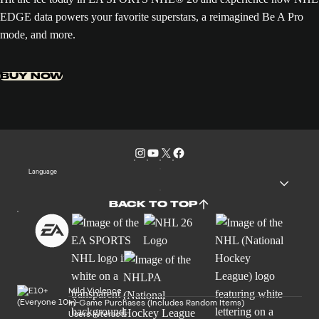
EDGE data powers your favorite superstars, a reimagined Be A Pro
mode, and more.
BUY NOW
Language
BACK TO TOP
Mild Violence
In-Game Purchases (Includes Random Items)
Users Interact