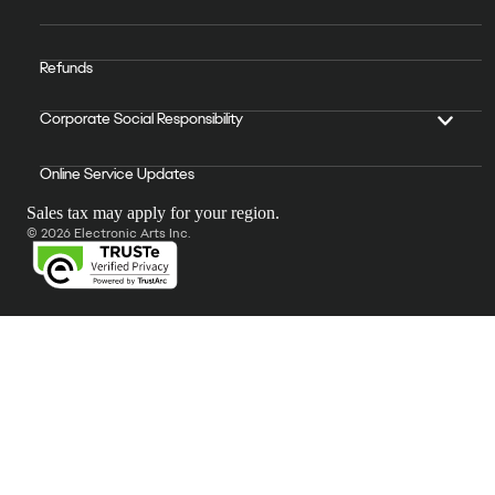
Refunds
Corporate Social Responsibility
Online Service Updates
Sales tax may apply for your region.
© 2026 Electronic Arts Inc.