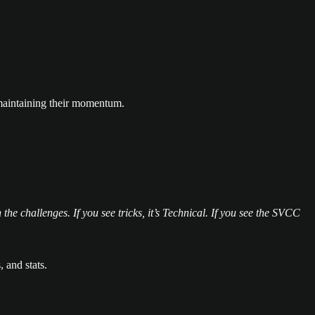
e maintaining their momentum.
 the challenges. If you see tricks, it’s Technical. If you see the SVCC