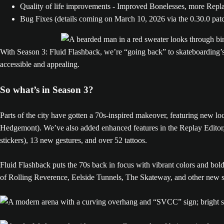
Quality of life improvements - Improved Bonelesses, more Replay
Bug Fixes (details coming on March 10, 2026 via the 0.30.0 pat
With Season 3: Fluid Flashback, we’re “going back” to skateboarding’s
accessible and appealing.
So what’s in Season 3?
Parts of the city have gotten a 70s-inspired makeover, featuring new l
Hedgemont). We’ve also added enhanced features in the Replay Editor, 
stickers), 13 new gestures, and over 52 tattoos.
Fluid Flashback puts the 70s back in focus with vibrant colors and bo
of Rolling Reverence, Eelside Tunnels, The Skateway, and other new s