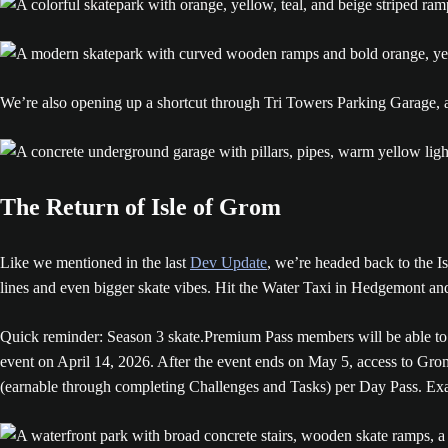
We’re also opening up a shortcut through Tri Towers Parking Garage, as
The Return of Isle of Grom
Like we mentioned in the last
Dev Update
, we’re headed back to the Is
lines and even bigger skate vibes. Hit the Water Taxi in Hedgemont a
Quick reminder: Season 3 skate.Premium Pass members will be able to h
event on April 14, 2026. After the event ends on May 5, access to Gro
(earnable through completing Challenges and Tasks) per Day Pass. Exac