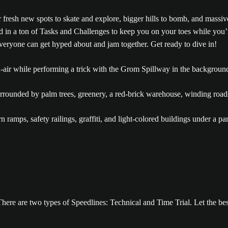
 fresh new spots to skate and explore, bigger hills to bomb, and massiv
d in a ton of Tasks and Challenges to keep you on your toes while you’
veryone can get hyped about and jam together. Get ready to dive in!
There are two types of Speedlines: Technical and Time Trial. Let the bes