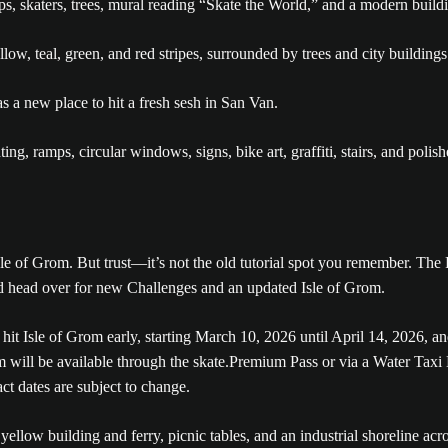
 a new place to hit a fresh sesh in San Van.
le of Grom. But trust—it’s not the old tutorial spot you remember. The 
nd head over for new Challenges and an updated Isle of Grom.
it Isle of Grom early, starting March 10, 2026 until April 14, 2026, a
m will be available through the skate.Premium Pass or via a Water Taxi
t dates are subject to change.