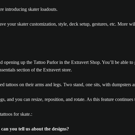
’re introducing skater loadouts.
save your skater customization, style, deck setup, gestures, etc. More 
and opening up the Tattoo Parlor in the Extravert Shop. You’ll be able 
sentials section of the Extravert store.
egs, and you can resize, reposition, and rotate. As this feature continues
ttoos for skate.:
 can you tell us about the designs?