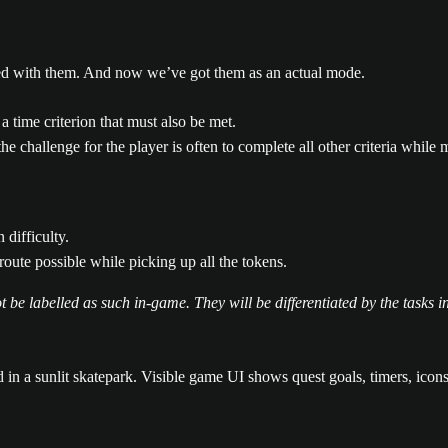
nted with them. And now we’ve got them as an actual mode.
a time criterion that must also be met.
he challenge for the player is often to complete all other criteria whil
 difficulty.
route possible while picking up all the tokens.
 be labelled as such in-game. They will be differentiated by the tasks in