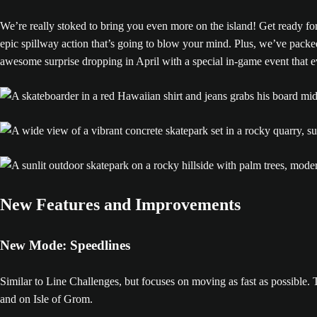
We’re really stoked to bring you even more on the island! Get ready for
epic spillway action that’s going to blow your mind. Plus, we’ve packe
awesome surprise dropping in April with a special in-game event that e
New Features and Improvements
New Mode: Speedlines
Similar to Line Challenges, but focuses on moving as fast as possible. 
and on Isle of Grom.