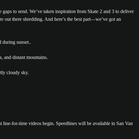
e gaps to send. We’ve taken inspiration from Skate 2 and 3 to deliver
re out there shredding. And here’s the best part—we’ve got an
t line-for-time videos begin. Speedlines will be available in San Van