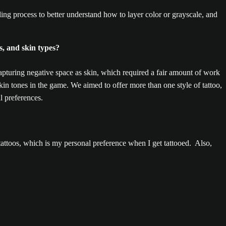
g process to better understand how to layer color or grayscale, and
s, and skin types?
pturing negative space as skin, which required a fair amount of work
in tones in the game. We aimed to offer more than one style of tattoo,
l preferences.
attoos, which is my personal preference when I get tattooed. Also,