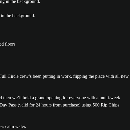
Full Circle crew’s been putting in work, flipping the place with all-new
nd then we’ll hold a grand opening for everyone with a multi-week
 Day Pass (valid for 24 hours from purchase) using 500 Rip Chips