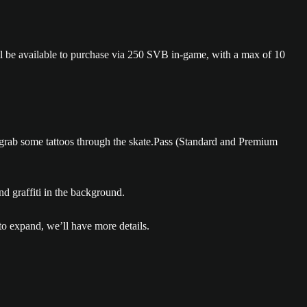
will be available to purchase via 250 SVB in-game, with a max of 10
to grab some tattoos through the skate.Pass (Standard and Premium
 to expand, we’ll have more details.