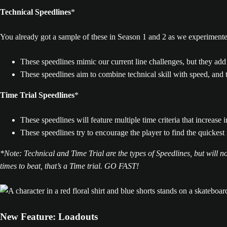
Technical Speedlines
*
You already got a sample of these in Season 1 and 2 as we experime
These speedlines mimic our current line challenges, but they add 
These speedlines aim to combine technical skill with speed, and t
Time Trial Speedlines
*
These speedlines will feature multiple time criteria that increase in
These speedlines try to encourage the player to find the quickest 
*Note: Technical and Time Trial are the types of Speedlines, but will not
times to beat, that’s a Time trial. GO FAST!
New Feature: Loadouts