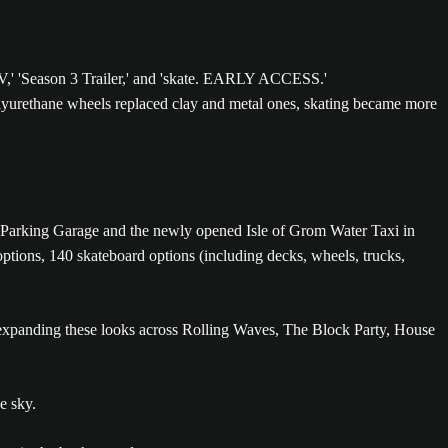
olyurethane wheels replaced clay and metal ones, skating became more
wer Parking Garage and the newly opened Isle of Grom Water Taxi in
ptions, 140 skateboard options (including decks, wheels, trucks,
, expanding these looks across Rolling Waves, The Block Party, House