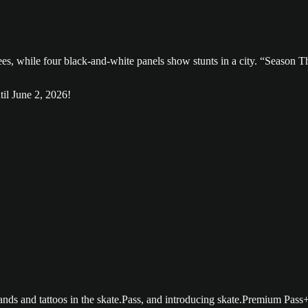
til June 2, 2026!
nds and tattoos in the skate.Pass, and introducing skate.Premium Pass