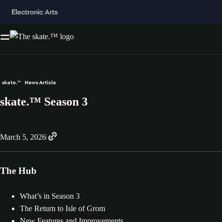
skate.™
News Article
skate.™ Season 3
March 5, 2026
The Hub
What’s in Season 3
The Return to Isle of Grom
New Features and Improvements