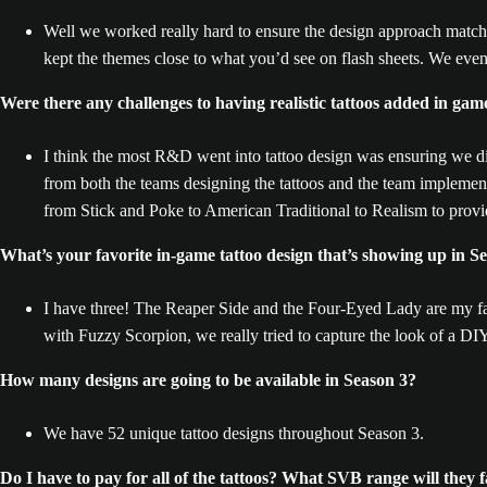
Well we worked really hard to ensure the design approach matche
kept the themes close to what you’d see on flash sheets. We even
Were there any challenges to having realistic tattoos added in game
I think the most R&D went into tattoo design was ensuring we di
from both the teams designing the tattoos and the team implement
from Stick and Poke to American Traditional to Realism to provid
What’s your favorite in-game tattoo design that’s showing up in S
I have three! The Reaper Side and the Four-Eyed Lady are my fav
with Fuzzy Scorpion, we really tried to capture the look of a DIY
How many designs are going to be available in Season 3?
We have 52 unique tattoo designs throughout Season 3.
Do I have to pay for all of the tattoos? What SVB range will they fa