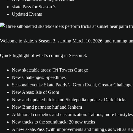
skate.Pass for Season 3
Updated Events
Welcome to skate.’s Season 3, starting March 10, 2026, and running un
Quick highlight of what’s coming in Season 3:
New skateable areas: Tri Towers Garage
New Challenges: Speedlines
Seasonal events: Skate Paddy’s, Grom Event, Creator Challenge
New Areas: Isle of Grom
New and updated tricks and Skatepedia updates: Dark Tricks
New Brand partners: huf and Jenkem
Additional cosmetics and customization: Tattoos, more hairstyles
New tracks to the soundtrack: 20 new tracks
A new skate.Pass (with improvements and tuning), as well as Bra