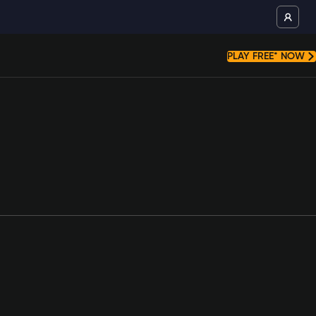
PLAY FREE* NOW