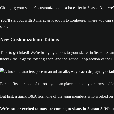
Changing your skater’s customization is a lot easier in Season 3, as we
You’ll start out with 3 character loadouts to configure, where you can 
slots.
New Customization: Tattoos
Time to get inked! We’re bringing tattoos to your skater in Season 3, 
tracks), the in-game rotating shop, and the Tattoo Shop section of the Es
For the first iteration of tattoos, you can place them on your arms and l
But first, a quick Q&A from one of the team members who worked on ta
We’re super excited tattoos are coming to skate. in Season 3. What