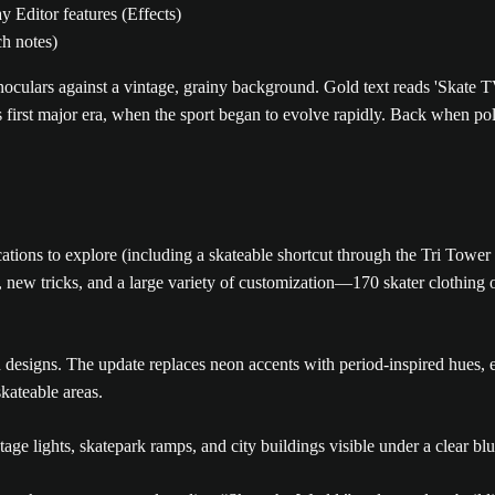
 Editor features (Effects)
ch notes)
 first major era, when the sport began to evolve rapidly. Back when p
ocations to explore (including a skateable shortcut through the Tri To
new tricks, and a large variety of customization—170 skater clothing o
ld designs. The update replaces neon accents with period-inspired hues
kateable areas.