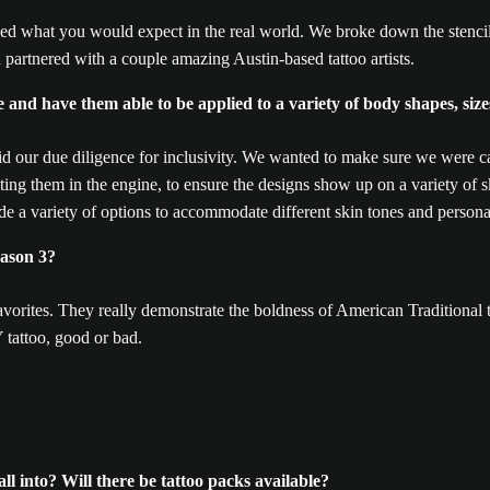
d what you would expect in the real world. We broke down the stencilin
 partnered with a couple amazing Austin-based tattoo artists.
 and have them able to be applied to a variety of body shapes, size
d our due diligence for inclusivity. We wanted to make sure we were ca
ing them in the engine, to ensure the designs show up on a variety of sk
e a variety of options to accommodate different skin tones and persona
eason 3?
orites. They really demonstrate the boldness of American Traditional t
 tattoo, good or bad.
ll into? Will there be tattoo packs available?