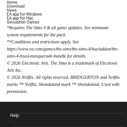
Home
Download
News
EA app for Windows
EA app for Mac
Simulation Games
*Requires The Sims 4 & all game updates. See minimum
system requirements for the pack.
**Conditions and restrictions apply. See
https://www.ea.com/games/the-sims/the-sims-4/buy/addon/the-
sims-4-royal-masquerade-bundle
for details.
© 2026 Electronic Arts. The Sims is a trademark of Electronic
Arts Inc.
© 2026 Netflix. All rights reserved. BRIDGERTON and Netflix
marks ™ Netflix. Shondaland mark ™ Shondaland. Used with
permission.
Help