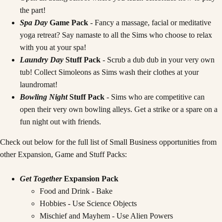
the part!
Spa Day
Game Pack
- Fancy a massage, facial or meditative
yoga retreat? Say namaste to all the Sims who choose to relax
with you at your spa!
Laundry Day
Stuff Pack
- Scrub a dub dub in your very own
tub! Collect Simoleons as Sims wash their clothes at your
laundromat!
Bowling Night
Stuff Pack
- Sims who are competitive can
open their very own bowling alleys. Get a strike or a spare on a
fun night out with friends.
Check out below for the full list of Small Business opportunities from
other Expansion, Game and Stuff Packs:
Get Together
Expansion Pack
Food and Drink - Bake
Hobbies - Use Science Objects
Mischief and Mayhem - Use Alien Powers