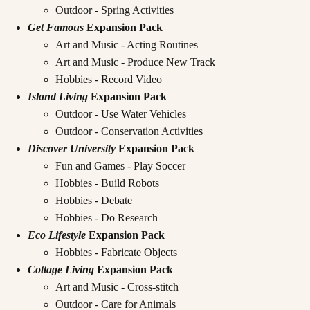
Outdoor - Spring Activities
Get Famous
Expansion Pack
Art and Music - Acting Routines
Art and Music - Produce New Track
Hobbies - Record Video
Island Living
Expansion Pack
Outdoor - Use Water Vehicles
Outdoor - Conservation Activities
Discover University
Expansion Pack
Fun and Games - Play Soccer
Hobbies - Build Robots
Hobbies - Debate
Hobbies - Do Research
Eco Lifestyle
Expansion Pack
Hobbies - Fabricate Objects
Cottage Living
Expansion Pack
Art and Music - Cross-stitch
Outdoor - Care for Animals