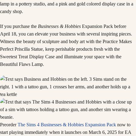
If you purchase the
Businesses & Hobbies
Expansion Pack before
April 18, you can elevate your business with several inspiring pieces.
Witness the beauty of sculpture and body art with the Practice Makes
Perfect Priscilla Statue, keep perishable products fresh with the
Sweetest Treat Display Case and illuminate your space with the
Beautiful Flaws Lamp.
Preorder
The Sims 4 Businesses & Hobbies Expansion Pack
now to
start playing immediately when it launches on March 6, 2025 for EA