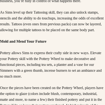
business, you’re fully in control of what happens there.
As Sims level up their Tattooing skill, they can also unlock stamps,
stencils and the ability to do touchups, increasing the odds of excellent
results. Tattoos (even ones from previous packs) can now be layered,
allowing for multiple tattoos to be placed on the same body part.
Mold and Mend Your Future
Pottery allows Sims to express their crafty side in new ways. Elevate
your Pottery skill with the Pottery Wheel to make decorative and
functional pieces, including tea sets, a planter and a vase for our
Simmers with a green thumb, incense burners to set an ambiance and
so much more.
Once the pieces have been created on the Pottery Wheel, players have
the option to glaze (colors include blush, contemporary, industrial,
matte and more, to name a few) their finished pottery and put it in the