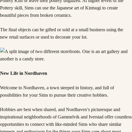
Pottery Kiln or leave their pottery unglazed. At higher levels of the
Pottery skill, Sims can use the Japanese art of Kintsugi to create
beautiful pieces from broken ceramics.
The final objects can be gifted or sold at a small business using the
new retail surfaces or used to decorate your lot.
New Life in Nordhaven
Welcome to Nordhaven, a town steeped in history, and full of
possibilities for your Sims to pursue their creative hobbies.
Hobbies are best when shared, and Nordhaven’s picturesque and
inspirational neighborhoods of Gammelvik and Iverstad offer countless
opportunities to connect with like-minded Sims who share similar
interests and enthusiasm for the things your Sims care about most.