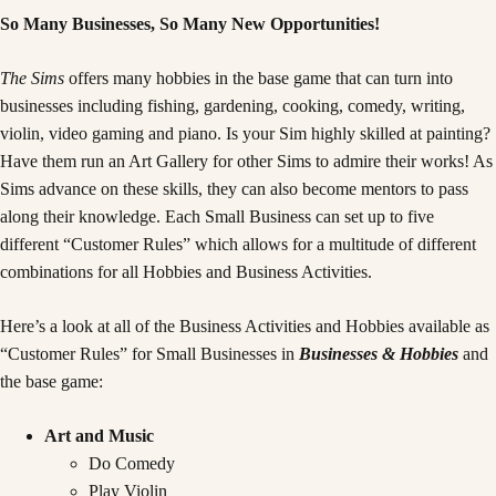
So Many Businesses, So Many New Opportunities!
The Sims
offers many hobbies in the base game that can turn into
businesses including fishing, gardening, cooking, comedy, writing,
violin, video gaming and piano. Is your Sim highly skilled at painting?
Have them run an Art Gallery for other Sims to admire their works! As
Sims advance on these skills, they can also become mentors to pass
along their knowledge. Each Small Business can set up to five
different “Customer Rules” which allows for a multitude of different
combinations for all Hobbies and Business Activities.
Here’s a look at all of the Business Activities and Hobbies available as
“Customer Rules” for Small Businesses in
Businesses & Hobbies
and
the base game:
Art and Music
Do Comedy
Play Violin