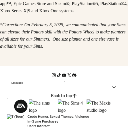
app™, Epic Games Store and Steam®, PlayStation®5, PlayStation®4,
Xbox Series X|S and Xbox One systems.
*Correction: On February 5, 2025, we communicated that your Sims
can elevate their Pottery skill with the Pottery Wheel to make planters
of all sizes for our Simmers. One size planter and one size vase is
available for your Sims.
Language
Back to top
Crude Humor, Sexual Themes, Violence
In-Game Purchases
Users Interact