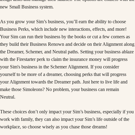
new Small Business system.
As you grow your Sim’s business, you’ll earn the ability to choose
Business Perks, which include new interactions, effects, and more!
Your Sim can run their business by the books or cut a few corners as
they build their Business Renown and decide on their Alignment along
the Dreamer, Schemer, and Neutral paths. Setting your business ablaze
with the Firestarter perk to claim the insurance money will progress
your Sim's business in the Schemer Alignment. If you consider
yourself to be more of a dreamer, choosing perks that will progress
your Alignment towards the Dreamer path. Just here to live life and
make those Simoleons? No problem, your business can remain
Neutral.
These choices don’t only impact your Sim’s business, especially if you
work with family, they can also impact your Sim’s life outside of the
workplace, so choose wisely as you chase those dreams!