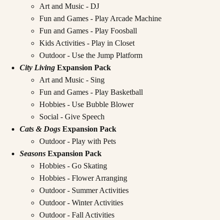
Art and Music - DJ
Fun and Games - Play Arcade Machine
Fun and Games - Play Foosball
Kids Activities - Play in Closet
Outdoor - Use the Jump Platform
City Living
Expansion Pack
Art and Music - Sing
Fun and Games - Play Basketball
Hobbies - Use Bubble Blower
Social - Give Speech
Cats & Dogs
Expansion Pack
Outdoor - Play with Pets
Seasons
Expansion Pack
Hobbies - Go Skating
Hobbies - Flower Arranging
Outdoor - Summer Activities
Outdoor - Winter Activities
Outdoor - Fall Activities