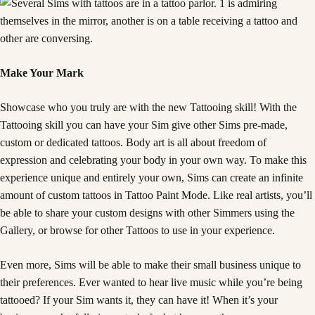
Make Your Mark
Showcase who you truly are with the new Tattooing skill! With the
Tattooing skill you can have your Sim give other Sims pre-made,
custom or dedicated tattoos. Body art is all about freedom of
expression and celebrating your body in your own way. To make this
experience unique and entirely your own, Sims can create an infinite
amount of custom tattoos in Tattoo Paint Mode. Like real artists, you’ll
be able to share your custom designs with other Simmers using the
Gallery, or browse for other Tattoos to use in your experience.
Even more, Sims will be able to make their small business unique to
their preferences. Ever wanted to hear live music while you’re being
tattooed? If your Sim wants it, they can have it! When it’s your