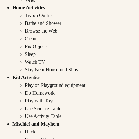
Home Activities
Try on Outfits
Bathe and Shower
Browse the Web
Clean
Fix Objects
Sleep
Watch TV
Stay Near Household Sims
Kid Activities
Play on Playground equipment
Do Homework
Play with Toys
Use Science Table
Use Activity Table
Mischief and Mayhem
Hack