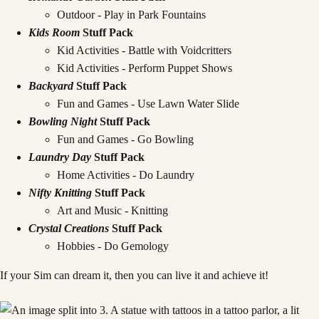
Outdoor - Play in Park Fountains
Kids Room
Stuff Pack
Kid Activities - Battle with Voidcritters
Kid Activities - Perform Puppet Shows
Backyard
Stuff Pack
Fun and Games - Use Lawn Water Slide
Bowling Night
Stuff Pack
Fun and Games - Go Bowling
Laundry Day
Stuff Pack
Home Activities - Do Laundry
Nifty Knitting
Stuff Pack
Art and Music - Knitting
Crystal Creations
Stuff Pack
Hobbies - Do Gemology
If your Sim can dream it, then you can live it and achieve it!