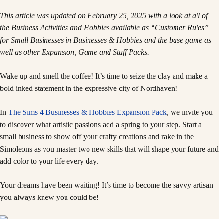
This article was updated on February 25, 2025 with a look at all of
the Business Activities and Hobbies available as “Customer Rules”
for Small Businesses in Businesses & Hobbies and the base game as
well as other Expansion, Game and Stuff Packs.
Wake up and smell the coffee! It’s time to seize the clay and make a
bold inked statement in the expressive city of Nordhaven!
In
The Sims 4 Businesses & Hobbies Expansion Pack
, we invite you
to discover what artistic passions add a spring to your step. Start a
small business to show off your crafty creations and rake in the
Simoleons as you master two new skills that will shape your future and
add color to your life every day.
Your dreams have been waiting! It’s time to become the savvy artisan
you always knew you could be!