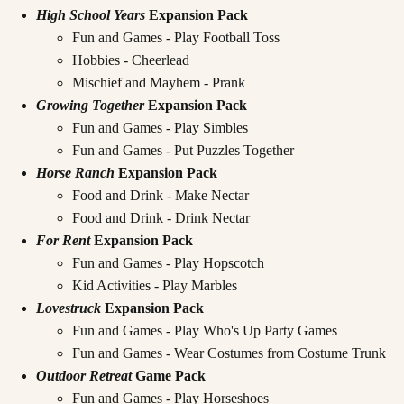
High School Years
Expansion Pack
Fun and Games - Play Football Toss
Hobbies - Cheerlead
Mischief and Mayhem - Prank
Growing Together
Expansion Pack
Fun and Games - Play Simbles
Fun and Games - Put Puzzles Together
Horse Ranch
Expansion Pack
Food and Drink - Make Nectar
Food and Drink - Drink Nectar
For Rent
Expansion Pack
Fun and Games - Play Hopscotch
Kid Activities - Play Marbles
Lovestruck
Expansion Pack
Fun and Games - Play Who's Up Party Games
Fun and Games - Wear Costumes from Costume Trunk
Outdoor Retreat
Game Pack
Fun and Games - Play Horseshoes