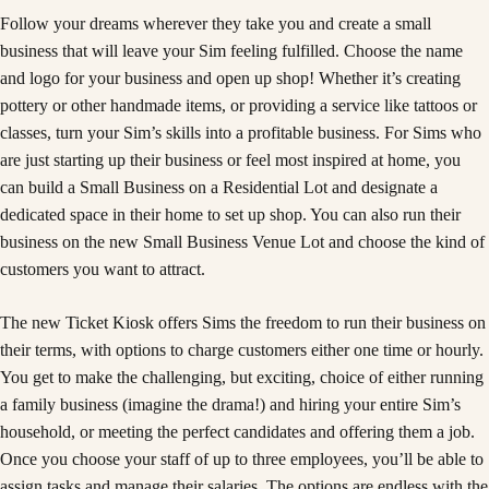
Follow your dreams wherever they take you and create a small
business that will leave your Sim feeling fulfilled. Choose the name
and logo for your business and open up shop! Whether it’s creating
pottery or other handmade items, or providing a service like tattoos or
classes, turn your Sim’s skills into a profitable business. For Sims who
are just starting up their business or feel most inspired at home, you
can build a Small Business on a Residential Lot and designate a
dedicated space in their home to set up shop. You can also run their
business on the new Small Business Venue Lot and choose the kind of
customers you want to attract.
The new Ticket Kiosk offers Sims the freedom to run their business on
their terms, with options to charge customers either one time or hourly.
You get to make the challenging, but exciting, choice of either running
a family business (imagine the drama!) and hiring your entire Sim’s
household, or meeting the perfect candidates and offering them a job.
Once you choose your staff of up to three employees, you’ll be able to
assign tasks and manage their salaries. The options are endless with the