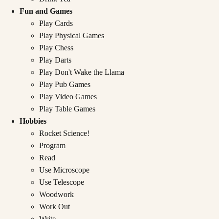
Fun and Games
Play Cards
Play Physical Games
Play Chess
Play Darts
Play Don't Wake the Llama
Play Pub Games
Play Video Games
Play Table Games
Hobbies
Rocket Science!
Program
Read
Use Microscope
Use Telescope
Woodwork
Work Out
Write