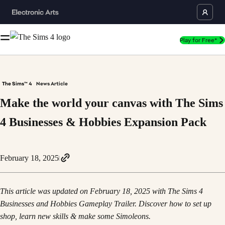
Play for Free*
The Sims™ 4
News Article
Make the world your canvas with The Sims
4 Businesses & Hobbies Expansion Pack
February 18, 2025
This article was updated on February 18, 2025 with The Sims 4
Businesses and Hobbies Gameplay Trailer. Discover how to set up
shop, learn new skills & make some Simoleons.