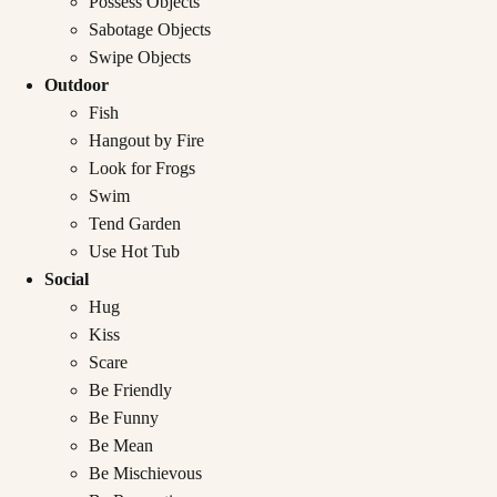
Possess Objects
Sabotage Objects
Swipe Objects
Outdoor
Fish
Hangout by Fire
Look for Frogs
Swim
Tend Garden
Use Hot Tub
Social
Hug
Kiss
Scare
Be Friendly
Be Funny
Be Mean
Be Mischievous