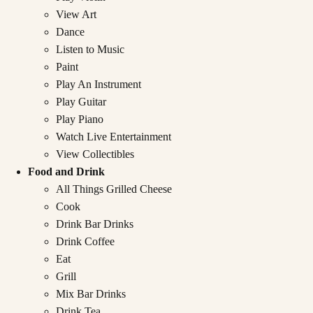
View Art
Dance
Listen to Music
Paint
Play An Instrument
Play Guitar
Play Piano
Watch Live Entertainment
View Collectibles
Food and Drink
All Things Grilled Cheese
Cook
Drink Bar Drinks
Drink Coffee
Eat
Grill
Mix Bar Drinks
Drink Tea