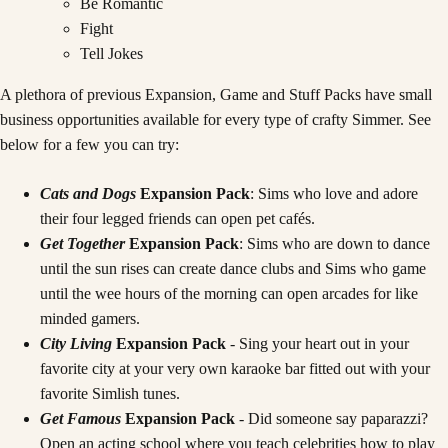
Be Romantic
Fight
Tell Jokes
A plethora of previous Expansion, Game and Stuff Packs have small
business opportunities available for every type of crafty Simmer. See
below for a few you can try:
Cats and Dogs
Expansion Pack
: Sims who love and adore
their four legged friends can open pet cafés.
Get Together
Expansion Pack
: Sims who are down to dance
until the sun rises can create dance clubs and Sims who game
until the wee hours of the morning can open arcades for like
minded gamers.
City Living
Expansion Pack
- Sing your heart out in your
favorite city at your very own karaoke bar fitted out with your
favorite Simlish tunes.
Get Famous
Expansion Pack
- Did someone say paparazzi?
Open an acting school where you teach celebrities how to play