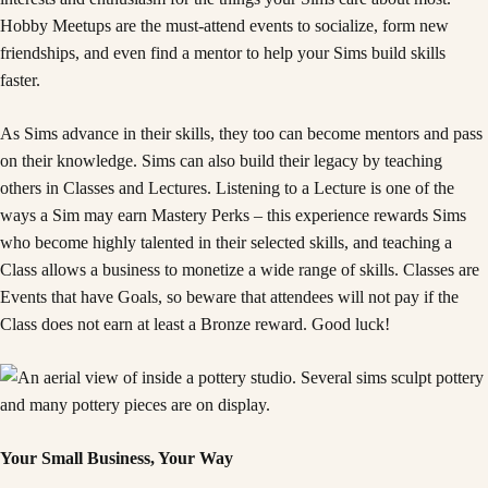
Hobby Meetups are the must-attend events to socialize, form new
friendships, and even find a mentor to help your Sims build skills
faster.
As Sims advance in their skills, they too can become mentors and pass
on their knowledge. Sims can also build their legacy by teaching
others in Classes and Lectures. Listening to a Lecture is one of the
ways a Sim may earn Mastery Perks – this experience rewards Sims
who become highly talented in their selected skills, and teaching a
Class allows a business to monetize a wide range of skills. Classes are
Events that have Goals, so beware that attendees will not pay if the
Class does not earn at least a Bronze reward. Good luck!
Your Small Business, Your Way