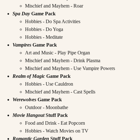
Mischief and Mayhem - Roar
Spa Day
Game Pack
Hobbies - Do Spa Activities
Hobbies - Do Yoga
Hobbies - Meditate
Vampires
Game Pack
Art and Music - Play Pipe Organ
Mischief and Mayhem - Drink Plasma
Mischief and Mayhem - Use Vampire Powers
Realm of Magic
Game Pack
Hobbies - Use Cauldron
Mischief and Mayhem - Cast Spells
Werewolves
Game Pack
Outdoor - Moonbathe
Movie Hangout
Stuff Pack
Food and Drink - Eat Popcorn
Hobbies - Watch Movies on TV
Romantic Garden
Stuff Pack