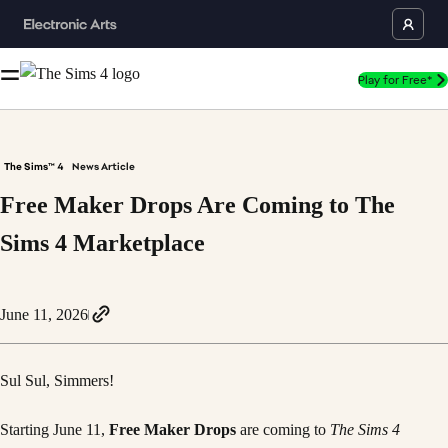
Play for Free*
The Sims™ 4
News Article
Free Maker Drops Are Coming to The
Sims 4 Marketplace
June 11, 2026
Sul Sul, Simmers!
Starting June 11,
Free Maker Drops
are coming to
The Sims 4