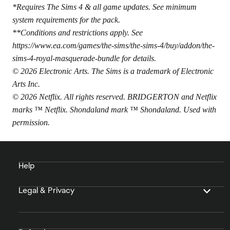
*Requires The Sims 4 & all game updates. See minimum
system requirements for the pack.
**Conditions and restrictions apply. See
https://www.ea.com/games/the-sims/the-sims-4/buy/addon/the-
sims-4-royal-masquerade-bundle
for details.
© 2026 Electronic Arts. The Sims is a trademark of Electronic
Arts Inc.
© 2026 Netflix. All rights reserved. BRIDGERTON and Netflix
marks ™ Netflix. Shondaland mark ™ Shondaland. Used with
permission.
Help
Legal & Privacy