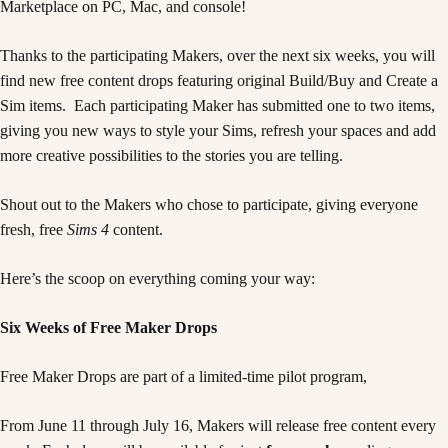
Marketplace on PC, Mac, and console!
Thanks to the participating Makers, over the next six weeks, you will
find new free content drops featuring original Build/Buy and Create a
Sim items. Each participating Maker has submitted one to two items,
giving you new ways to style your Sims, refresh your spaces and add
more creative possibilities to the stories you are telling.
Shout out to the Makers who chose to participate, giving everyone
fresh, free
Sims 4
content.
Here’s the scoop on everything coming your way:
Six Weeks of Free Maker Drops
Free Maker Drops are part of a limited-time pilot program,
From June 11 through July 16, Makers will release free content every