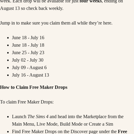
week. Each drop will be available for just
four weeks
, ending on
August 13 so check back weekly.
Jump in to make sure you claim them all while they’re here.
June 18 - July 16
June 18 - July 18
June 25 - July 23
July 02 - July 30
July 09 - August 6
July 16 - August 13
How to Claim Free Maker Drops
To claim Free Maker Drops:
Launch
The Sims 4
and head into the Marketplace from the
Main Menu, Live Mode, Build Mode or Create a Sim
Find Free Maker Drops on the Discover page under the
Free