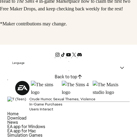
Head to
The Sims 4
in-game Marketplace now to claim the first two
Free Maker Drops, and keep checking back weekly for the rest!
*Maker contributions may change.
Language
Back to top
Crude Humor, Sexual Themes, Violence
In-Game Purchases
Users Interact
Home
Download
News
EA app for Windows
EA app for Mac
Simulation Games