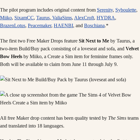
The pilot program includes original content from
Serenity
,
Syboulette
,
Miiko
,
SixamCC
,
Taurus
,
ValiaSims
,
AlexCroft
,
HYDRA
,
BrazenLotus
,
Peacemaker
,
HAENBI
, and
Boschiana
.*
The first two Free Maker Drops feature
Sit Next to Me
by Taurus, a
two-item Build/Buy pack consisting of a loveseat and sofa, and
Velvet
Bow Heels
by Miiko, a Create a Sim item for feminine frames only.
Both will be available to claim from June 11 through July 9.
All free Maker drop content has been quality tested by
The Sims
teams
and translated into 18 languages.