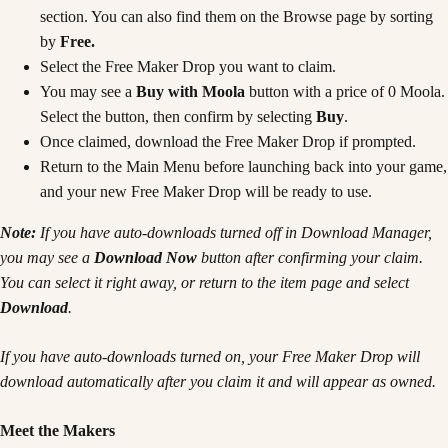
section. You can also find them on the Browse page by sorting
by
Free.
Select the Free Maker Drop you want to claim.
You may see a
Buy with Moola
button with a price of 0 Moola.
Select the button, then confirm by selecting
Buy
.
Once claimed, download the Free Maker Drop if prompted.
Return to the Main Menu before launching back into your game,
and your new Free Maker Drop will be ready to use.
Note:
If you have auto-downloads turned off in Download Manager,
you may see a
Download Now
button after confirming your claim.
You can select it right away, or return to the item page and select
Download
.
If you have auto-downloads turned on, your Free Maker Drop will
download automatically after you claim it and will appear as owned.
Meet the Makers