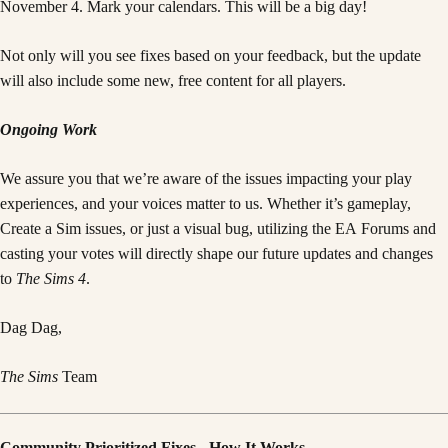
November 4. Mark your calendars. This will be a big day!
Not only will you see fixes based on your feedback, but the update
will also include some new, free content for all players.
Ongoing Work
We assure you that we’re aware of the issues impacting your play
experiences, and your voices matter to us. Whether it’s gameplay,
Create a Sim issues, or just a visual bug, utilizing the EA Forums and
casting your votes will directly shape our future updates and changes
to
The Sims 4
.
Dag Dag,
The Sims
Team
Community Prioritized Fixes - How It Works