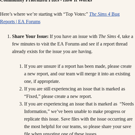
Here’s where we’re starting with “Top Votes:”
The Sims 4
Bug
Reports | EA Forums
Share Your Issue:
If you have an issue with
The Sims 4
, take a
few minutes to visit the EA Forums and see if a report thread
already exists for the issue you are having.
If you are unsure if a report has been made, please create
a new report, and our team will merge it into an existing
one, if appropriate.
If you are still experiencing an issue that is marked as
“Fixed,” please create a new report.
If you are experiencing an issue that is marked as “Needs
Information,” we’ve been unable to make progress or
replicate this issue. Save files with the issue occurring are
the most helpful for our teams, so please share your save
file when upvoting one of these issues.