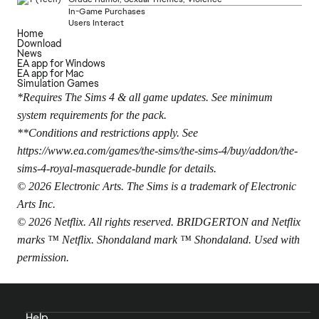
In-Game Purchases
Users Interact
Home
Download
News
EA app for Windows
EA app for Mac
Simulation Games
*Requires The Sims 4 & all game updates. See minimum
system requirements for the pack.
**Conditions and restrictions apply. See
https://www.ea.com/games/the-sims/the-sims-4/buy/addon/the-
sims-4-royal-masquerade-bundle
for details.
© 2026 Electronic Arts. The Sims is a trademark of Electronic
Arts Inc.
© 2026 Netflix. All rights reserved. BRIDGERTON and Netflix
marks ™ Netflix. Shondaland mark ™ Shondaland. Used with
permission.
Help