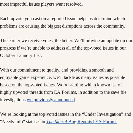
most impactful issues players want resolved.
Each upvote you cast on a reported issue helps us determine which
problems are causing the biggest disruptions across the community.
The earlier we receive votes, the better. We’ll provide an update on our
progress if we’re unable to address all of the top-voted issues in our
October Laundry List.
With our commitment to quality, and providing a smooth and
enjoyable game experience, we’ll tackle as many issues as possible
based on the top-voted issues. We’re starting with a known list of
highly upvoted threads from EA Forums, in addition to the save file
investigations
we previously announced
.
We’re looking at the top-voted issues in the “Under Investigation” and
“Needs Info” statuses in
The Sims 4
Bug Reports | EA Forums
.