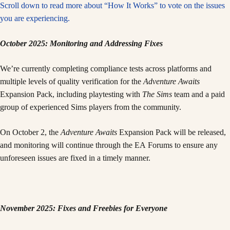
Scroll down to read more about “How It Works” to vote on the issues
you are experiencing.
October 2025: Monitoring and Addressing Fixes
We’re currently completing compliance tests across platforms and
multiple levels of quality verification for the
Adventure Awaits
Expansion Pack, including playtesting with
The Sims
team and a paid
group of experienced Sims players from the community.
On October 2, the
Adventure Awaits
Expansion Pack will be released,
and monitoring will continue through the EA Forums to ensure any
unforeseen issues are fixed in a timely manner.
November 2025: Fixes and Freebies for Everyone