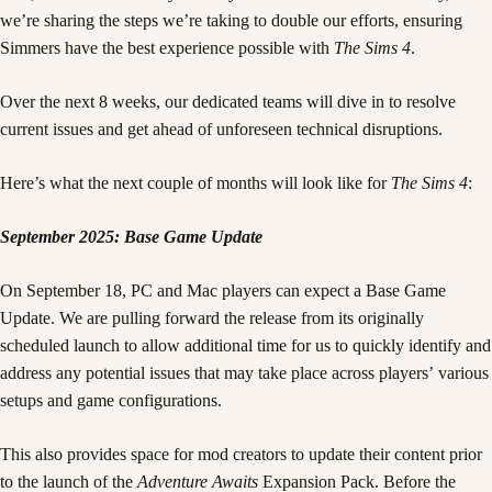
we’re sharing the steps we’re taking to double our efforts, ensuring
Simmers have the best experience possible with
The Sims 4
.
Over the next 8 weeks, our dedicated teams will dive in to resolve
current issues and get ahead of unforeseen technical disruptions.
Here’s what the next couple of months will look like for
The Sims 4
:
September 2025: Base Game Update
On September 18, PC and Mac players can expect a Base Game
Update. We are pulling forward the release from its originally
scheduled launch to allow additional time for us to quickly identify and
address any potential issues that may take place across players’ various
setups and game configurations.
This also provides space for mod creators to update their content prior
to the launch of the
Adventure Awaits
Expansion Pack. Before the