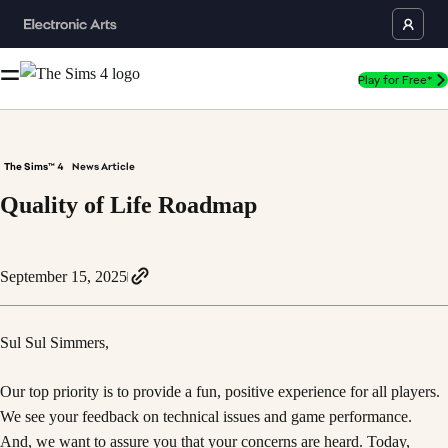
Play for Free*
The Sims™ 4
News Article
Quality of Life Roadmap
September 15, 2025
Sul Sul Simmers,
Our top priority is to provide a fun, positive experience for all players.
We see your feedback on technical issues and game performance.
And, we want to assure you that your concerns are heard. Today,