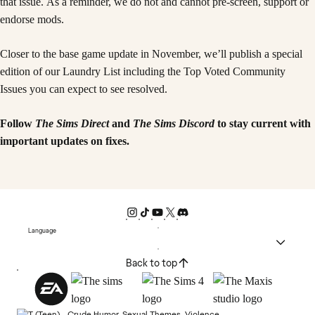
that issue. As a reminder, we do not and cannot pre-screen, support or
endorse mods.
Closer to the base game update in November, we’ll publish a special
edition of our Laundry List including the Top Voted Community
Issues you can expect to see resolved.
Follow
The Sims Direct
and
The Sims Discord
to stay current with
important updates on fixes.
Language
Back to top
Crude Humor, Sexual Themes, Violence