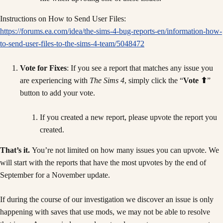
Instructions on How to Send User Files:
https://forums.ea.com/idea/the-sims-4-bug-reports-en/information-how-
to-send-user-files-to-the-sims-4-team/5048472
Vote for Fixes
: If you see a report that matches any issue you
are experiencing with
The Sims 4
, simply click the “
Vote ⬆
”
button to add your vote.
If you created a new report, please upvote the report you
created.
That’s it.
You’re not limited on how many issues you can upvote. We
will start with the reports that have the most upvotes by the end of
September for a November update.
If during the course of our investigation we discover an issue is only
happening with saves that use mods, we may not be able to resolve