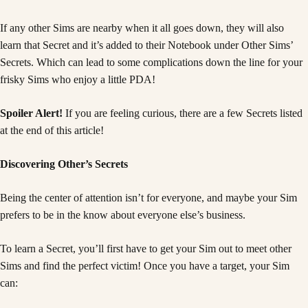
If any other Sims are nearby when it all goes down, they will also
learn that Secret and it’s added to their Notebook under Other Sims’
Secrets. Which can lead to some complications down the line for your
frisky Sims who enjoy a little PDA!
Spoiler Alert!
If you are feeling curious, there are a few Secrets listed
at the end of this article!
Discovering Other’s Secrets
Being the center of attention isn’t for everyone, and maybe your Sim
prefers to be in the know about everyone else’s business.
To learn a Secret, you’ll first have to get your Sim out to meet other
Sims and find the perfect victim! Once you have a target, your Sim
can: