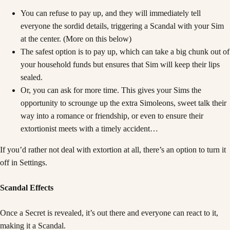
You can refuse to pay up, and they will immediately tell
everyone the sordid details, triggering a Scandal with your Sim
at the center. (More on this below)
The safest option is to pay up, which can take a big chunk out of
your household funds but ensures that Sim will keep their lips
sealed.
Or, you can ask for more time. This gives your Sims the
opportunity to scrounge up the extra Simoleons, sweet talk their
way into a romance or friendship, or even to ensure their
extortionist meets with a timely accident…
If you’d rather not deal with extortion at all, there’s an option to turn it
off in Settings.
Scandal Effects
Once a Secret is revealed, it’s out there and everyone can react to it,
making it a Scandal.