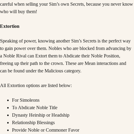
careful when selling your Sim’s own Secrets, because you never know
who will buy them!
Extortion
Speaking of power, knowing another Sim’s Secrets is the perfect way
to gain power over them. Nobles who are blocked from advancing by
a Noble Rival can Extort them to Abdicate their Noble Position,
freeing up their path to the crown. These are Mean interactions and
can be found under the Malicious category.
All Extortion options are listed below:
For Simoleons
To Abdicate Noble Title
Dynasty Heirship or Headship
Relationship Blessings
Provide Noble or Commoner Favor