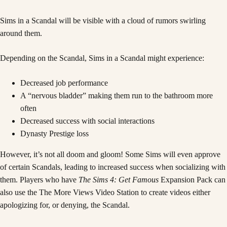
Sims in a Scandal will be visible with a cloud of rumors swirling
around them.
Depending on the Scandal, Sims in a Scandal might experience:
Decreased job performance
A “nervous bladder” making them run to the bathroom more
often
Decreased success with social interactions
Dynasty Prestige loss
However, it’s not all doom and gloom! Some Sims will even approve
of certain Scandals, leading to increased success when socializing with
them. Players who have
The Sims 4: Get Famous
Expansion Pack can
also use the The More Views Video Station to create videos either
apologizing for, or denying, the Scandal.