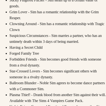
Sticky Fingered Filcher - Sim steals up to a certain value of
goods.
Grim Lover - Sim has a romantic relationship with the Grim
Reaper.
Clowning Around - Sim has a romantic relationship with Tragic
Clown
Suspicious Circumstances - Sim marries a partner, who has an
untimely death within 3 days of being married.
Having a Secret Child
Forged Family Tree
Forbidden Friends - Sim becomes good friends with someone
from a rival dynasty.
Star-Crossed Lovers - Sim becomes significant others with
someone in a rivalry dynasty.
Ballroom Blunder - Noble Sim agrees to become dance partners
with a Commoner Sim.
Plasma Thief! - Drank blood from another Sim against their will.
Available with The Sims 4 Vampires Game Pack.