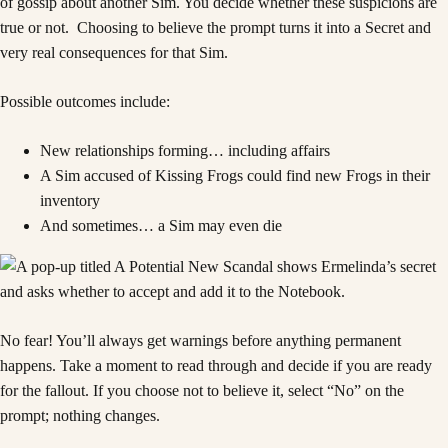
of gossip about another Sim. You decide whether these suspicions are
true or not. Choosing to believe the prompt turns it into a Secret and
very real consequences for that Sim.
Possible outcomes include:
New relationships forming… including affairs
A Sim accused of Kissing Frogs could find new Frogs in their
inventory
And sometimes… a Sim may even die
No fear! You’ll always get warnings before anything permanent
happens. Take a moment to read through and decide if you are ready
for the fallout. If you choose not to believe it, select “No” on the
prompt; nothing changes.