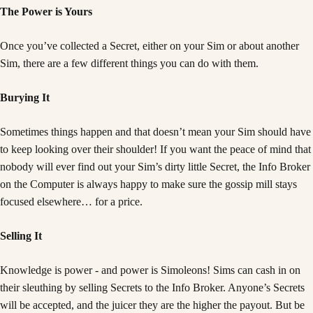
The Power is Yours
Once you’ve collected a Secret, either on your Sim or about another
Sim, there are a few different things you can do with them.
Burying It
Sometimes things happen and that doesn’t mean your Sim should have
to keep looking over their shoulder! If you want the peace of mind that
nobody will ever find out your Sim’s dirty little Secret, the Info Broker
on the Computer is always happy to make sure the gossip mill stays
focused elsewhere… for a price.
Selling It
Knowledge is power - and power is Simoleons! Sims can cash in on
their sleuthing by selling Secrets to the Info Broker. Anyone’s Secrets
will be accepted, and the juicer they are the higher the payout. But be