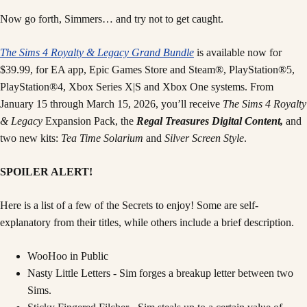
Now go forth, Simmers… and try not to get caught.
The Sims 4 Royalty & Legacy
Grand Bundle
is available now for
$39.99, for EA app, Epic Games Store and Steam®, PlayStation®5,
PlayStation®4, Xbox Series X|S and Xbox One systems. From
January 15 through March 15, 2026, you’ll receive
The Sims 4 Royalty
& Legacy
Expansion Pack, the
Regal Treasures Digital Content,
and
two new kits:
Tea Time Solarium
and
Silver Screen Style
.
SPOILER ALERT!
Here is a list of a few of the Secrets to enjoy! Some are self-
explanatory from their titles, while others include a brief description.
WooHoo in Public
Nasty Little Letters - Sim forges a breakup letter between two
Sims.