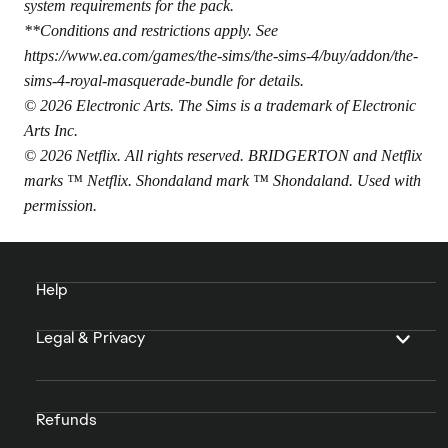
system requirements for the pack.
**Conditions and restrictions apply. See
https://www.ea.com/games/the-sims/the-sims-4/buy/addon/the-
sims-4-royal-masquerade-bundle
for details.
© 2026 Electronic Arts. The Sims is a trademark of Electronic
Arts Inc.
© 2026 Netflix. All rights reserved. BRIDGERTON and Netflix
marks ™ Netflix. Shondaland mark ™ Shondaland. Used with
permission.
Help
Legal & Privacy
Refunds