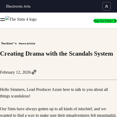
Play for Free*
The Sims™ 4
News Article
Creating Drama with the Scandals System
February 12, 2026
Hello Simmers, Lead Producer Azure here to talk to you about all
things scandalous!
Our Sims have always gotten up to all kinds of mischief, and we
wanted to find a way to make sure their misadventures felt meaningful.