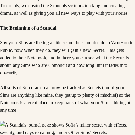
To do this, we created the Scandals system - tracking and creating
drama, as well as giving you all new ways to play with your stories.
The Beginning of a Scandal
Say your Sims are feeling a little scandalous and decide to WooHoo in
Public, now when they do, they will gain a new Secret! This gets
added to their Notebook, and in there you can see what the Secret is
about, any Sims who are Complicit and how long until it fades into
obscurity.
All sorts of Sim drama can now be tracked as Secrets (and if your
Sims are anything like mine, they get up to plenty of mischief) so the
Notebook is a great place to keep track of what your Sim is hiding at
any time.