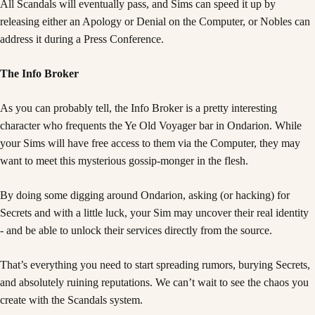
All Scandals will eventually pass, and Sims can speed it up by
releasing either an Apology or Denial on the Computer, or Nobles can
address it during a Press Conference.
The Info Broker
As you can probably tell, the Info Broker is a pretty interesting
character who frequents the Ye Old Voyager bar in Ondarion. While
your Sims will have free access to them via the Computer, they may
want to meet this mysterious gossip-monger in the flesh.
By doing some digging around Ondarion, asking (or hacking) for
Secrets and with a little luck, your Sim may uncover their real identity
- and be able to unlock their services directly from the source.
That’s everything you need to start spreading rumors, burying Secrets,
and absolutely ruining reputations. We can’t wait to see the chaos you
create with the Scandals system.