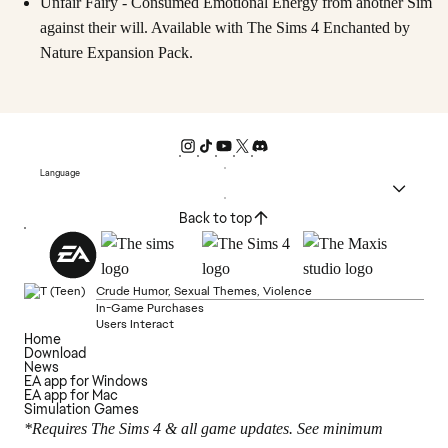
Unfair Fairy - Consumed Emotional Energy from another Sim
against their will. Available with The Sims 4 Enchanted by
Nature Expansion Pack.
Language
Back to top
Crude Humor, Sexual Themes, Violence
In-Game Purchases
Users Interact
Home
Download
News
EA app for Windows
EA app for Mac
Simulation Games
*Requires The Sims 4 & all game updates. See minimum