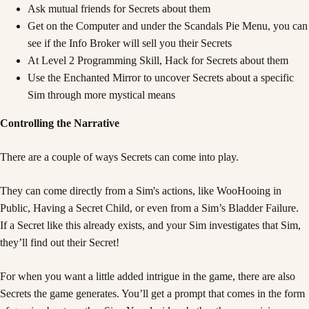
Ask mutual friends for Secrets about them
Get on the Computer and under the Scandals Pie Menu, you can
see if the Info Broker will sell you their Secrets
At Level 2 Programming Skill, Hack for Secrets about them
Use the Enchanted Mirror to uncover Secrets about a specific
Sim through more mystical means
Controlling the Narrative
There are a couple of ways Secrets can come into play.
They can come directly from a Sim's actions, like WooHooing in
Public, Having a Secret Child, or even from a Sim’s Bladder Failure.
If a Secret like this already exists, and your Sim investigates that Sim,
they’ll find out their Secret!
For when you want a little added intrigue in the game, there are also
Secrets the game generates. You’ll get a prompt that comes in the form