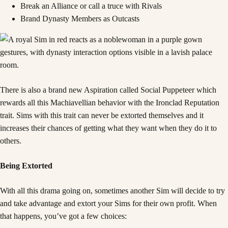
Break an Alliance or call a truce with Rivals
Brand Dynasty Members as Outcasts
There is also a brand new Aspiration called Social Puppeteer which
rewards all this Machiavellian behavior with the Ironclad Reputation
trait. Sims with this trait can never be extorted themselves and it
increases their chances of getting what they want when they do it to
others.
Being Extorted
With all this drama going on, sometimes another Sim will decide to try
and take advantage and extort your Sims for their own profit. When
that happens, you’ve got a few choices: