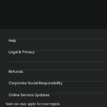
Help
Legal & Privacy
Refunds
Corporate Social Responsibility
Online Service Updates
Sales tax may apply for your region.