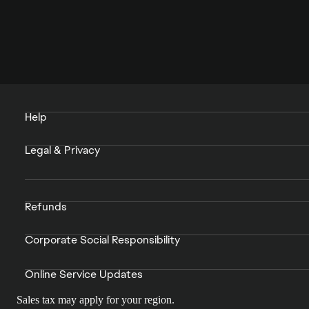
Help
Legal & Privacy
Refunds
Corporate Social Responsibility
Online Service Updates
Sales tax may apply for your region.