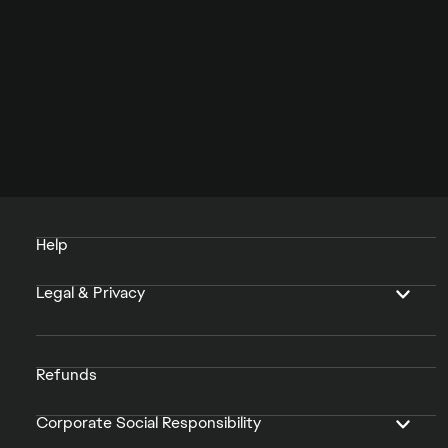
Help
Legal & Privacy
Refunds
Corporate Social Responsibility