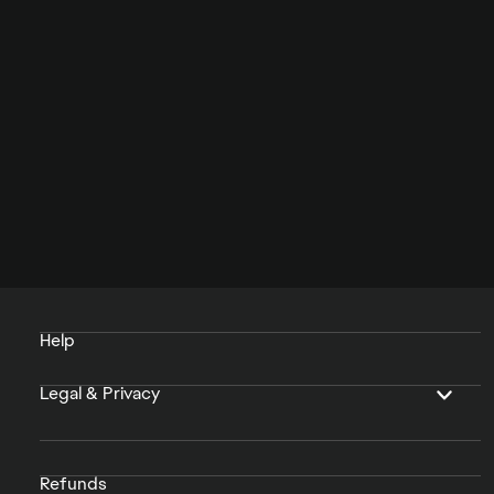
Help
Legal & Privacy
Refunds