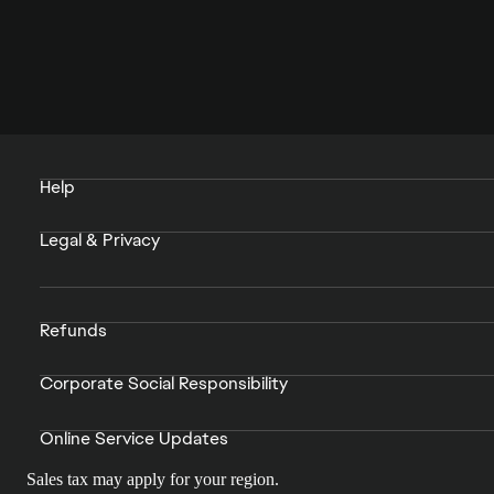
Help
Legal & Privacy
Refunds
Corporate Social Responsibility
Online Service Updates
Sales tax may apply for your region.