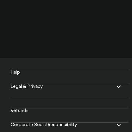
Help
Legal & Privacy
Refunds
Corporate Social Responsibility