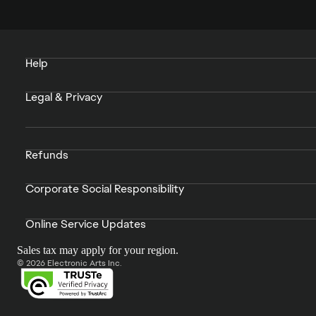
Help
Legal & Privacy
Refunds
Corporate Social Responsibility
Online Service Updates
Sales tax may apply for your region.
© 2026 Electronic Arts Inc.