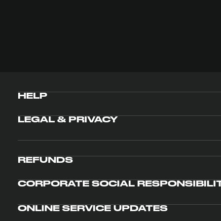
HELP
LEGAL & PRIVACY
REFUNDS
CORPORATE SOCIAL RESPONSIBILI
ONLINE SERVICE UPDATES