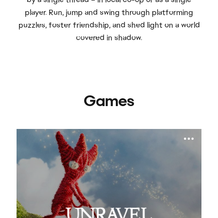
player. Run, jump and swing through platforming
puzzles, foster friendship, and shed light on a world
covered in shadow.