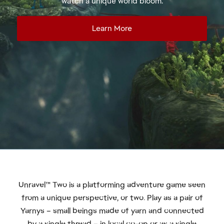
Unravel™ Two is a platforming adventure game seen
from a unique perspective, or two. Play as a pair of
Yarnys – small beings made of yarn and connected
by a single thread – in local co-op or as a single