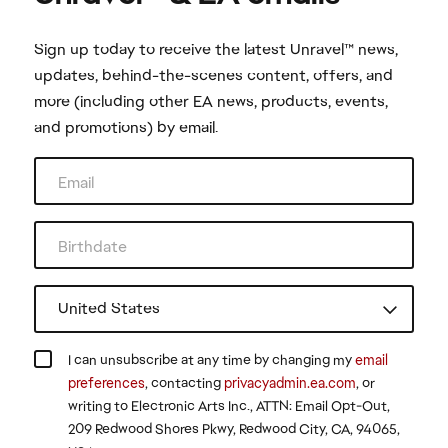
Sign up today to receive the latest Unravel™ news,
updates, behind-the-scenes content, offers, and
more (including other EA news, products, events,
and promotions) by email.
I can unsubscribe at any time by changing my
email
preferences
, contacting
privacyadmin.ea.com
, or
writing to Electronic Arts Inc., ATTN: Email Opt-Out,
209 Redwood Shores Pkwy, Redwood City, CA, 94065,