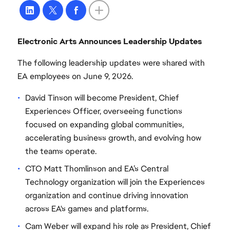
Electronic Arts Announces Leadership Updates
The following leadership updates were shared with
EA employees on June 9, 2026.
David Tinson will become President, Chief
Experiences Officer, overseeing functions
focused on expanding global communities,
accelerating business growth, and evolving how
the teams operate.
CTO Matt Thomlinson and EA’s Central
Technology organization will join the Experiences
organization and continue driving innovation
across EA's games and platforms.
Cam Weber will expand his role as President, Chief