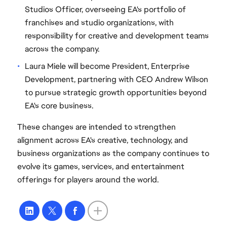
Studios Officer, overseeing EA's portfolio of
franchises and studio organizations, with
responsibility for creative and development teams
across the company.
Laura Miele will become President, Enterprise
Development, partnering with CEO Andrew Wilson
to pursue strategic growth opportunities beyond
EA's core business.
These changes are intended to strengthen
alignment across EA's creative, technology, and
business organizations as the company continues to
evolve its games, services, and entertainment
offerings for players around the world.