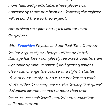
more fluid and predictable, where players can
confidently throw combinations knowing the fighter
will respond the way they expect.
But striking isn't just faster, it's also far more
dangerous.
With
Frostbite
Physics and our Real-Time Contact
technology, every exchange carries more risk.
Damage has been completely reworked, counters are
significantly more impactful, and getting caught
clean can change the course of a fight instantly.
Players can't simply stand in the pocket and trade
shots without consequences. Positioning, timing, and
defensive awareness matter more than ever
because one well-timed counter can completely
shift momentum.