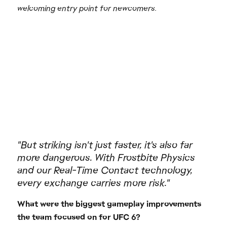
welcoming entry point for newcomers.
"But striking isn't just faster, it's also far
more dangerous. With Frostbite Physics
and our Real-Time Contact technology,
every exchange carries more risk."
What were the biggest gameplay improvements
the team focused on for UFC 6?