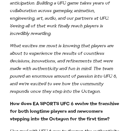
anticipation. Building a UFC game takes years of
collaboration across gameplay, animation,
engineering, art, audio, and our partners at UFC.
Seeing all of that work finally reach players is
incredibly rewarding.
What excites me most is knowing that players are
about to experience the results of countless
decisions, innovations, and refinements that were
made with authenticity and fun in mind. The team
poured an enormous amount of passion into UFC 6,
and we're excited to see how the community
responds once they step into the Octagon.
How does EA SPORTS UFC 6 evolve the franchise
for both longtime players and newcomers
stepping into the Octagon for the first time?