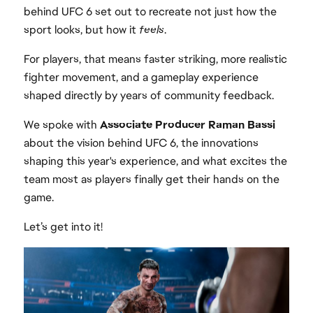
behind UFC 6 set out to recreate not just how the
sport looks, but how it
feels
.
For players, that means faster striking, more realistic
fighter movement, and a gameplay experience
shaped directly by years of community feedback.
We spoke with
Associate Producer Raman Bassi
about the vision behind UFC 6, the innovations
shaping this year's experience, and what excites the
team most as players finally get their hands on the
game.
Let’s get into it!