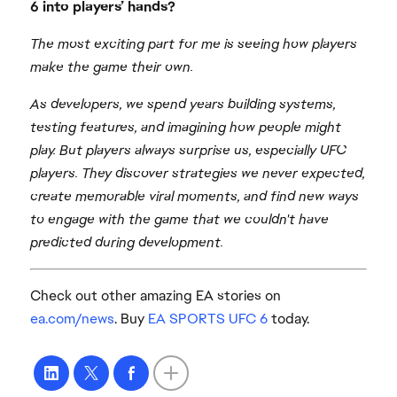
6 into players’ hands?
The most exciting part for me is seeing how players
make the game their own.
As developers, we spend years building systems,
testing features, and imagining how people might
play. But players always surprise us, especially UFC
players. They discover strategies we never expected,
create memorable viral moments, and find new ways
to engage with the game that we couldn't have
predicted during development.
Check out other amazing EA stories on
ea.com/news
. Buy
EA SPORTS UFC 6
today.