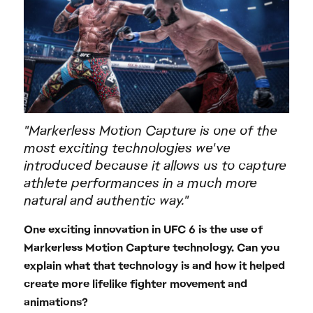
"Markerless Motion Capture is one of the
most exciting technologies we've
introduced because it allows us to capture
athlete performances in a much more
natural and authentic way."
One exciting innovation in UFC 6 is the use of
Markerless Motion Capture technology. Can you
explain what that technology is and how it helped
create more lifelike fighter movement and
animations?