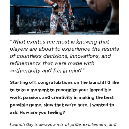
“What excites me most is knowing that
players are about to experience the results
of countless decisions, innovations, and
refinements that were made with
authenticity and fun in mind."
Starting off, congratulations on the launch! I’d like
to take a moment to recognize your incredible
work, passion, and creativity in making the best
possible game. Now that we’re here, I wanted to
ask: How are you feeling?
Launch day is always a mix of pride, excitement, and