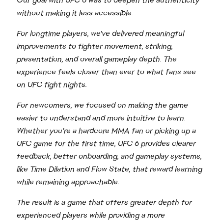
Our goal with UFC 6 was to deepen the authenticity
without making it less accessible.
For longtime players, we've delivered meaningful
improvements to fighter movement, striking,
presentation, and overall gameplay depth. The
experience feels closer than ever to what fans see
on UFC fight nights.
For newcomers, we focused on making the game
easier to understand and more intuitive to learn.
Whether you're a hardcore MMA fan or picking up a
UFC game for the first time, UFC 6 provides clearer
feedback, better onboarding, and gameplay systems,
like Time Dilation and Flow State, that reward learning
while remaining approachable.
The result is a game that offers greater depth for
experienced players while providing a more