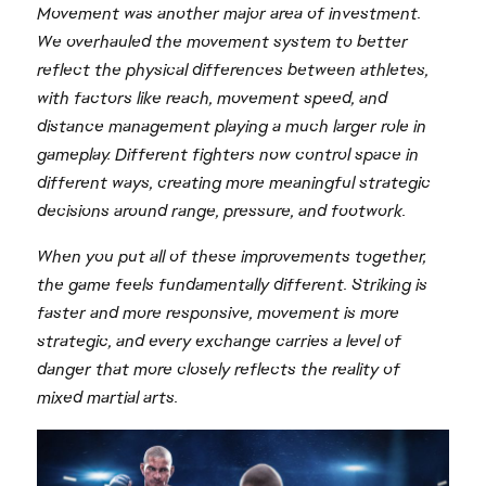
Movement was another major area of investment.
We overhauled the movement system to better
reflect the physical differences between athletes,
with factors like reach, movement speed, and
distance management playing a much larger role in
gameplay. Different fighters now control space in
different ways, creating more meaningful strategic
decisions around range, pressure, and footwork.
When you put all of these improvements together,
the game feels fundamentally different. Striking is
faster and more responsive, movement is more
strategic, and every exchange carries a level of
danger that more closely reflects the reality of
mixed martial arts.