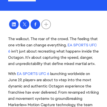
The walkout. The roar of the crowd. The feeling that
one strike can change everything.
EA SPORTS UFC
6
isn’t just about recreating what happens inside the
Octagon. It’s about capturing the speed, danger,
and unpredictability that define mixed martial arts.
With
EA SPORTS UFC 6
launching worldwide on
June 19, players are about to step into the most
dynamic and authentic Octagon experience the
franchise has ever delivered. From revamped striking
and movement systems to groundbreaking
Markerless Motion Capture technology, the team