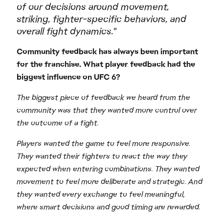
of our decisions around movement,
striking, fighter-specific behaviors, and
overall fight dynamics."
Community feedback has always been important
for the franchise. What player feedback had the
biggest influence on UFC 6?
The biggest piece of feedback we heard from the
community was that they wanted more control over
the outcome of a fight.
Players wanted the game to feel more responsive.
They wanted their fighters to react the way they
expected when entering combinations. They wanted
movement to feel more deliberate and strategic. And
they wanted every exchange to feel meaningful,
where smart decisions and good timing are rewarded.