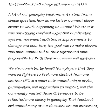
That feedback had a huge influence on UFC 6.
A lot of our gameplay improvements stem from a
simple question: how do we better connect player
intent to what's happening on screen? Whether it
was our striking overhaul, expanded combination
system, movement updates, or improvements to
damage and counters, the goal was to make players
feel more connected to their fighter and more
responsible for both their successes and mistakes.
We also consistently heard from players that they
wanted fighters to feel more distinct from one
another. UFC is a sport built around unique styles,
personalities, and approaches to combat, and the
community wanted those differences to be
reflected more clearly in gameplay. That feedback
influenced many of our decisions around movement,