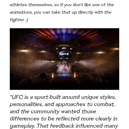
athletes themselves, so if you don't like one of the
animations, you can take that up directly with the
fighter. :)
"UFC is a sport built around unique styles,
personalities, and approaches to combat,
and the community wanted those
differences to be reflected more clearly in
gameplay. That feedback influenced many