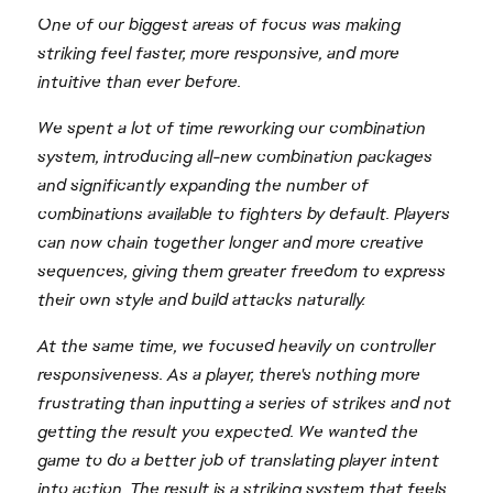
One of our biggest areas of focus was making
striking feel faster, more responsive, and more
intuitive than ever before.
We spent a lot of time reworking our combination
system, introducing all-new combination packages
and significantly expanding the number of
combinations available to fighters by default. Players
can now chain together longer and more creative
sequences, giving them greater freedom to express
their own style and build attacks naturally.
At the same time, we focused heavily on controller
responsiveness. As a player, there's nothing more
frustrating than inputting a series of strikes and not
getting the result you expected. We wanted the
game to do a better job of translating player intent
into action. The result is a striking system that feels