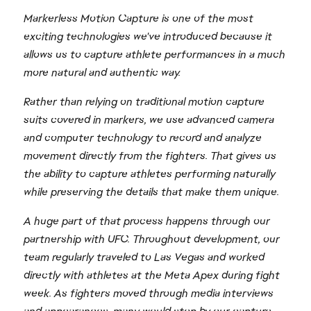
Markerless Motion Capture is one of the most
exciting technologies we've introduced because it
allows us to capture athlete performances in a much
more natural and authentic way.
Rather than relying on traditional motion capture
suits covered in markers, we use advanced camera
and computer technology to record and analyze
movement directly from the fighters. That gives us
the ability to capture athletes performing naturally
while preserving the details that make them unique.
A huge part of that process happens through our
partnership with UFC. Throughout development, our
team regularly traveled to Las Vegas and worked
directly with athletes at the Meta Apex during fight
week. As fighters moved through media interviews