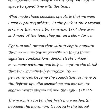
and appearances, many would stop by our capture
space to spend time with the team.
What made those sessions special is that we were
often capturing athletes at the peak of their fitness,
in one of the most intense moments of their lives,
and most of the time, they put on a show for us.
Fighters understand that we're trying to recreate
them as accurately as possible, so they'll throw
signature combinations, demonstrate unique
movement patterns, and help us capture the details
that fans immediately recognize. Those
performances became the foundation for many of
the fighter-specific animations and movement
improvements players will see throughout UFC 6.
The result is a roster that feels more authentic
because the movement is rooted in the actual