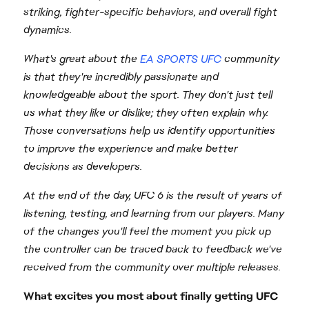
striking, fighter-specific behaviors, and overall fight
dynamics.
What's great about the
EA SPORTS UFC
community
is that they're incredibly passionate and
knowledgeable about the sport. They don't just tell
us what they like or dislike; they often explain why.
Those conversations help us identify opportunities
to improve the experience and make better
decisions as developers.
At the end of the day, UFC 6 is the result of years of
listening, testing, and learning from our players. Many
of the changes you'll feel the moment you pick up
the controller can be traced back to feedback we've
received from the community over multiple releases.
What excites you most about finally getting UFC