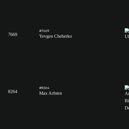
#7669
7669
Yevgen Cheberko
#8264
8264
Max Arfsten