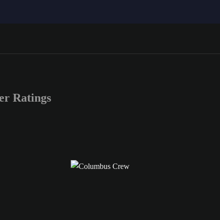
r Ratings