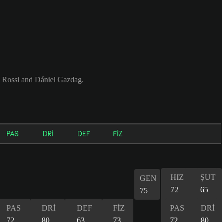
o Rossi and Dániel Gazdag.
PAS
DRİ
DEF
FİZ
HIZ
ŞUT
GEN
72
65
75
PAS
DRİ
DEF
FİZ
PAS
DRİ
72
80
63
73
72
80