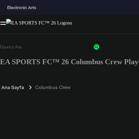
EA SPORTS FC™ 26 Columbus Crew Playe
Ana Sayfa
Columbus Crew