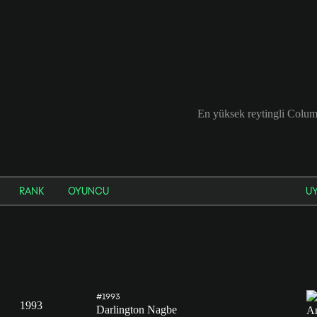
En yüksek reytingli Colu
RANK
OYUNCU
U
#1993
1993
Darlington Nagbe