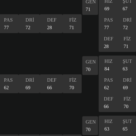
HIZ
ŞUT
GEN
69
67
71
PAS
DRİ
DEF
FİZ
PAS
DRİ
77
72
28
71
77
72
DEF
FİZ
28
71
HIZ
ŞUT
GEN
84
63
70
PAS
DRİ
DEF
FİZ
PAS
DRİ
62
69
66
70
62
69
DEF
FİZ
66
70
HIZ
ŞUT
GEN
63
65
70