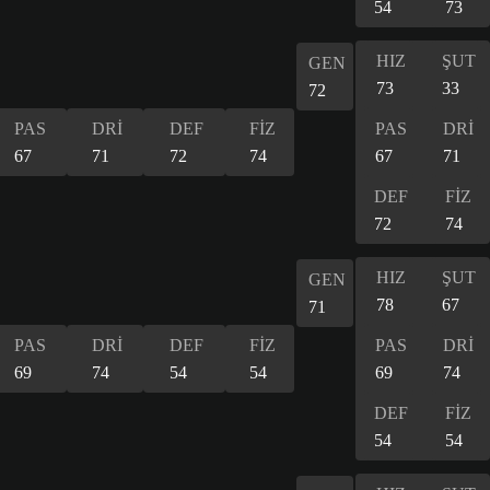
54
73
HIZ
ŞUT
GEN
73
33
72
PAS
DRİ
DEF
FİZ
PAS
DRİ
67
71
72
74
67
71
DEF
FİZ
72
74
HIZ
ŞUT
GEN
78
67
71
PAS
DRİ
DEF
FİZ
PAS
DRİ
69
74
54
54
69
74
DEF
FİZ
54
54