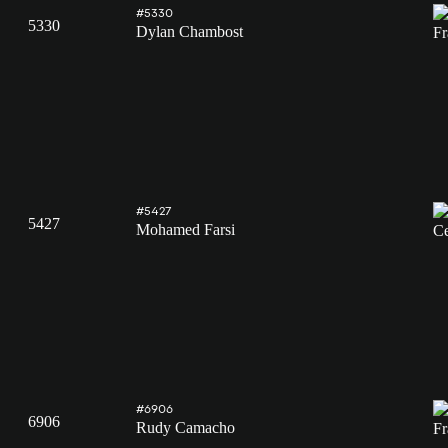
#5330
5330
Dylan Chambost
#5427
5427
Mohamed Farsi
#6906
6906
Rudy Camacho