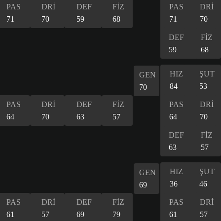
PAS
DRİ
DEF
FİZ
PAS
DRİ
71
70
59
68
71
70
DEF
FİZ
59
68
HIZ
ŞUT
GEN
84
53
70
PAS
DRİ
DEF
FİZ
PAS
DRİ
64
70
63
57
64
70
DEF
FİZ
63
57
HIZ
ŞUT
GEN
36
46
69
PAS
DRİ
DEF
FİZ
PAS
DRİ
61
57
69
79
61
57