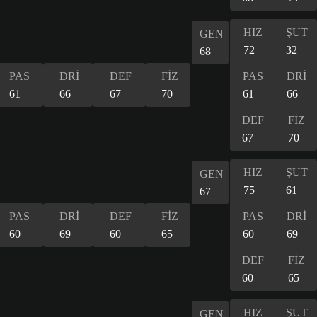
HIZ
ŞUT
GEN
72
32
68
PAS
DRİ
DEF
FİZ
PAS
DRİ
61
66
67
70
61
66
DEF
FİZ
67
70
HIZ
ŞUT
GEN
75
61
67
PAS
DRİ
DEF
FİZ
PAS
DRİ
60
69
60
65
60
69
DEF
FİZ
60
65
HIZ
ŞUT
GEN