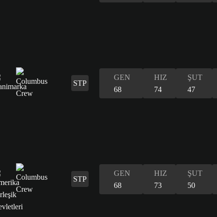
GEN
HIZ
ŞUT
STP
68
74
47
GEN
HIZ
ŞUT
STP
68
73
50