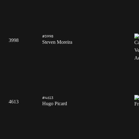
#3998
3998
Steven Moreira
#4613
4613
Hugo Picard