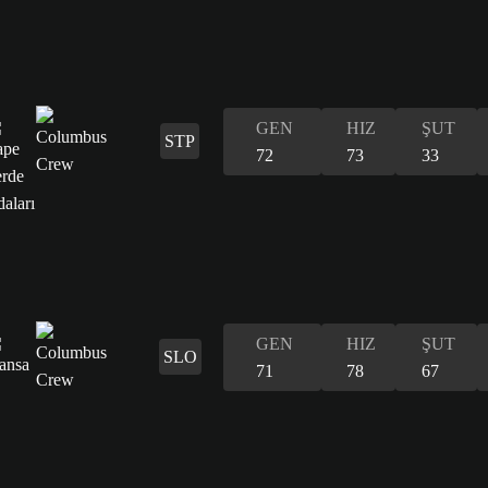
GEN
HIZ
ŞUT
STP
72
73
33
GEN
HIZ
ŞUT
SLO
71
78
67