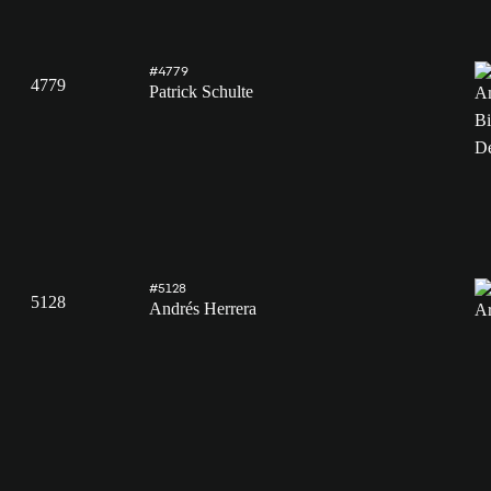
#4779
4779
Patrick Schulte
#5128
5128
Andrés Herrera