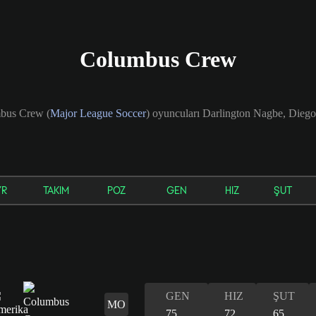
Columbus Crew
mbus Crew (
Major League Soccer
) oyuncuları Darlington Nagbe, Dieg
YR
TAKIM
POZ
GEN
HIZ
ŞUT
GEN
HIZ
ŞUT
MO
75
72
65