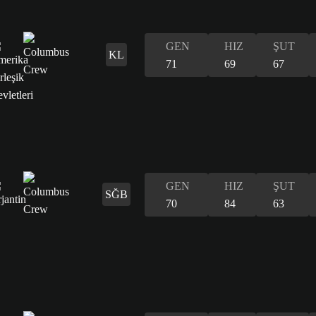
GEN
HIZ
ŞUT
KL
71
69
67
GEN
HIZ
ŞUT
SĞB
70
84
63