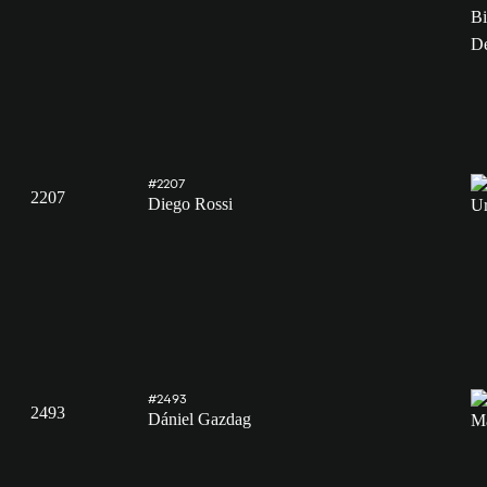
#2207
2207
Diego Rossi
#2493
2493
Dániel Gazdag