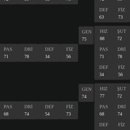
DEF
FİZ
63
73
HIZ
ŞUT
GEN
88
72
75
PAS
DRİ
DEF
FİZ
PAS
DRİ
71
78
34
56
71
78
DEF
FİZ
34
56
HIZ
ŞUT
GEN
77
72
74
PAS
DRİ
DEF
FİZ
PAS
DRİ
68
74
54
73
68
74
DEF
FİZ