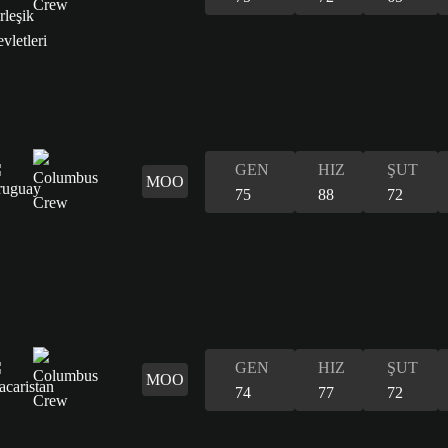
GEN
HIZ
ŞUT
MOO
75
88
72
GEN
HIZ
ŞUT
MOO
74
77
72