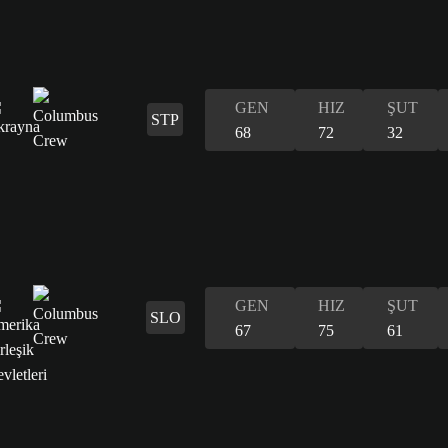
GEN
HIZ
ŞUT
STP
68
72
32
GEN
HIZ
ŞUT
SLO
67
75
61