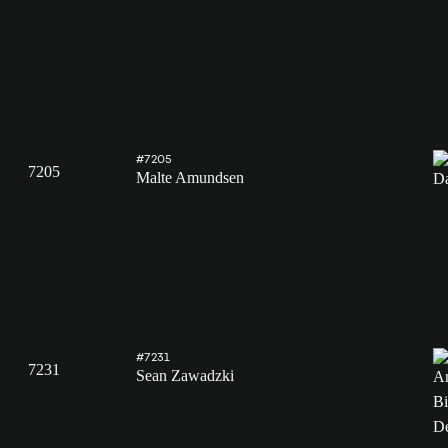
#7205
7205
Malte Amundsen
#7231
7231
Sean Zawadzki