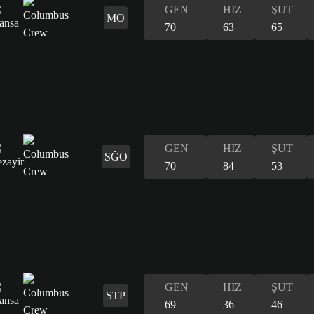
GEN
HIZ
ŞUT
MO
70
63
65
GEN
HIZ
ŞUT
SĞO
70
84
53
GEN
HIZ
ŞUT
STP
69
36
46