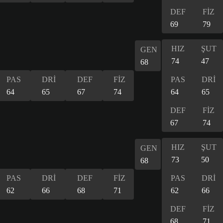
DEF
FİZ
69
79
HIZ
ŞUT
GEN
74
47
68
PAS
DRİ
DEF
FİZ
PAS
DRİ
64
65
67
74
64
65
DEF
FİZ
67
74
HIZ
ŞUT
GEN
73
50
68
PAS
DRİ
DEF
FİZ
PAS
DRİ
62
66
68
71
62
66
DEF
FİZ
68
71