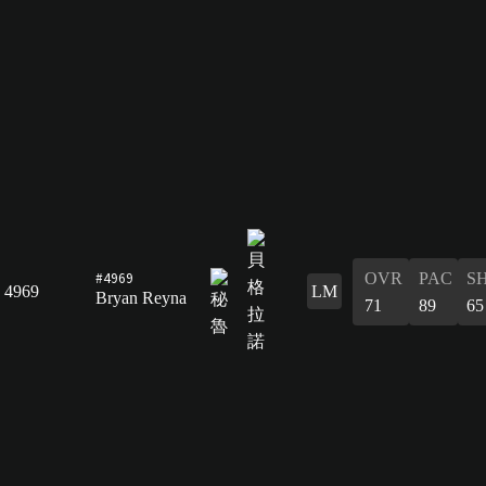
#4969
OVR
PAC
S
4969
LM
Bryan Reyna
71
89
65