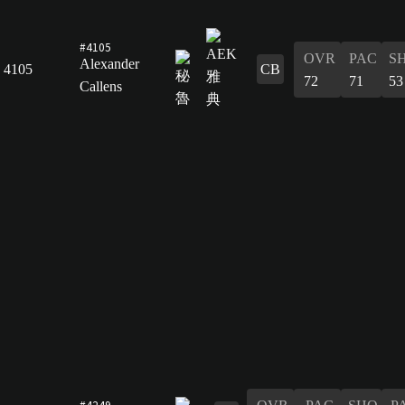
#4105
OVR
PAC
S
Alexander
4105
CB
72
71
53
Callens
#4249