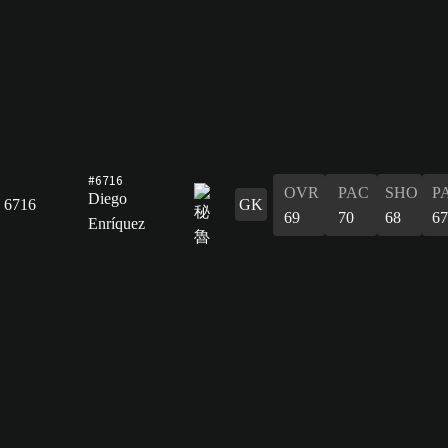
#6716
OVR
PAC
SHO
P
Diego
6716
GK
69
70
68
67
Enríquez