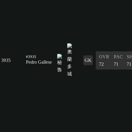
#3935
OVR
PAC
S
3935
GK
Pedro Gallese
72
71
71