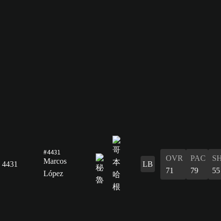
#4431
OVR
PAC
S
Marcos
4431
LB
71
79
55
López