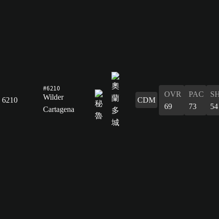
#6210
OVR
PAC
S
Wilder
6210
CDM
69
73
54
Cartagena