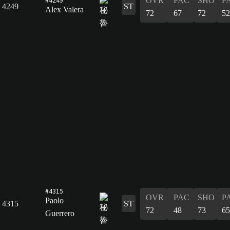
OVR
PAC
SHO
P
4249
ST
Alex Valera
72
67
72
52
#4315
OVR
PAC
SHO
P
Paolo
4315
ST
72
48
73
65
Guerrero