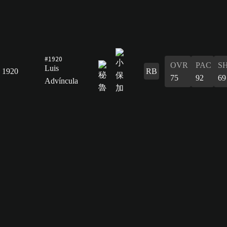
#1920
OVR
PAC
S
Luis
1920
RB
75
92
69
Advíncula