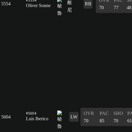
OVR
PAC
S
5554
RB
Oliver Sonne
70
77
48
#5604
OVR
PAC
SHO
P
5604
LW
Luis Iberico
70
85
70
61