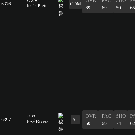
OVR
PAC
SHO
P
6376
CDM
Jesús Pretell
69
69
50
65
#6397
OVR
PAC
SHO
P
6397
ST
José Rivera
69
69
74
62