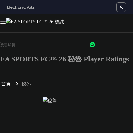
EA SPORTS FC™ 26 秘魯 Player Ratings
首頁
秘魯