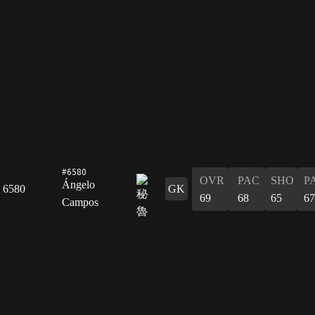
#6580
OVR
PAC
SHO
P
Ángelo
6580
GK
69
68
65
67
Campos