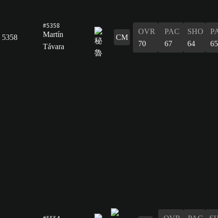
#5358
OVR
PAC
SHO
P
Martín
5358
CM
70
67
64
65
Távara
#5554