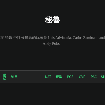
秘魯
在 秘魯 中評分最高的玩家是 Luis Advíncula, Carlos Zambrano and
Andy Polo。
階
球員
NAT
賽季
POS
OVR
PAC
S
級