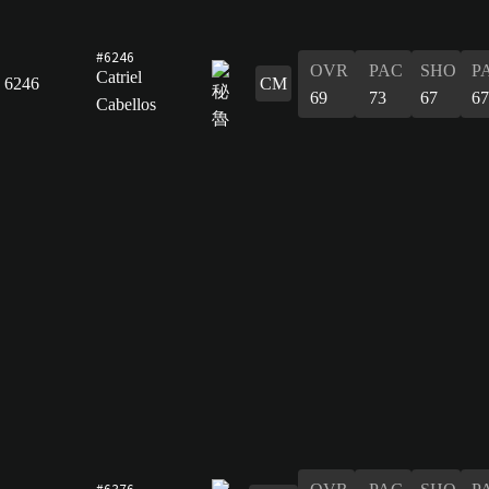
#6246
OVR
PAC
SHO
P
Catriel
6246
CM
69
73
67
67
Cabellos
#6376