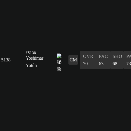
#5138
OVR
PAC
SHO
P
Yoshimar
5138
CM
70
63
68
73
Yotún