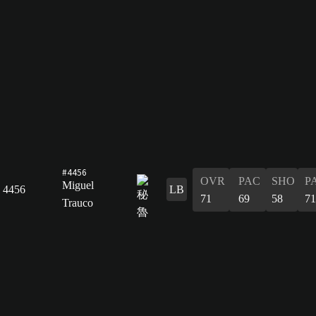
#4456
OVR
PAC
SHO
P
Miguel
4456
LB
71
69
58
71
Trauco