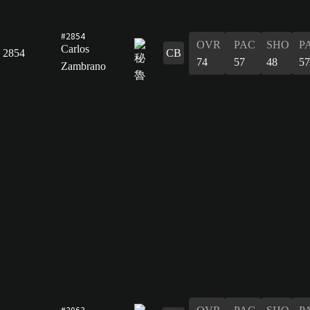
#2854
OVR
PAC
SHO
P
Carlos
2854
CB
74
57
48
57
Zambrano
#3063