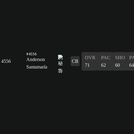
#4556
OVR
PAC
SHO
P
Anderson
4556
CB
71
62
60
64
Santamaría