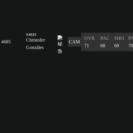
#4685
OVR
PAC
SHO
P
Christofer
4685
CAM
71
68
69
70
Gonzáles