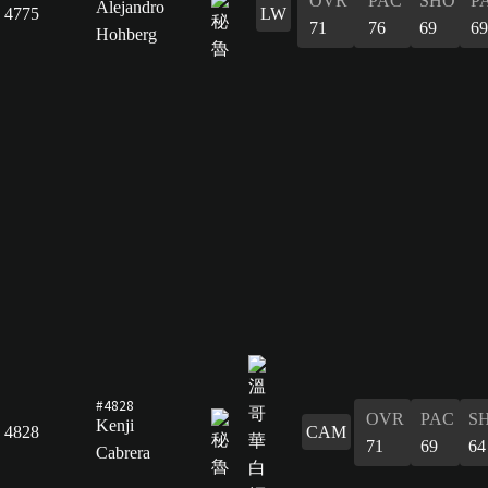
OVR
PAC
SHO
P
Alejandro
4775
LW
71
76
69
69
Hohberg
#4828
OVR
PAC
S
Kenji
4828
CAM
71
69
64
Cabrera