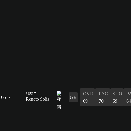
#6517
OVR
PAC
SHO
P
6517
GK
Renato Solís
69
70
69
64