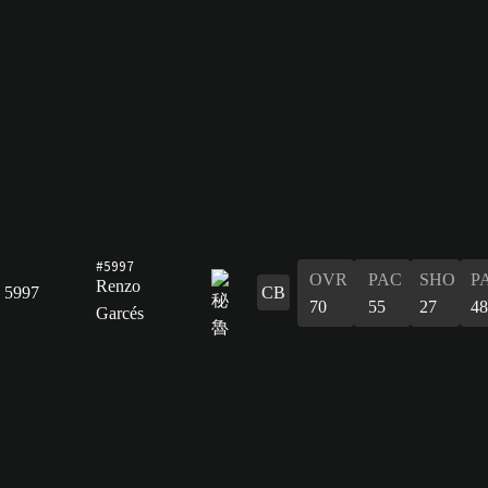
#5997
OVR
PAC
SHO
P
Renzo
5997
CB
70
55
27
48
Garcés