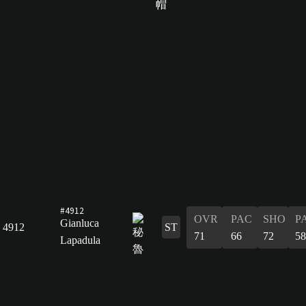
#4912
OVR
PAC
SHO
P
Gianluca
4912
ST
71
66
72
58
Lapadula