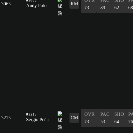
OVR
PAC
SHO
P
3063
RM
Andy Polo
73
89
62
68
#3213
OVR
PAC
SHO
P
3213
CM
Sergio Peña
73
53
64
76