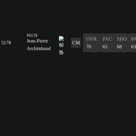
#5178
OVR
PAC
SHO
P
Jean-Pierre
5178
CM
70
65
68
63
Archimbaud