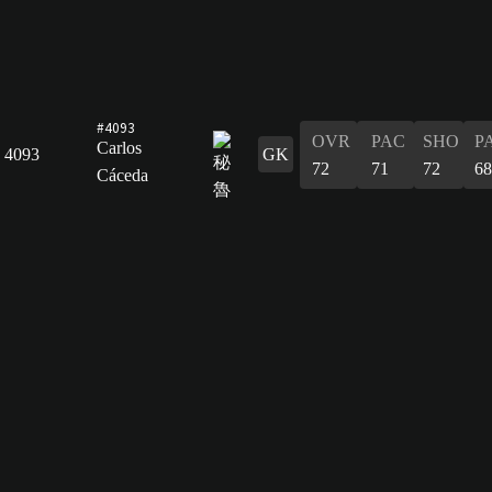
#4093
OVR
PAC
SHO
P
Carlos
4093
GK
72
71
72
68
Cáceda