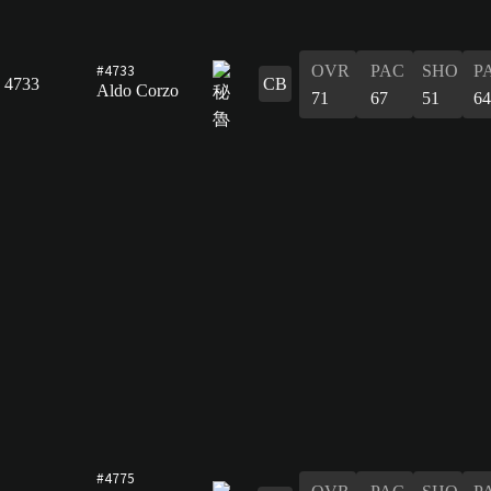
#4733
OVR
PAC
SHO
P
4733
CB
Aldo Corzo
71
67
51
64
#4775