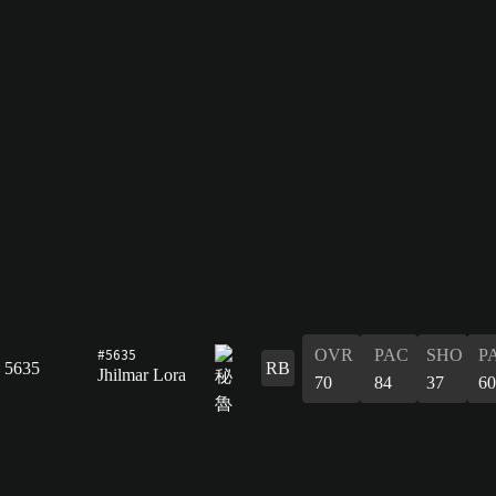
#5635
OVR
PAC
SHO
P
5635
RB
Jhilmar Lora
70
84
37
60