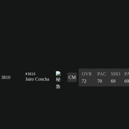
#3810
OVR
PAC
SHO
P
3810
CM
Jairo Concha
72
70
69
69