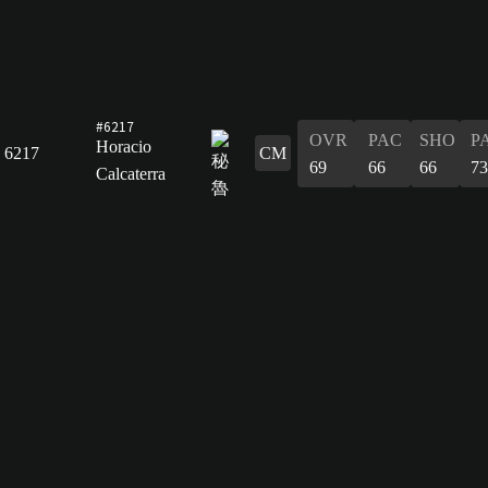
#6217
OVR
PAC
SHO
P
Horacio
6217
CM
69
66
66
73
Calcaterra