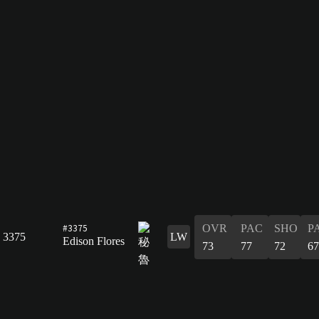
#3375
OVR
PAC
SHO
P
3375
LW
Edison Flores
73
77
72
67