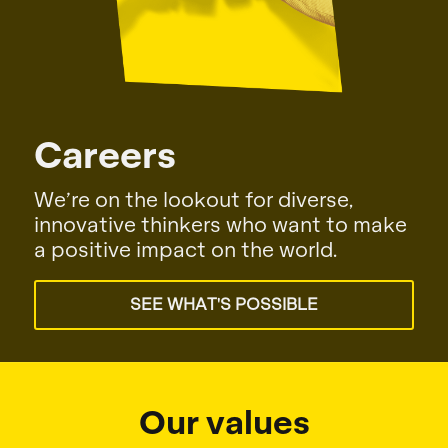
Our values