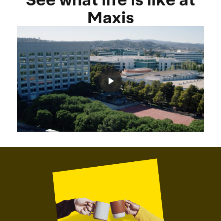
Maxis