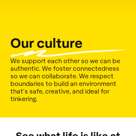
Our culture
We support each other so we can be
authentic. We foster connectedness
so we can collaborate. We respect
boundaries to build an environment
that’s safe, creative, and ideal for
tinkering.
See what life is like at