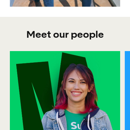
Meet our people