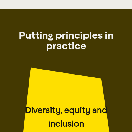
Putting principles in
practice