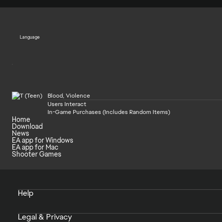
Language
Blood, Violence
Users Interact
In-Game Purchases (Includes Random Items)
Home
Download
News
EA app for Windows
EA app for Mac
Shooter Games
Help
Legal & Privacy