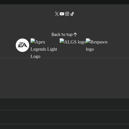
Back to top