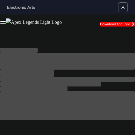
Download for Free