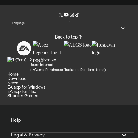
Language
Back to top
Blood, Violence
Users Interact
In-Game Purchases (Includes Random Items)
Home
Download
News
EA app for Windows
EA app for Mac
Shooter Games
Help
Legal & Privacy