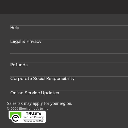
Help
Legal & Privacy
Refunds
Corporate Social Responsibility
Online Service Updates
Sales tax may apply for your region.
© 2026 Electronic Arts Inc.