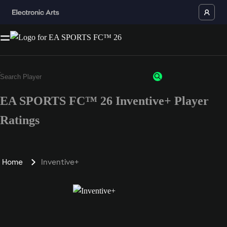
EA SPORTS FC™ 26 Inventive+ Player
Ratings
Home
Inventive+