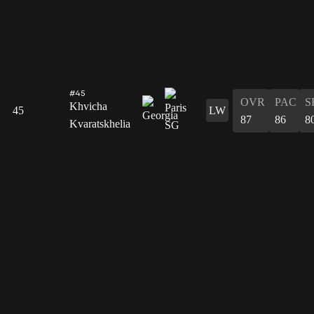
#45
OVR
PAC
S
Khvicha
45
LW
87
86
8
Kvaratskhelia