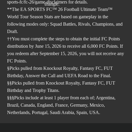
sports-fc/fc-26/game-disclaimers
for details.
**The EA SPORTS FC™ 26 Football Ultimate Team™
World Tour Season Stats are based on gameplay in the
following modes only: Squad Battles, Rivals, Champions, and
Draft.
††You must complete the steps to obtain the initial FC Points
distribution by June 15, 2026 to receive all 6,000 FC Points. If
you redeem after September 15, 2026, you will not receive any
FC Points.
§Picks pulled from Knockout Royalty, Fantasy FC, FUT
Birthday, Answer the Call and UEFA Road to the Final.
§§Picks pulled from Knockout Royalty, Fantasy FC, FUT
Birthday and Trophy Titans.
§§§Picks include at least 1 player from each of; Argentina,
Brazil, Canada, England, France, Germany, Mexico,
Netherlands, Portugal, Saudi Arabia, Spain, USA.