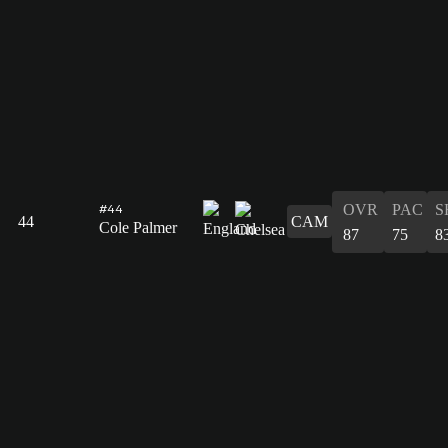
OVR
PAC
S
#44
44
CAM
Cole Palmer
87
75
8