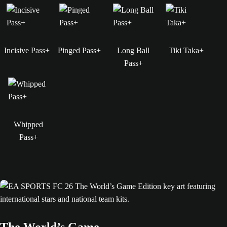
Incisive Pass+
Pinged Pass+
Long Ball
Tiki Taka+
Pass+
Whipped
Pass+