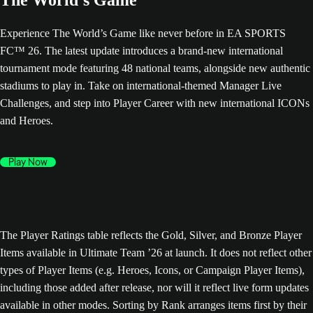
The World’s Game
Experience The World’s Game like never before in EA SPORTS
FC™ 26. The latest update introduces a brand-new international
tournament mode featuring 48 national teams, alongside new authentic
stadiums to play in. Take on international-themed Manager Live
Challenges, and step into Player Career with new international ICONs
and Heroes.
Play Now
The Player Ratings table reflects the Gold, Silver, and Bronze Player
Items available in Ultimate Team ’26 at launch. It does not reflect other
types of Player Items (e.g. Heroes, Icons, or Campaign Player Items),
including those added after release, nor will it reflect live form updates
available in other modes. Sorting by Rank arranges items first by their