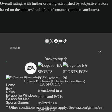
Overall rating, with further ordering established by subjective factors
based on the athletes’ real-life performance (not item attributes).
Language
Back to top
Users Interact
In-game Purchases (Includes Random Items)
Home
Buy
News
EA app for Windows
EA app for Mac
Sports Games
* Other conditions & restrictions apply. See
ea.com/games/ea-