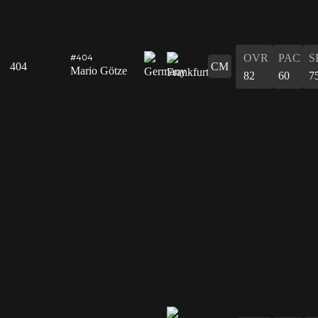
OVR
PAC
S
#404
404
CM
Mario Götze
82
60
7