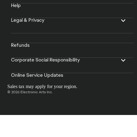
Help
Legal & Privacy
Refunds
Corporate Social Responsibility
Online Service Updates
Sales tax may apply for your region.
© 2026 Electronic Arts Inc.