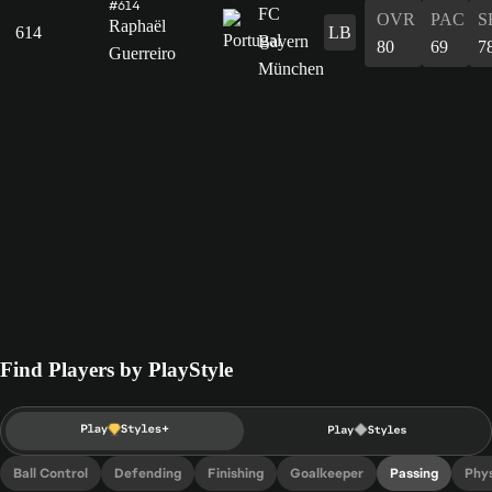
#614
OVR
PAC
S
Raphaël
614
LB
80
69
7
Guerreiro
Find Players by PlayStyle
Ball Control
Defending
Finishing
Goalkeeper
Passing
Phys