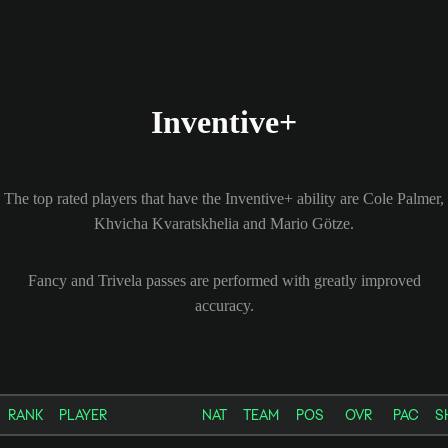
Inventive+
The top rated players that have the Inventive+ ability are Cole Palmer,
Khvicha Kvaratskhelia and Mario Götze.
Fancy and Trivela passes are performed with greatly improved
accuracy.
RANK
PLAYER
NAT
TEAM
POS
OVR
PAC
S