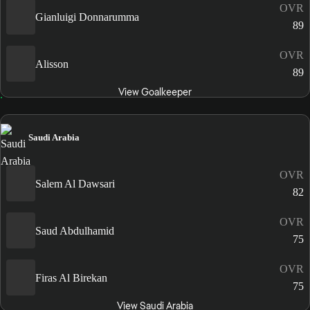
OVR
Gianluigi Donnarumma
89
OVR
Alisson
89
View Goalkeeper
Saudi Arabia
OVR
Salem Al Dawsari
82
OVR
Saud Abdulhamid
75
OVR
Firas Al Birekan
75
View Saudi Arabia