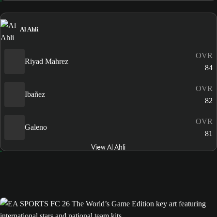
Al Ahli
OVR
Riyad Mahrez
84
OVR
Ibañez
82
OVR
Galeno
81
View Al Ahli