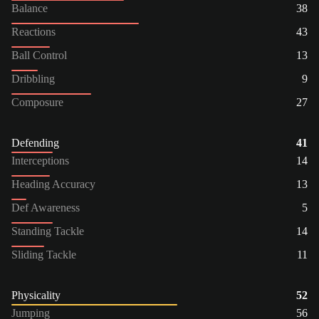
Balance
38
Reactions
43
Ball Control
13
Dribbling
9
Composure
27
Defending
41
Interceptions
14
Heading Accuracy
13
Def Awareness
5
Standing Tackle
14
Sliding Tackle
11
Physicality
52
Jumping
56