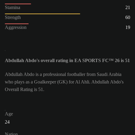
Stamina
21
Strength
60
Aggression
19
Abdullah Abdo's overall rating in EA SPORTS FC™ 26 is 51
Abdullah Abdo is a professional footballer from Saudi Arabia
who plays as a Goalkeeper (GK) for Al Ahli. Abdullah Abdo's
Overall Rating is 51.
Age
24
Nation