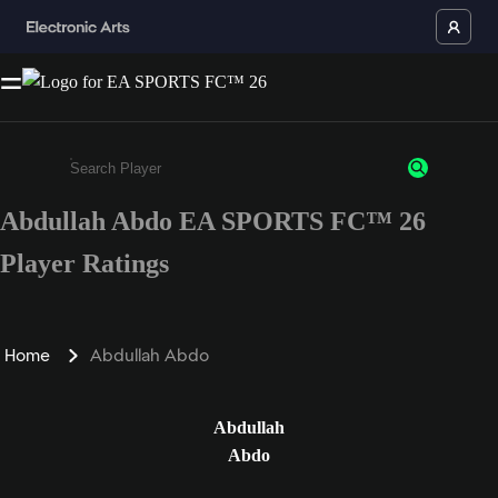
Abdullah Abdo EA SPORTS FC™ 26
Enter a minimum of 3 characters or numbers
Player Ratings
Home
Abdullah Abdo
Abdullah
Abdo