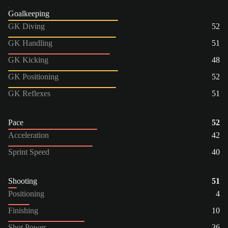
Goalkeeping
GK Diving
52
GK Handling
51
GK Kicking
48
GK Positioning
52
GK Reflexes
51
Pace
52
Acceleration
42
Sprint Speed
40
Shooting
51
Positioning
4
Finishing
10
Shot Power
36