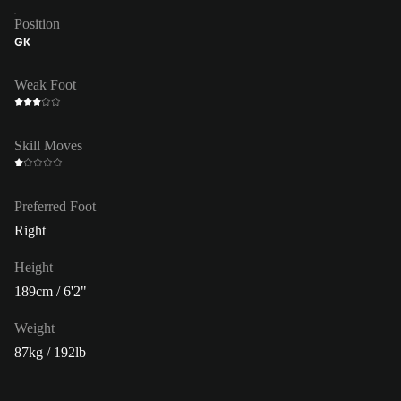
Position
GK
Weak Foot
Skill Moves
Preferred Foot
Right
Height
189cm / 6'2"
Weight
87kg / 192lb