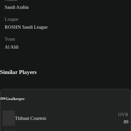
Saudi Arabia
League
ROSHN Saudi League
Team
Al Ahli
Similar Players
GK
Goalkeeper
OVR
Thibaut Courtois
89