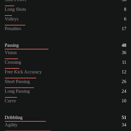
Long Shots
8
Volleys
6
Penalties
17
Passing
48
Vision
36
Crossing
11
Free Kick Accuracy
12
Short Passing
26
Long Passing
24
Curve
10
Dribbling
51
Agility
34