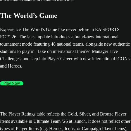
The World’s Game
Experience The World’s Game like never before in EA SPORTS
FC™ 26. The latest update introduces a brand-new international
tournament mode featuring 48 national teams, alongside new authentic
stadiums to play in. Take on international-themed Manager Live
Challenges, and step into Player Career with new international ICONs
and Heroes.
Play Now
The Player Ratings table reflects the Gold, Silver, and Bronze Player
Items available in Ultimate Team ’26 at launch. It does not reflect other
types of Player Items (e.g. Heroes, Icons, or Campaign Player Items),