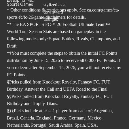
EA app for Mac
Sports Games
* Other conditions & restrictions apply. See
ea.com/games/ea-
sports-fc/fc-26/game-disclaimers
for details.
**The EA SPORTS FC™ 26 Football Ultimate Team™
World Tour Season Stats are based on gameplay in the
following modes only: Squad Battles, Rivals, Champions, and
Draft.
††You must complete the steps to obtain the initial FC Points
distribution by June 15, 2026 to receive all 6,000 FC Points. If
you redeem after September 15, 2026, you will not receive any
FC Points.
§Picks pulled from Knockout Royalty, Fantasy FC, FUT
Birthday, Answer the Call and UEFA Road to the Final.
§§Picks pulled from Knockout Royalty, Fantasy FC, FUT
Birthday and Trophy Titans.
§§§Picks include at least 1 player from each of; Argentina,
Brazil, Canada, England, France, Germany, Mexico,
Netherlands, Portugal, Saudi Arabia, Spain, USA.