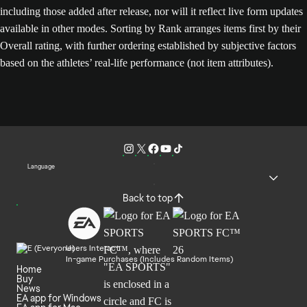
including those added after release, nor will it reflect live form updates
available in other modes. Sorting by Rank arranges items first by their
Overall rating, with further ordering established by subjective factors
based on the athletes’ real-life performance (not item attributes).
Language
Back to top
Users Interact
In-game Purchases (Includes Random Items)
Home
Buy
News
EA app for Windows