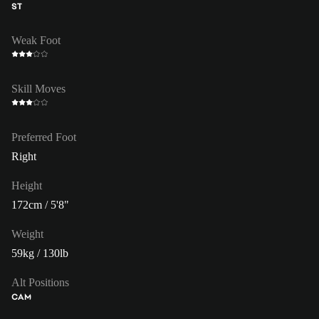
ST
Weak Foot
Skill Moves
Preferred Foot
Right
Height
172cm / 5'8"
Weight
59kg / 130lb
Alt Positions
CAM