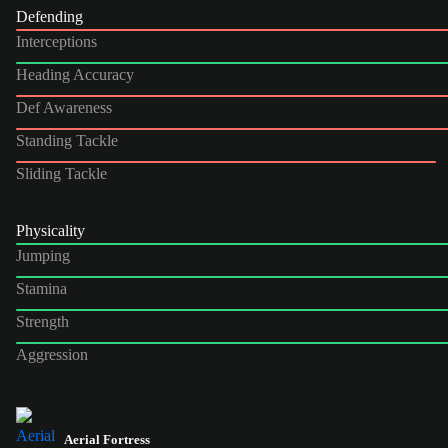
Defending
Interceptions
Heading Accuracy
Def Awareness
Standing Tackle
Sliding Tackle
Physicality
Jumping
Stamina
Strength
Aggression
Aerial Fortress