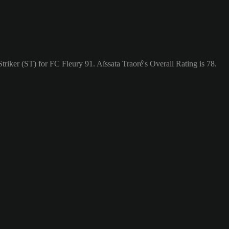
Striker (ST) for FC Fleury 91. Aïssata Traoré's Overall Rating is 78.