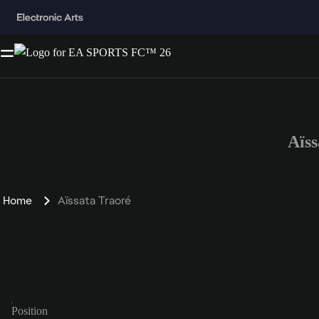
Aïs
Home
Aïssata Traoré
Position