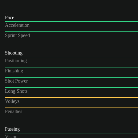
Pace
Acceleration
Sprint Speed
Shooting
Positioning
Finishing
Shot Power
Long Shots
Volleys
Penalties
Passing
Vision