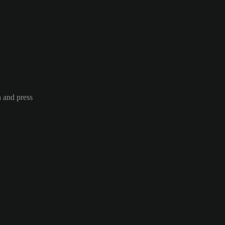
n and press