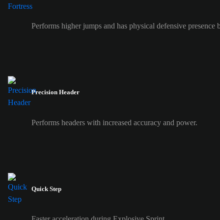
Performs higher jumps and has physical defensive presence b
Precision Header
Performs headers with increased accuracy and power.
Quick Step
Faster acceleration during Explosive Sprint