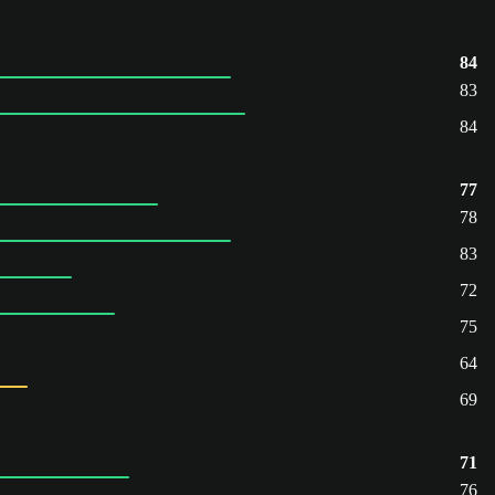
84
83
84
77
78
83
72
75
64
69
71
76