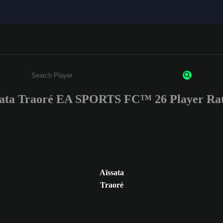
sata Traoré EA SPORTS FC™ 26 Player Rat
Enter a minimum of 3 characters or numbers
Aïssata
Traoré