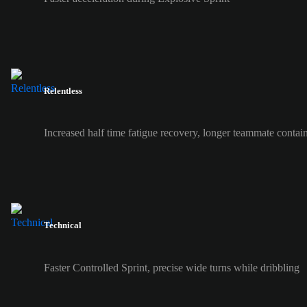
Relentless
Increased half time fatigue recovery, longer teammate contai
Technical
Faster Controlled Sprint, precise wide turns while dribbling