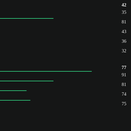
42
35
81
43
36
32
77
91
81
74
75