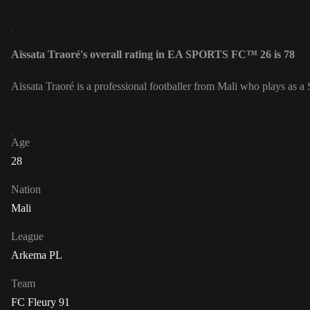
Aïssata Traoré's overall rating in EA SPORTS FC™ 26 is 78
Aïssata Traoré is a professional footballer from Mali who plays as a 
Age
28
Nation
Mali
League
Arkema PL
Team
FC Fleury 91