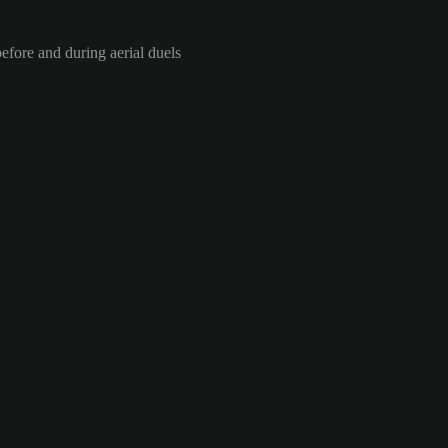
efore and during aerial duels