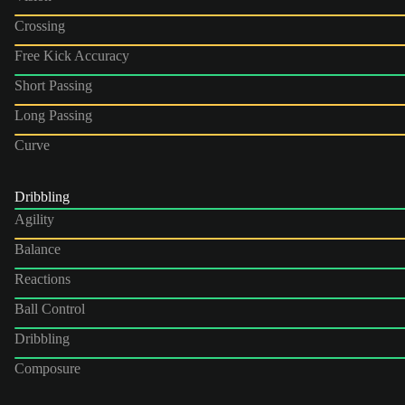
Crossing
Free Kick Accuracy
Short Passing
Long Passing
Curve
Dribbling
Agility
Balance
Reactions
Ball Control
Dribbling
Composure