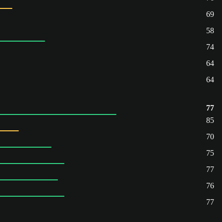
69
58
74
64
64
77
85
70
75
77
76
77