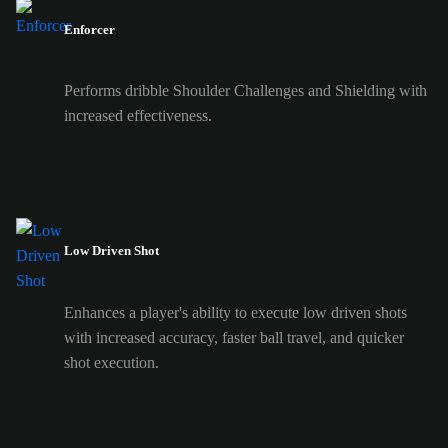
Enforcer
Performs dribble Shoulder Challenges and Shielding with
increased effectiveness.
Low Driven Shot
Enhances a player's ability to execute low driven shots
with increased accuracy, faster ball travel, and quicker
shot execution.