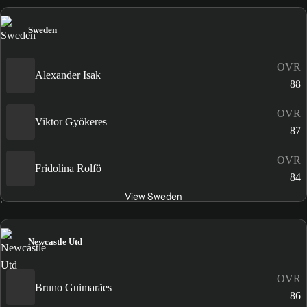
Sweden
OVR
Alexander Isak
88
OVR
Viktor Gyökeres
87
OVR
Fridolina Rolfö
84
View Sweden
Newcastle Utd
OVR
Bruno Guimarães
86