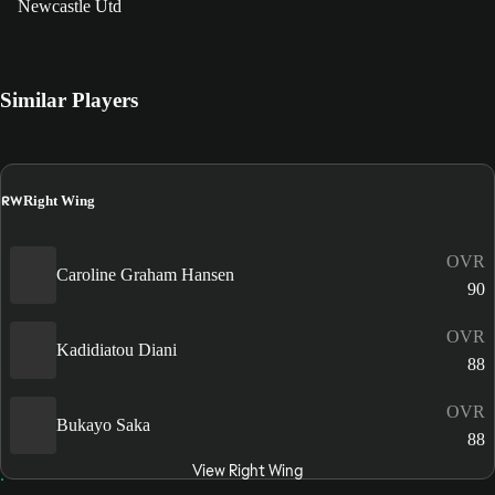
Newcastle Utd
Similar Players
RW
Right Wing
OVR
Caroline Graham Hansen
90
OVR
Kadidiatou Diani
88
OVR
Bukayo Saka
88
View Right Wing