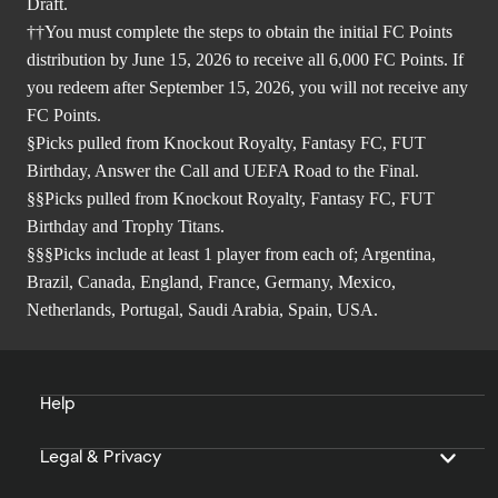
Draft.
††You must complete the steps to obtain the initial FC Points
distribution by June 15, 2026 to receive all 6,000 FC Points. If
you redeem after September 15, 2026, you will not receive any
FC Points.
§Picks pulled from Knockout Royalty, Fantasy FC, FUT
Birthday, Answer the Call and UEFA Road to the Final.
§§Picks pulled from Knockout Royalty, Fantasy FC, FUT
Birthday and Trophy Titans.
§§§Picks include at least 1 player from each of; Argentina,
Brazil, Canada, England, France, Germany, Mexico,
Netherlands, Portugal, Saudi Arabia, Spain, USA.
Help
Legal & Privacy