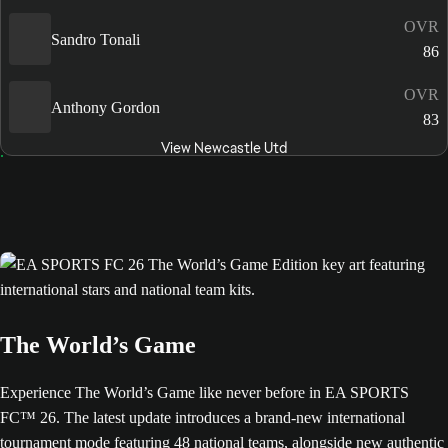
OVR
Sandro Tonali
86
OVR
Anthony Gordon
83
View Newcastle Utd
The World’s Game
Experience The World’s Game like never before in EA SPORTS
FC™ 26. The latest update introduces a brand-new international
tournament mode featuring 48 national teams, alongside new authentic