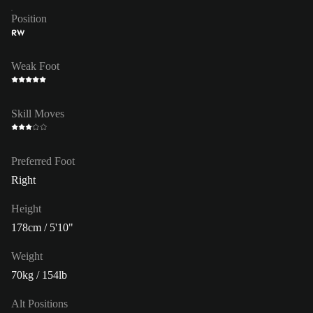
Position
RW
Weak Foot
Skill Moves
Preferred Foot
Right
Height
178cm / 5'10"
Weight
70kg / 154lb
Alt Positions