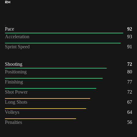
RM
Pace
92
Acceleration
93
Sprint Speed
91
Shooting
72
Positioning
80
Finishing
77
Shot Power
72
Long Shots
67
Volleys
64
Penalties
56