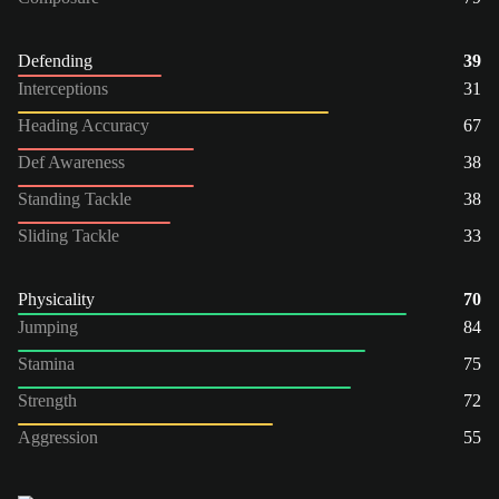
Defending
39
Interceptions
31
Heading Accuracy
67
Def Awareness
38
Standing Tackle
38
Sliding Tackle
33
Physicality
70
Jumping
84
Stamina
75
Strength
72
Aggression
55