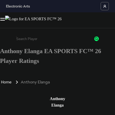
Anthony Elanga EA SPORTS FC™ 26
Enter a minimum of 3 characters or numbers
Player Ratings
Home
Anthony Elanga
Anthony
Elanga