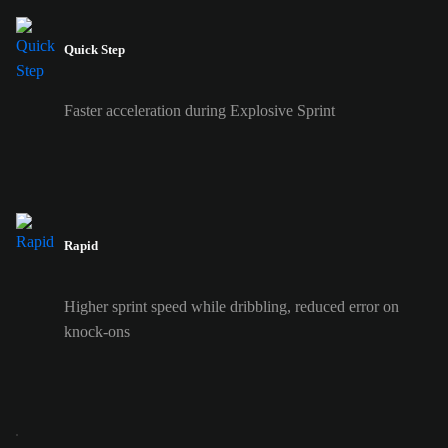
Quick Step
Faster acceleration during Explosive Sprint
Rapid
Higher sprint speed while dribbling, reduced error on
knock-ons