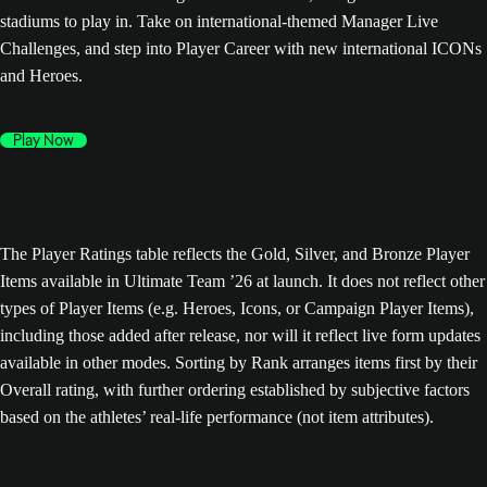
stadiums to play in. Take on international-themed Manager Live
Challenges, and step into Player Career with new international ICONs
and Heroes.
Play Now
The Player Ratings table reflects the Gold, Silver, and Bronze Player
Items available in Ultimate Team ’26 at launch. It does not reflect other
types of Player Items (e.g. Heroes, Icons, or Campaign Player Items),
including those added after release, nor will it reflect live form updates
available in other modes. Sorting by Rank arranges items first by their
Overall rating, with further ordering established by subjective factors
based on the athletes’ real-life performance (not item attributes).