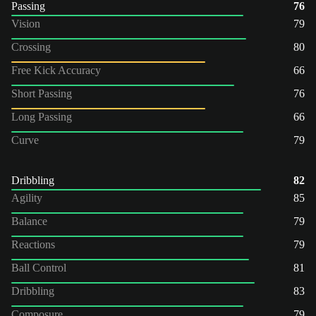
Passing
76
Vision
79
Crossing
80
Free Kick Accuracy
66
Short Passing
76
Long Passing
66
Curve
79
Dribbling
82
Agility
85
Balance
79
Reactions
79
Ball Control
81
Dribbling
83
Composure
79