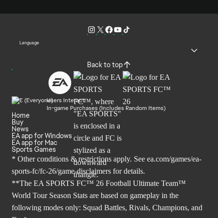
Language
Back to top
Users Interact
In-game Purchases (Includes Random Items)
Home
Buy
News
EA app for Windows
EA app for Mac
Sports Games
* Other conditions & restrictions apply. See
ea.com/games/ea-
sports-fc/fc-26/game-disclaimers
for details.
**The EA SPORTS FC™ 26 Football Ultimate Team™
World Tour Season Stats are based on gameplay in the
following modes only: Squad Battles, Rivals, Champions, and