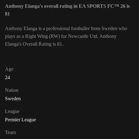
Anthony Elanga's overall rating in EA SPORTS FC™ 26 is
81
Anthony Elanga is a professional footballer from Sweden who
plays as a Right Wing (RW) for Newcastle Utd. Anthony
Elanga's Overall Rating is 81.
Age
24
Nation
Sweden
League
Premier League
Team