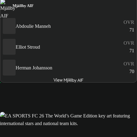
Mjällby AIF
OVR
Abdoulie Manneh
71
OVR
Elliot Stroud
71
OVR
Herman Johansson
70
View Mjällby AIF