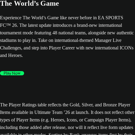
The World’s Game
Experience The World’s Game like never before in EA SPORTS
FC™ 26. The latest update introduces a brand-new international
tournament mode featuring 48 national teams, alongside new authentic
stadiums to play in. Take on international-themed Manager Live
Challenges, and step into Player Career with new international ICONs
and Heroes.
Play Now
The Player Ratings table reflects the Gold, Silver, and Bronze Player
Items available in Ultimate Team ’26 at launch. It does not reflect other
types of Player Items (e.g. Heroes, Icons, or Campaign Player Items),
including those added after release, nor will it reflect live form updates
available in other modes. Sorting by Rank arranges items first by their