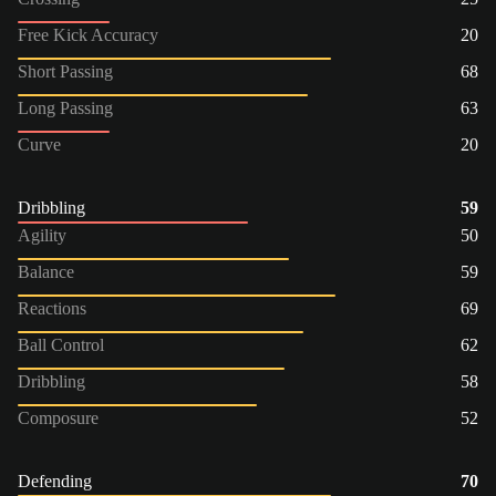
Free Kick Accuracy
20
Short Passing
68
Long Passing
63
Curve
20
Dribbling
59
Agility
50
Balance
59
Reactions
69
Ball Control
62
Dribbling
58
Composure
52
Defending
70