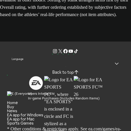
Overall rating, with further ordering established by subjective factors
based on the athletes’ real-life performance (not item attributes).
Language
Back to top
Users Interact
In-game Purchases (Includes Random Items)
Home
Buy
News
EA app for Windows
EA app for Mac
Sports Games
* Other conditions & restrictions apply. See
ea.com/games/ea-