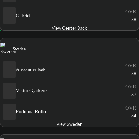
OVR
Gabriel
88
View Center Back
Sweden
OVR
Alexander Isak
88
OVR
Viktor Gyökeres
87
OVR
Fridolina Rolfö
84
View Sweden