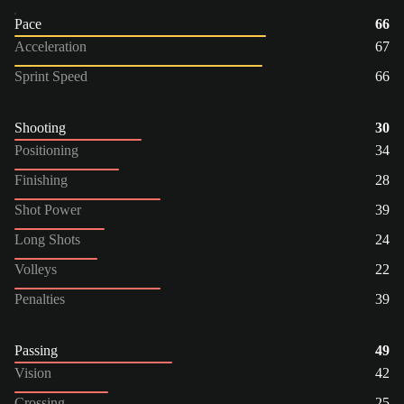
Pace
66
Acceleration
67
Sprint Speed
66
Shooting
30
Positioning
34
Finishing
28
Shot Power
39
Long Shots
24
Volleys
22
Penalties
39
Passing
49
Vision
42
Crossing
25