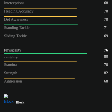
Interceptions
68
Heading Accuracy
70
Def Awareness
70
Standing Tackle
71
Sliding Tackle
69
Physicality
76
Jumping
80
Stamina
70
Strength
82
Aggression
68
Block