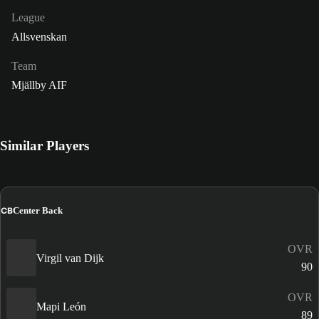
League
Allsvenskan
Team
Mjällby AIF
Similar Players
CB
Center Back
OVR
Virgil van Dijk
90
OVR
Mapi León
89