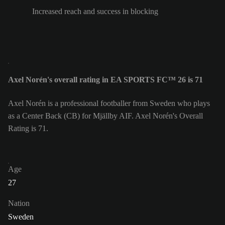
Increased reach and success in blocking
Axel Norén's overall rating in EA SPORTS FC™ 26 is 71
Axel Norén is a professional footballer from Sweden who plays
as a Center Back (CB) for Mjällby AIF. Axel Norén's Overall
Rating is 71.
Age
27
Nation
Sweden