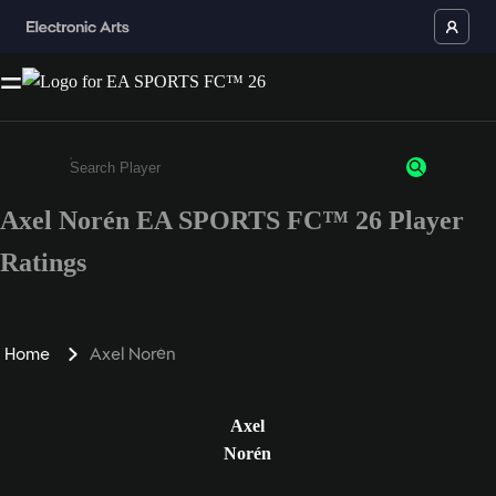
Axel Norén EA SPORTS FC™ 26 Player
Enter a minimum of 3 characters or numbers
Ratings
Home
Axel Norén
Axel
Norén