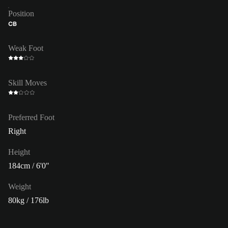
Position
CB
Weak Foot
Skill Moves
Preferred Foot
Right
Height
184cm / 6'0"
Weight
80kg / 176lb