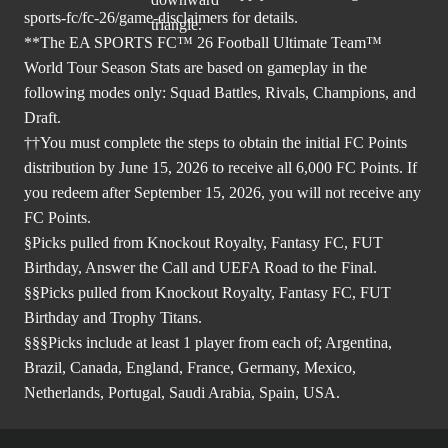
sports-fc/fc-26/game-disclaimers
for details.
**The EA SPORTS FC™ 26 Football Ultimate Team™
World Tour Season Stats are based on gameplay in the
following modes only: Squad Battles, Rivals, Champions, and
Draft.
††You must complete the steps to obtain the initial FC Points
distribution by June 15, 2026 to receive all 6,000 FC Points. If
you redeem after September 15, 2026, you will not receive any
FC Points.
§Picks pulled from Knockout Royalty, Fantasy FC, FUT
Birthday, Answer the Call and UEFA Road to the Final.
§§Picks pulled from Knockout Royalty, Fantasy FC, FUT
Birthday and Trophy Titans.
§§§Picks include at least 1 player from each of; Argentina,
Brazil, Canada, England, France, Germany, Mexico,
Netherlands, Portugal, Saudi Arabia, Spain, USA.