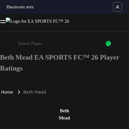
Beth Mead EA SPORTS FC™ 26 Player
Enter a minimum of 3 characters or numbers
Ratings
Home
Beth Mead
Beth
Mead