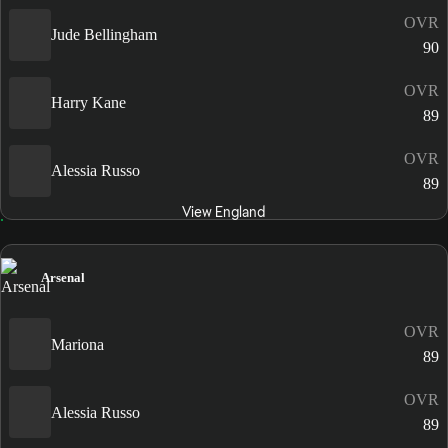
OVR
Jude Bellingham
90
OVR
Harry Kane
89
OVR
Alessia Russo
89
View England
Arsenal
OVR
Mariona
89
OVR
Alessia Russo
89