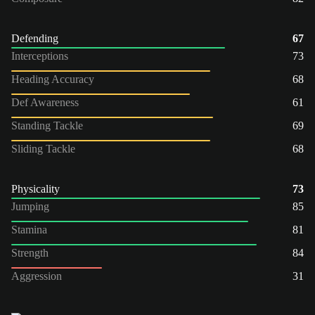
Defending
67
Interceptions
73
Heading Accuracy
68
Def Awareness
61
Standing Tackle
69
Sliding Tackle
68
Physicality
73
Jumping
85
Stamina
81
Strength
84
Aggression
31