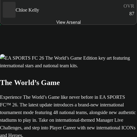
OVR
Chloe Kelly
87
View Arsenal
The World’s Game
Experience The World’s Game like never before in EA SPORTS
FC™ 26. The latest update introduces a brand-new international
tournament mode featuring 48 national teams, alongside new authentic
stadiums to play in. Take on international-themed Manager Live
Challenges, and step into Player Career with new international ICONs
and Heroes.