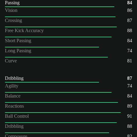
Passing
84
Vision
86
Crossing
87
Free Kick Accuracy
88
Short Passing
84
Long Passing
74
Curve
81
Dribbling
87
Agility
74
Balance
84
Reactions
89
Ball Control
91
Dribbling
88
Composure
82