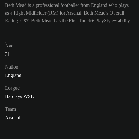
Beth Mead is a professional footballer from England who plays
as a Right Midfielder (RM) for Arsenal. Beth Mead's Overall
Rating is 87.
Beth Mead has the First Touch+ PlayStyle+ ability
Age
31
Nation
England
League
Barclays WSL
Team
Arsenal