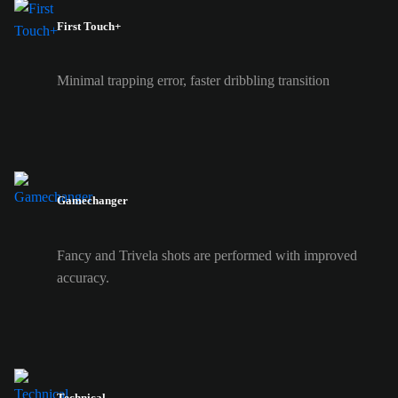
First Touch+
Minimal trapping error, faster dribbling transition
Gamechanger
Fancy and Trivela shots are performed with improved
accuracy.
Technical