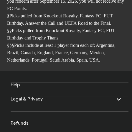
you redeem after September 15, 2026, you will not receive any
FC Points.
§Picks pulled from Knockout Royalty, Fantasy FC, FUT
Birthday, Answer the Call and UEFA Road to the Final.
§§Picks pulled from Knockout Royalty, Fantasy FC, FUT
Birthday and Trophy Titans.
§§§Picks include at least 1 player from each of; Argentina,
Brazil, Canada, England, France, Germany, Mexico,
Netherlands, Portugal, Saudi Arabia, Spain, USA.
Help
Legal & Privacy
Refunds