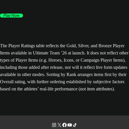
Play Now
The Player Ratings table reflects the Gold, Silver, and Bronze Player
Items available in Ultimate Team ’26 at launch. It does not reflect other
types of Player Items (e.g. Heroes, Icons, or Campaign Player Items),
including those added after release, nor will it reflect live form updates
available in other modes. Sorting by Rank arranges items first by their
Overall rating, with further ordering established by subjective factors
based on the athletes’ real-life performance (not item attributes).