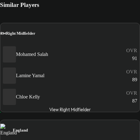
Similar Players
RM
Right Midfielder
OVR
Mohamed Salah
91
OVR
Lamine Yamal
89
OVR
Chloe Kelly
87
View Right Midfielder
England