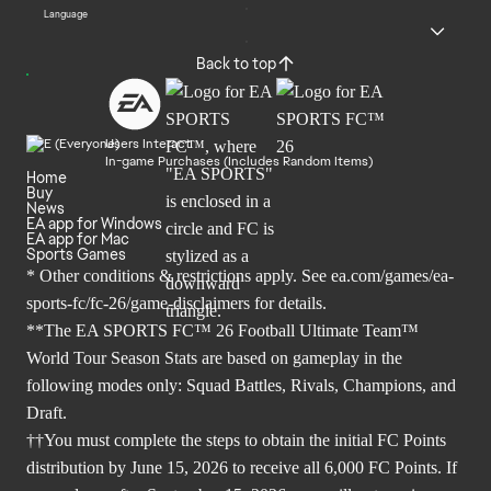
Language
Back to top
Users Interact
In-game Purchases (Includes Random Items)
Home
Buy
News
EA app for Windows
EA app for Mac
Sports Games
* Other conditions & restrictions apply. See
ea.com/games/ea-
sports-fc/fc-26/game-disclaimers
for details.
**The EA SPORTS FC™ 26 Football Ultimate Team™
World Tour Season Stats are based on gameplay in the
following modes only: Squad Battles, Rivals, Champions, and
Draft.
††You must complete the steps to obtain the initial FC Points
distribution by June 15, 2026 to receive all 6,000 FC Points. If