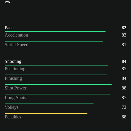
RW
Pace
82
Acceleration
83
Sprint Speed
81
Shooting
84
Positioning
85
Finishing
84
Shot Power
88
Long Shots
87
Volleys
73
Penalties
68