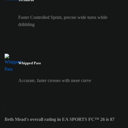
Faster Controlled Sprint, precise wide turns while
dribbling
Whipped Pass
Accurate, faster crosses with more curve
Beth Mead's overall rating in EA SPORTS FC™ 26 is 87