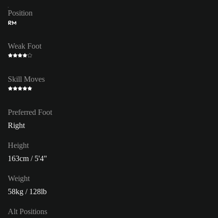
Position
RM
Weak Foot
Skill Moves
Preferred Foot
Right
Height
163cm / 5'4"
Weight
58kg / 128lb
Alt Positions