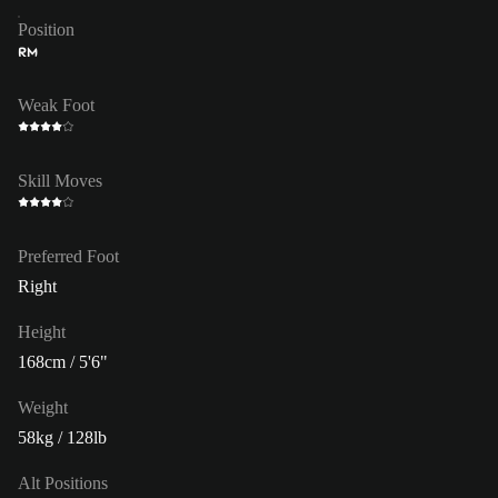
Position
RM
Weak Foot
Skill Moves
Preferred Foot
Right
Height
168cm / 5'6"
Weight
58kg / 128lb
Alt Positions