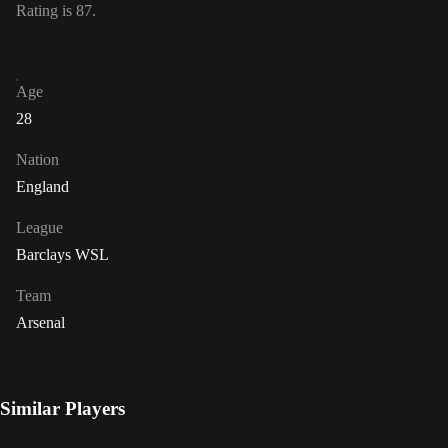
Rating is 87.
Age
28
Nation
England
League
Barclays WSL
Team
Arsenal
Similar Players