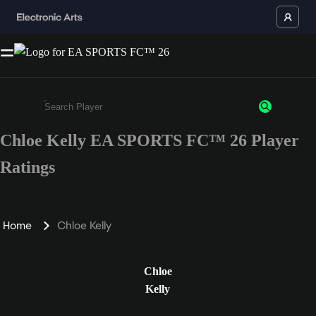
Chloe Kelly EA SPORTS FC™ 26 Player
Enter a minimum of 3 characters or numbers
Ratings
Home
Chloe Kelly
Chloe
Kelly