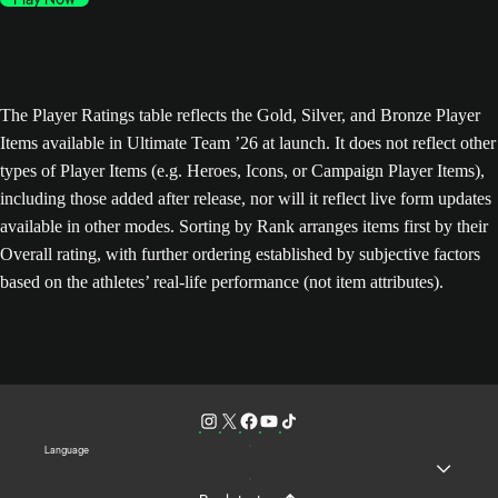
The Player Ratings table reflects the Gold, Silver, and Bronze Player
Items available in Ultimate Team ’26 at launch. It does not reflect other
types of Player Items (e.g. Heroes, Icons, or Campaign Player Items),
including those added after release, nor will it reflect live form updates
available in other modes. Sorting by Rank arranges items first by their
Overall rating, with further ordering established by subjective factors
based on the athletes’ real-life performance (not item attributes).
Language