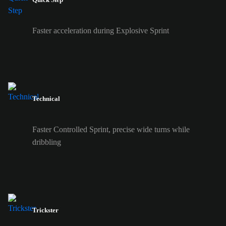
Faster acceleration during Explosive Sprint
Technical
Faster Controlled Sprint, precise wide turns while
dribbling
Trickster