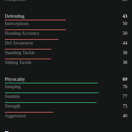
Defending
43
Interceptions
50
Heading Accuracy
50
Def Awareness
44
Standing Tackle
38
Sliding Tackle
38
Physicality
69
Jumping
76
Stamina
77
Strength
75
Aggression
40