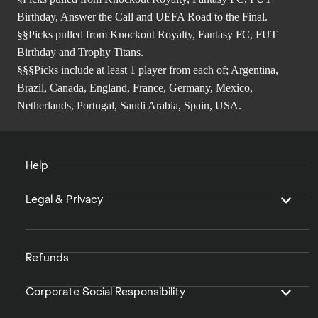
Birthday, Answer the Call and UEFA Road to the Final.
§§Picks pulled from Knockout Royalty, Fantasy FC, FUT
Birthday and Trophy Titans.
§§§Picks include at least 1 player from each of; Argentina,
Brazil, Canada, England, France, Germany, Mexico,
Netherlands, Portugal, Saudi Arabia, Spain, USA.
Help
Legal & Privacy
Refunds
Corporate Social Responsibility