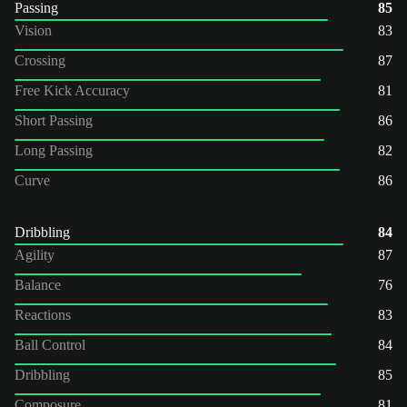
Passing
85
Vision
83
Crossing
87
Free Kick Accuracy
81
Short Passing
86
Long Passing
82
Curve
86
Dribbling
84
Agility
87
Balance
76
Reactions
83
Ball Control
84
Dribbling
85
Composure
81