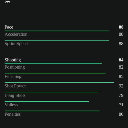
RW
Pace
88
Acceleration
88
Sprint Speed
88
Shooting
84
Positioning
82
Finishing
85
Shot Power
92
Long Shots
79
Volleys
71
Penalties
80