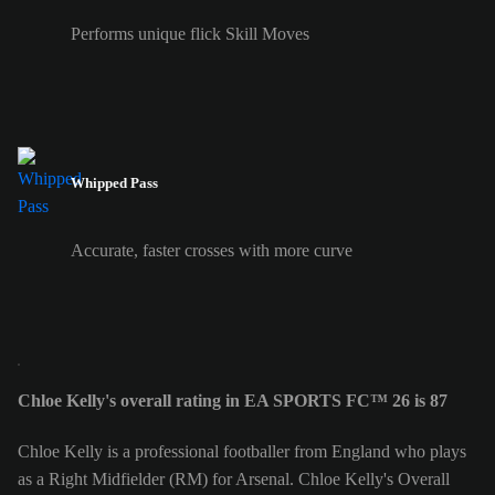
Performs unique flick Skill Moves
Whipped Pass
Accurate, faster crosses with more curve
Chloe Kelly's overall rating in EA SPORTS FC™ 26 is 87
Chloe Kelly is a professional footballer from England who plays
as a Right Midfielder (RM) for Arsenal. Chloe Kelly's Overall