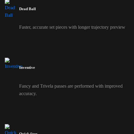
Dead Ball
Faster, accurate set pieces with longer trajectory preview
Inventive
Fancy and Trivela passes are performed with improved
accuracy.
Quick Step