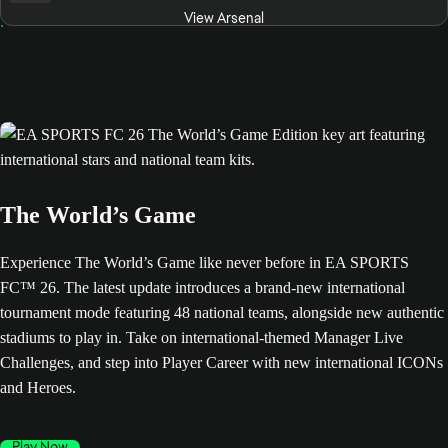
View Arsenal
The World’s Game
Experience The World’s Game like never before in EA SPORTS
FC™ 26. The latest update introduces a brand-new international
tournament mode featuring 48 national teams, alongside new authentic
stadiums to play in. Take on international-themed Manager Live
Challenges, and step into Player Career with new international ICONs
and Heroes.
Play Now