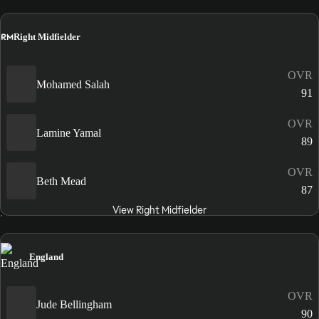
RM
Right Midfielder
OVR
Mohamed Salah
91
OVR
Lamine Yamal
89
OVR
Beth Mead
87
View Right Midfielder
England
OVR
Jude Bellingham
90