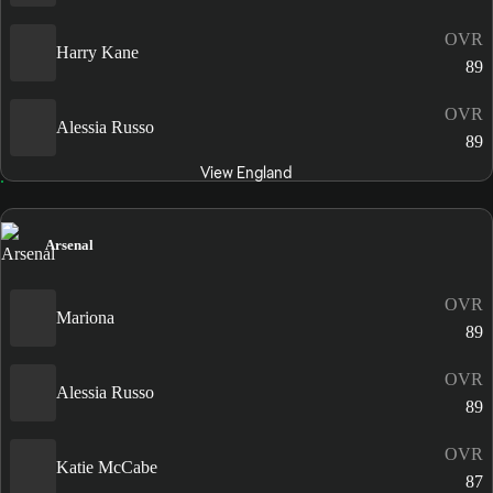
OVR
Harry Kane
89
OVR
Alessia Russo
89
View England
Arsenal
OVR
Mariona
89
OVR
Alessia Russo
89
OVR
Katie McCabe
87