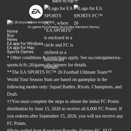
Back to top
Users Interact
In-game Purchases (Includes Random Items)
Home
Buy
News
EA app for Windows
EA app for Mac
Sports Games
* Other conditions & restrictions apply. See
ea.com/games/ea-
sports-fc/fc-26/game-disclaimers
for details.
**The EA SPORTS FC™ 26 Football Ultimate Team™
World Tour Season Stats are based on gameplay in the
following modes only: Squad Battles, Rivals, Champions, and
Draft.
††You must complete the steps to obtain the initial FC Points
distribution by June 15, 2026 to receive all 6,000 FC Points. If
you redeem after September 15, 2026, you will not receive any
FC Points.
§Picks pulled from Knockout Royalty, Fantasy FC, FUT