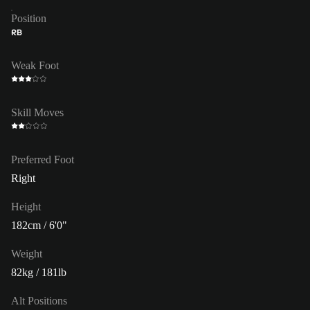
Position
RB
Weak Foot
Skill Moves
Preferred Foot
Right
Height
182cm / 6'0"
Weight
82kg / 181lb
Alt Positions