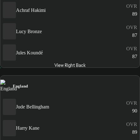
OVR
Achraf Hakimi
89
OVR
Lucy Bronze
87
OVR
Jules Koundé
87
View Right Back
England
OVR
Jude Bellingham
90
OVR
Harry Kane
89