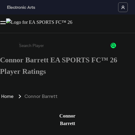
Connor Barrett EA SPORTS FC™ 26
Enter a minimum of 3 characters or numbers
Player Ratings
Home
Connor Barrett
Connor
Barrett