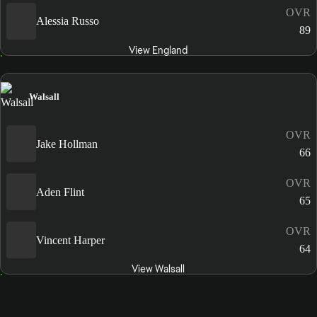
OVR
Alessia Russo
89
View England
Walsall
OVR
Jake Hollman
66
OVR
Aden Flint
65
OVR
Vincent Harper
64
View Walsall