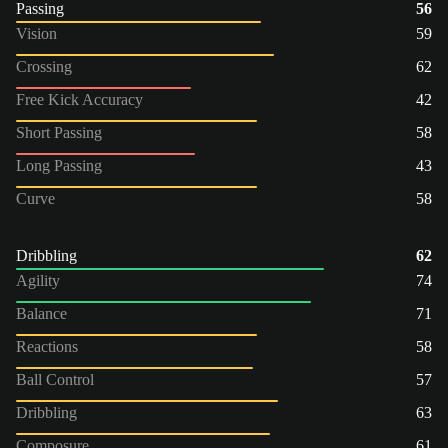
Passing
56
Vision
59
Crossing
62
Free Kick Accuracy
42
Short Passing
58
Long Passing
43
Curve
58
Dribbling
62
Agility
74
Balance
71
Reactions
58
Ball Control
57
Dribbling
63
Composure
61