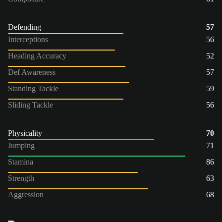
Defending
57
Interceptions
56
Heading Accuracy
52
Def Awareness
57
Standing Tackle
59
Sliding Tackle
56
Physicality
70
Jumping
71
Stamina
86
Strength
63
Aggression
68