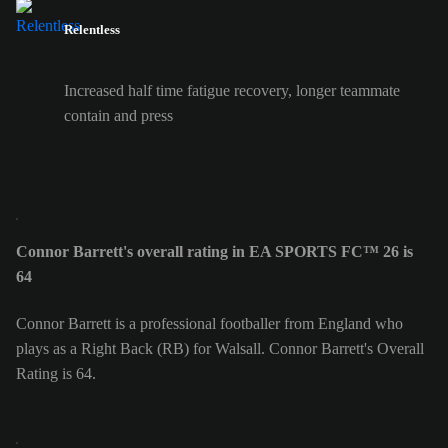
Relentless
Increased half time fatigue recovery, longer teammate
contain and press
Connor Barrett's overall rating in EA SPORTS FC™ 26 is
64
Connor Barrett is a professional footballer from England who
plays as a Right Back (RB) for Walsall. Connor Barrett's Overall
Rating is 64.