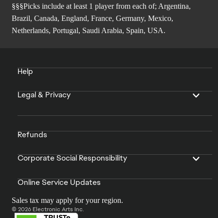
§§§Picks include at least 1 player from each of; Argentina,
Brazil, Canada, England, France, Germany, Mexico,
Netherlands, Portugal, Saudi Arabia, Spain, USA.
Help
Legal & Privacy
Refunds
Corporate Social Responsibility
Online Service Updates
Sales tax may apply for your region.
© 2026 Electronic Arts Inc.