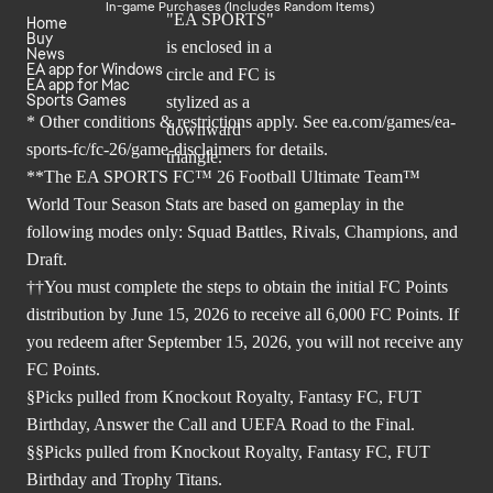
In-game Purchases (Includes Random Items)
Home
Buy
News
EA app for Windows
EA app for Mac
Sports Games
* Other conditions & restrictions apply. See
ea.com/games/ea-
sports-fc/fc-26/game-disclaimers
for details.
**The EA SPORTS FC™ 26 Football Ultimate Team™
World Tour Season Stats are based on gameplay in the
following modes only: Squad Battles, Rivals, Champions, and
Draft.
††You must complete the steps to obtain the initial FC Points
distribution by June 15, 2026 to receive all 6,000 FC Points. If
you redeem after September 15, 2026, you will not receive any
FC Points.
§Picks pulled from Knockout Royalty, Fantasy FC, FUT
Birthday, Answer the Call and UEFA Road to the Final.
§§Picks pulled from Knockout Royalty, Fantasy FC, FUT
Birthday and Trophy Titans.