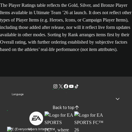
The Player Ratings table reflects the Gold, Silver, and Bronze Player
Items available in Ultimate Team ’26 at launch. It does not reflect other
types of Player Items (e.g. Heroes, Icons, or Campaign Player Items),
including those added after release, nor will it reflect live form updates
available in other modes. Sorting by Rank arranges items first by their
Overall rating, with further ordering established by subjective factors
based on the athletes’ real-life performance (not item attributes).
Language
Back to top
Users Interact