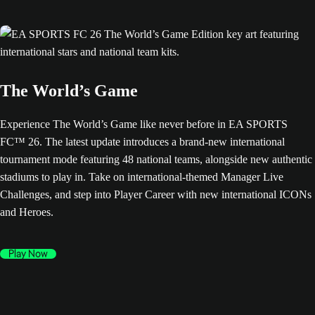
The World’s Game
Experience The World’s Game like never before in EA SPORTS
FC™ 26. The latest update introduces a brand-new international
tournament mode featuring 48 national teams, alongside new authentic
stadiums to play in. Take on international-themed Manager Live
Challenges, and step into Player Career with new international ICONs
and Heroes.
Play Now