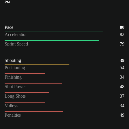
RM
Pace
80
Acceleration
82
Sprint Speed
79
Shooting
39
Positioning
54
Finishing
34
Shot Power
48
Long Shots
37
Volleys
34
Penalties
49