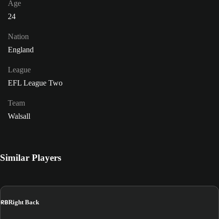
Age
24
Nation
England
League
EFL League Two
Team
Walsall
Similar Players
RB
Right Back