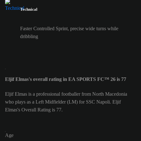
Technical
Faster Controlled Sprint, precise wide turns while
dribbling
Eljif Elmas's overall rating in EA SPORTS FC™ 26 is 77
Eljif Elmas is a professional footballer from North Macedonia
who plays as a Left Midfielder (LM) for SSC Napoli. Eljif
Elmas's Overall Rating is 77.
Age