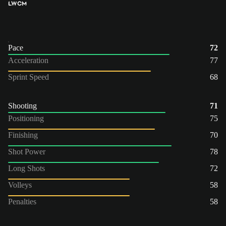
LW
CM
Pace
72
Acceleration
77
Sprint Speed
68
Shooting
71
Positioning
75
Finishing
70
Shot Power
78
Long Shots
72
Volleys
58
Penalties
58