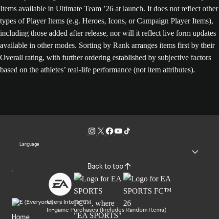
Items available in Ultimate Team ’26 at launch. It does not reflect other
types of Player Items (e.g. Heroes, Icons, or Campaign Player Items),
including those added after release, nor will it reflect live form updates
available in other modes. Sorting by Rank arranges items first by their
Overall rating, with further ordering established by subjective factors
based on the athletes’ real-life performance (not item attributes).
Language
Back to top
Users Interact
In-game Purchases (Includes Random Items)
Home