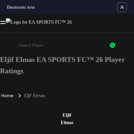
Eljif Elmas EA SPORTS FC™ 26 Player
Enter a minimum of 3 characters or numbers
Ratings
Home
Eljif Elmas
Eljif
Elmas