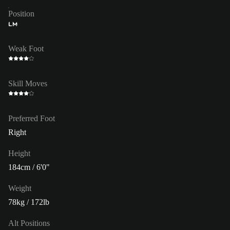
Position
LM
Weak Foot
Skill Moves
Preferred Foot
Right
Height
184cm / 6'0"
Weight
78kg / 172lb
Alt Positions