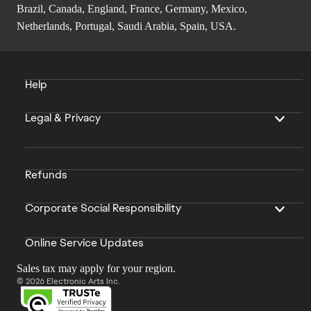
Brazil, Canada, England, France, Germany, Mexico,
Netherlands, Portugal, Saudi Arabia, Spain, USA.
Help
Legal & Privacy
Refunds
Corporate Social Responsibility
Online Service Updates
Sales tax may apply for your region.
© 2026 Electronic Arts Inc.