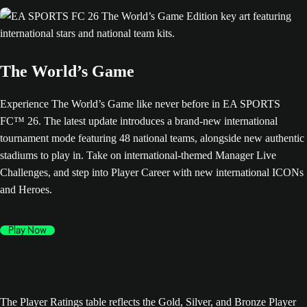
The World’s Game
Experience The World’s Game like never before in EA SPORTS
FC™ 26. The latest update introduces a brand-new international
tournament mode featuring 48 national teams, alongside new authentic
stadiums to play in. Take on international-themed Manager Live
Challenges, and step into Player Career with new international ICONs
and Heroes.
Play Now
The Player Ratings table reflects the Gold, Silver, and Bronze Player