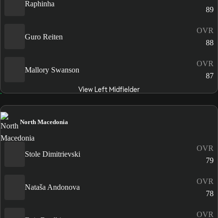
Raphinha
89
OVR
Guro Reiten
88
OVR
Mallory Swanson
87
View Left Midfielder
North Macedonia
OVR
Stole Dimitrievski
79
OVR
Nataša Andonova
78
OVR