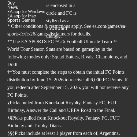
Buy
News
EA app for Windows
EA app for Mac
Sports Games
* Other conditions & restrictions apply. See
ea.com/games/ea-
sports-fc/fc-26/game-disclaimers
for details.
**The EA SPORTS FC™ 26 Football Ultimate Team™
World Tour Season Stats are based on gameplay in the
following modes only: Squad Battles, Rivals, Champions, and
Draft.
††You must complete the steps to obtain the initial FC Points
distribution by June 15, 2026 to receive all 6,000 FC Points. If
you redeem after September 15, 2026, you will not receive any
FC Points.
§Picks pulled from Knockout Royalty, Fantasy FC, FUT
Birthday, Answer the Call and UEFA Road to the Final.
§§Picks pulled from Knockout Royalty, Fantasy FC, FUT
Birthday and Trophy Titans.
§§§Picks include at least 1 player from each of; Argentina,