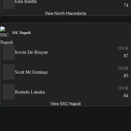
Enis Bardhi
74
View North Macedonia
SSC Napoli
OVR
Kevin De Bruyne
87
OVR
Scott McTominay
85
OVR
Romelu Lukaku
84
View SSC Napoli