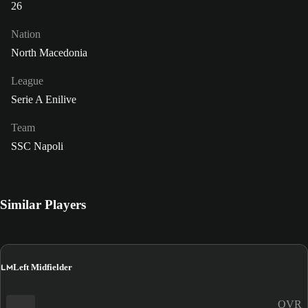
26
Nation
North Macedonia
League
Serie A Enilive
Team
SSC Napoli
Similar Players
LM
Left Midfielder
OVR