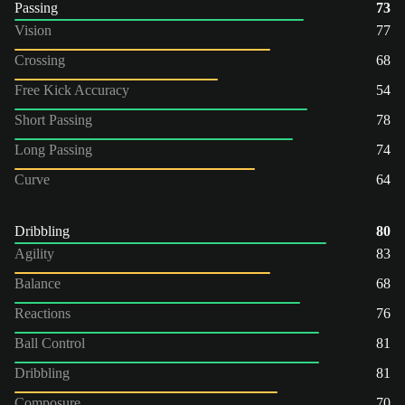
Passing
73
Vision
77
Crossing
68
Free Kick Accuracy
54
Short Passing
78
Long Passing
74
Curve
64
Dribbling
80
Agility
83
Balance
68
Reactions
76
Ball Control
81
Dribbling
81
Composure
70