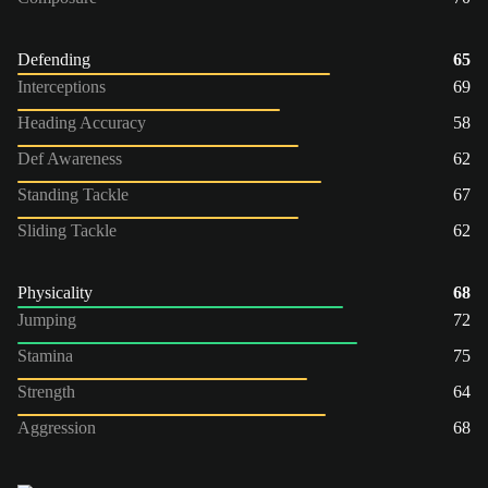
Defending
65
Interceptions
69
Heading Accuracy
58
Def Awareness
62
Standing Tackle
67
Sliding Tackle
62
Physicality
68
Jumping
72
Stamina
75
Strength
64
Aggression
68