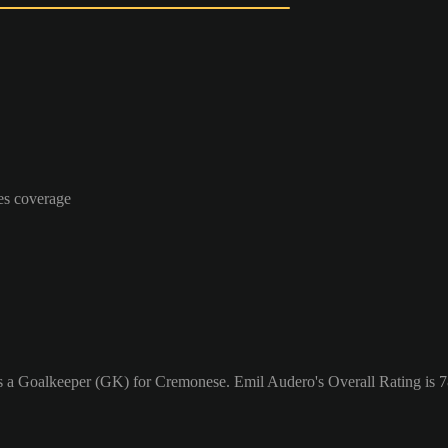
es coverage
as a Goalkeeper (GK) for Cremonese. Emil Audero's Overall Rating is 7