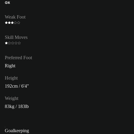
GK
Weak Foot
Skill Moves
Preferred Foot
Right
Height
192cm / 6'4"
Weight
83kg / 183lb
Goalkeeping