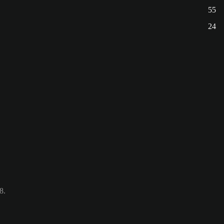
55
24
8.