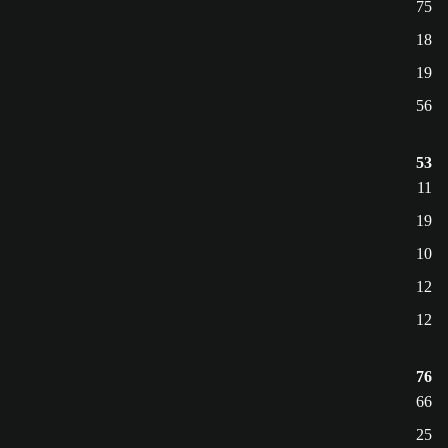
75
18
19
56
53
11
19
10
12
12
76
66
25