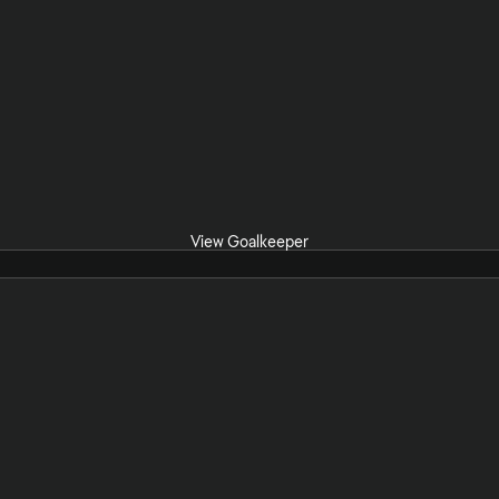
View Goalkeeper