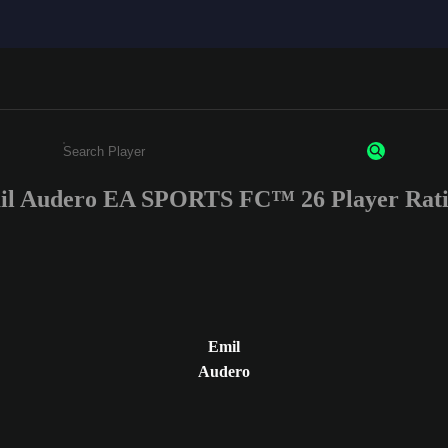
il Audero EA SPORTS FC™ 26 Player Rati
Enter a minimum of 3 characters or numbers
Emil
Audero