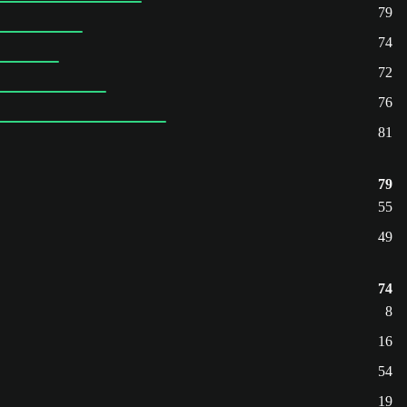
79
74
72
76
81
79
55
49
74
8
16
54
19