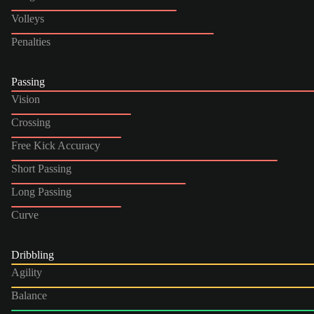
Volleys
Penalties
Passing
Vision
Crossing
Free Kick Accuracy
Short Passing
Long Passing
Curve
Dribbling
Agility
Balance