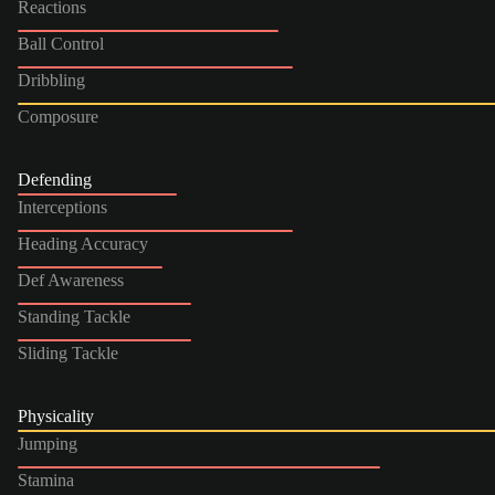
Reactions
Ball Control
Dribbling
Composure
Defending
Interceptions
Heading Accuracy
Def Awareness
Standing Tackle
Sliding Tackle
Physicality
Jumping
Stamina