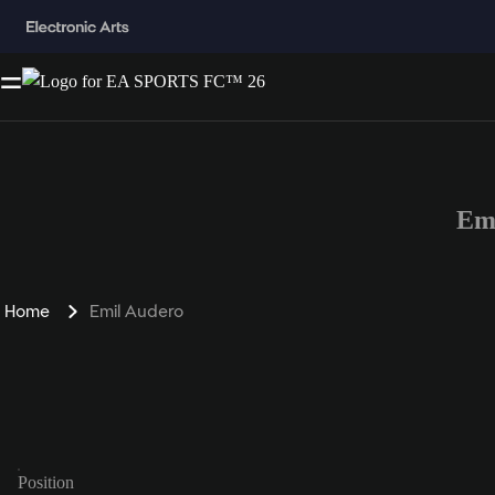
Em
Home
Emil Audero
Position