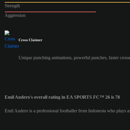
Strength
Aggression
Cross Claimer
Unique punching animations, powerful punches, faster cross
Emil Audero's overall rating in EA SPORTS FC™ 26 is 78
Emil Audero is a professional footballer from Indonesia who plays 