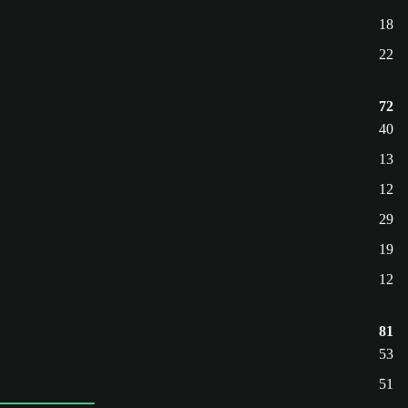
18
22
72
40
13
12
29
19
12
81
53
51