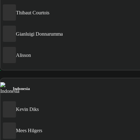
Thibaut Courtois
Gianluigi Donnarumma
Alisson
Indonesia
Kevin Diks
Mees Hilgers