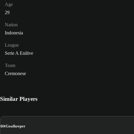
Age
29
Nation
Indonesia
League
Serie A Enilive
Team
Cremonese
Similar Players
GK
Goalkeeper