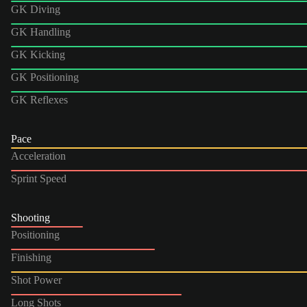
GK Diving
GK Handling
GK Kicking
GK Positioning
GK Reflexes
Pace
Acceleration
Sprint Speed
Shooting
Positioning
Finishing
Shot Power
Long Shots