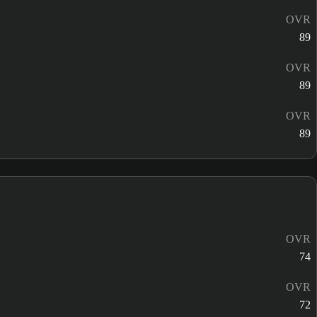
OVR
89
OVR
89
OVR
89
OVR
74
OVR
72