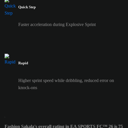
Quick Step
Faster acceleration during Explosive Sprint
Rapid
Higher sprint speed while dribbling, reduced error on
knock-ons
Fashion Sakala's overall rating in EA SPORTS FC™ 26 is 75