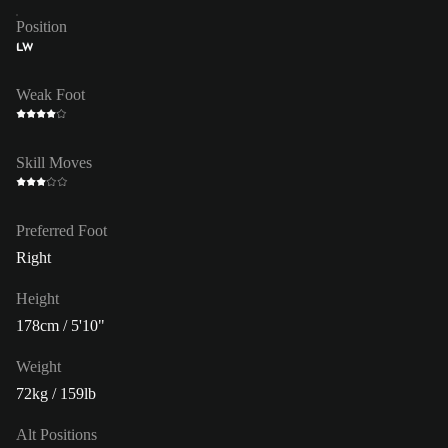
Position
LW
Weak Foot
Skill Moves
Preferred Foot
Right
Height
178cm / 5'10"
Weight
72kg / 159lb
Alt Positions