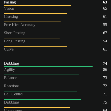
Passing
63
Vision
65
Crossing
61
Free Kick Accuracy
55
Short Passing
67
Long Passing
54
Curve
61
Dribbling
74
Agility
86
Balance
73
Reactions
72
Ball Control
71
Dribbling
75
Composure
64