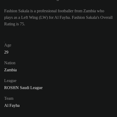
Fashion Sakala is a professional footballer from Zambia who
plays as a Left Wing (LW) for Al Fayha. Fashion Sakala's Overall
Rating is 75.
Age
29
Nation
Zambia
League
ROSHN Saudi League
Team
Al Fayha