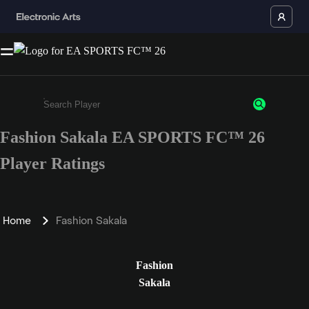
Fashion Sakala EA SPORTS FC™ 26
Enter a minimum of 3 characters or numbers
Player Ratings
Home
Fashion Sakala
Fashion
Sakala