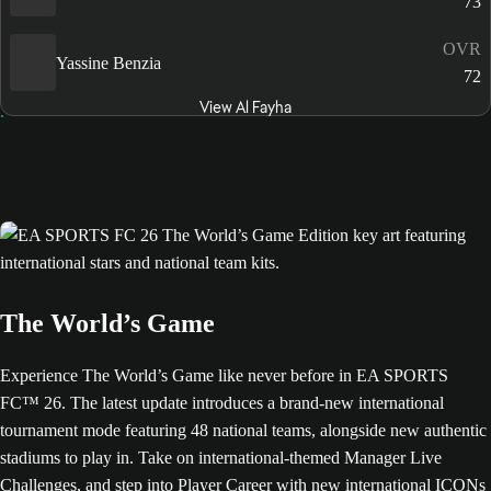
73
OVR
Yassine Benzia
72
View Al Fayha
The World’s Game
Experience The World’s Game like never before in EA SPORTS
FC™ 26. The latest update introduces a brand-new international
tournament mode featuring 48 national teams, alongside new authentic
stadiums to play in. Take on international-themed Manager Live
Challenges, and step into Player Career with new international ICONs