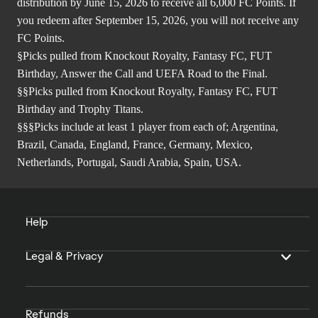
distribution by June 15, 2026 to receive all 6,000 FC Points. If
you redeem after September 15, 2026, you will not receive any
FC Points.
§Picks pulled from Knockout Royalty, Fantasy FC, FUT
Birthday, Answer the Call and UEFA Road to the Final.
§§Picks pulled from Knockout Royalty, Fantasy FC, FUT
Birthday and Trophy Titans.
§§§Picks include at least 1 player from each of; Argentina,
Brazil, Canada, England, France, Germany, Mexico,
Netherlands, Portugal, Saudi Arabia, Spain, USA.
Help
Legal & Privacy
Refunds