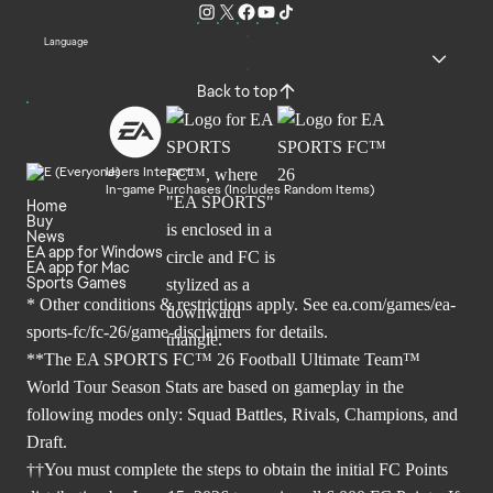
Language
Back to top
Users Interact
In-game Purchases (Includes Random Items)
Home
Buy
News
EA app for Windows
EA app for Mac
Sports Games
* Other conditions & restrictions apply. See
ea.com/games/ea-
sports-fc/fc-26/game-disclaimers
for details.
**The EA SPORTS FC™ 26 Football Ultimate Team™
World Tour Season Stats are based on gameplay in the
following modes only: Squad Battles, Rivals, Champions, and
Draft.
††You must complete the steps to obtain the initial FC Points