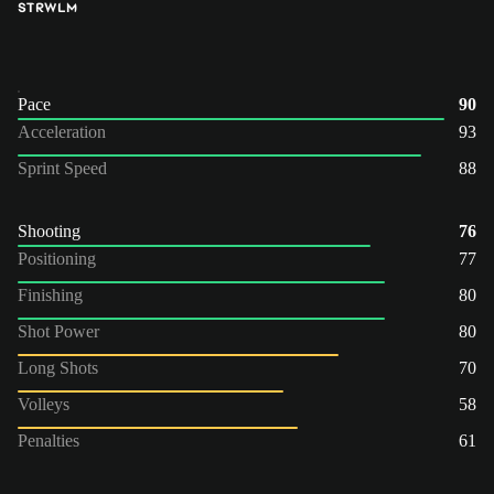
ST
RW
LM
Pace
90
Acceleration
93
Sprint Speed
88
Shooting
76
Positioning
77
Finishing
80
Shot Power
80
Long Shots
70
Volleys
58
Penalties
61