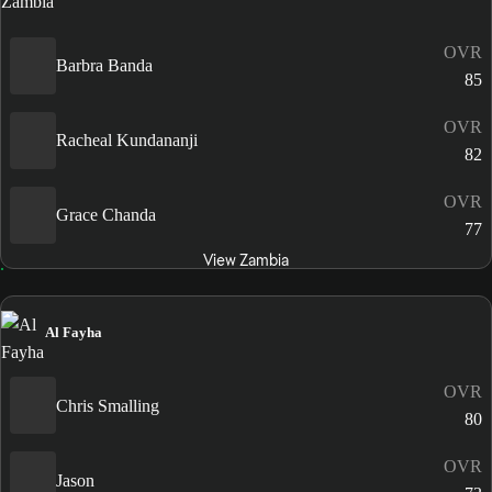
OVR
Barbra Banda
85
OVR
Racheal Kundananji
82
OVR
Grace Chanda
77
View Zambia
Al Fayha
OVR
Chris Smalling
80
OVR
Jason