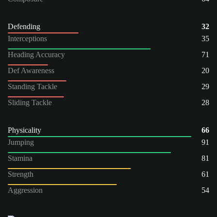
Defending
32
Interceptions
35
Heading Accuracy
71
Def Awareness
20
Standing Tackle
29
Sliding Tackle
28
Physicality
66
Jumping
91
Stamina
81
Strength
61
Aggression
54