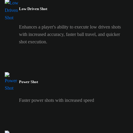
Low Driven Shot
Enhances a player's ability to execute low driven shots
with increased accuracy, faster ball travel, and quicker
shot execution.
Power Shot
Faster power shots with increased speed