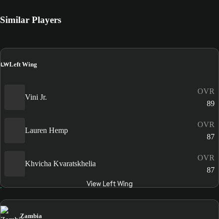
Similar Players
LW
Left Wing
OVR
Vini Jr.
89
OVR
Lauren Hemp
87
OVR
Khvicha Kvaratskhelia
87
View Left Wing
Zambia