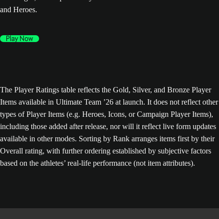
and Heroes.
Play Now
The Player Ratings table reflects the Gold, Silver, and Bronze Player
Items available in Ultimate Team ’26 at launch. It does not reflect other
types of Player Items (e.g. Heroes, Icons, or Campaign Player Items),
including those added after release, nor will it reflect live form updates
available in other modes. Sorting by Rank arranges items first by their
Overall rating, with further ordering established by subjective factors
based on the athletes’ real-life performance (not item attributes).